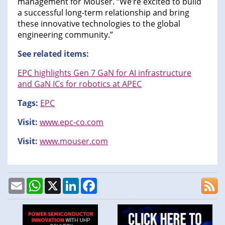
management for Mouser. “We’re excited to build
a successful long-term relationship and bring
these innovative technologies to the global
engineering community.”
See related items:
EPC highlights Gen 7 GaN for AI infrastructure
and GaN ICs for robotics at APEC
Tags:
EPC
Visit:
www.epc-co.com
Visit:
www.mouser.com
Email
WhatsApp
X
LinkedIn
Facebook