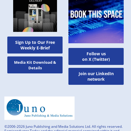
Sign Up to Our Free
Weekly E-Brief
Follow us
on X (Twitter)
Media Kit Download &
Details
Join our LinkedIn
network
©2006-2026 Juno Publishing and Media Solutions Ltd. All rights reserved.
Semiconductor Today and the editorial material contained within it and