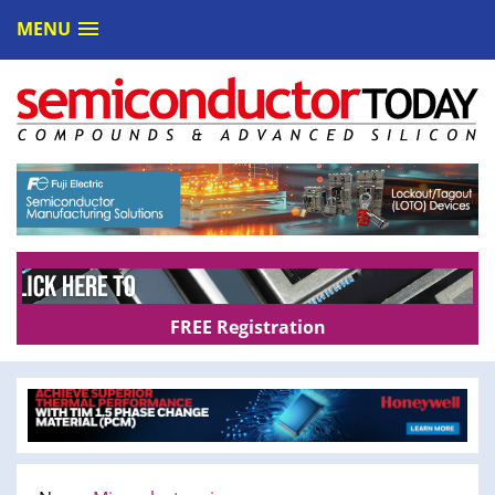
MENU
FREE Registration