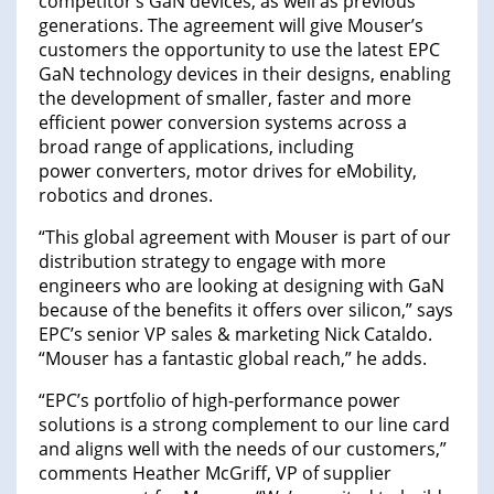
competitor’s GaN devices, as well as previous
generations. The agreement will give Mouser’s
customers the opportunity to use the latest EPC
GaN technology devices in their designs, enabling
the development of smaller, faster and more
efficient power conversion systems across a
broad range of applications, including
power converters, motor drives for eMobility,
robotics and drones.
“This global agreement with Mouser is part of our
distribution strategy to engage with more
engineers who are looking at designing with GaN
because of the benefits it offers over silicon,” says
EPC’s senior VP sales & marketing Nick Cataldo.
“Mouser has a fantastic global reach,” he adds.
“EPC’s portfolio of high-performance power
solutions is a strong complement to our line card
and aligns well with the needs of our customers,”
comments Heather McGriff, VP of supplier