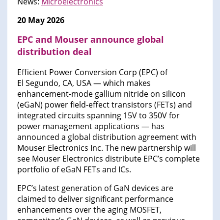
News:
Microelectronics
20 May 2026
EPC and Mouser announce global
distribution deal
Efficient Power Conversion Corp (EPC) of
El Segundo, CA, USA — which makes
enhancement-mode gallium nitride on silicon
(eGaN) power field-effect transistors (FETs) and
integrated circuits spanning 15V to 350V for
power management applications — has
announced a global distribution agreement with
Mouser Electronics Inc. The new partnership will
see Mouser Electronics distribute EPC’s complete
portfolio of eGaN FETs and ICs.
EPC’s latest generation of GaN devices are
claimed to deliver significant performance
enhancements over the aging MOSFET,