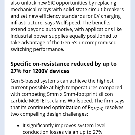
also unlock new SiC opportunities by replacing
mechanical relays with solid-state circuit breakers
and set new efficiency standards for EV charging
infrastructure, says Wolfspeed. The benefits
extend beyond automotive, with applications like
industrial power supplies equally positioned to
take advantage of the Gen 5’s uncompromised
switching performance.
Specific on-resistance reduced by up to
27% for 1200V devices
Gen 5-based systems can achieve the highest
current possible at high temperatures compared
with competing 5mm x 5mm-footprint silicon
carbide MOSFETs, claims Wolfspeed. The firm says
that its continued optimization of R
resolves
DS(ON)
two compelling design challenges:
It significantly improves system-level
conduction losses via an up to 27%