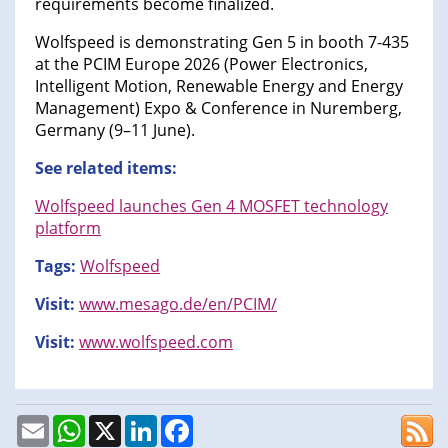
requirements become finalized.
Wolfspeed is demonstrating Gen 5 in booth 7-435
at the PCIM Europe 2026 (Power Electronics,
Intelligent Motion, Renewable Energy and Energy
Management) Expo & Conference in Nuremberg,
Germany (9–11 June).
See related items:
Wolfspeed launches Gen 4 MOSFET technology
platform
Tags:
Wolfspeed
Visit:
www.mesago.de/en/PCIM/
Visit:
www.wolfspeed.com
Email
WhatsApp
X
LinkedIn
Facebook