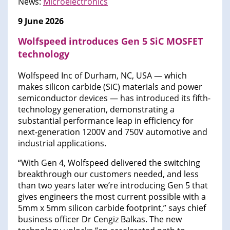
News:
Microelectronics
9 June 2026
Wolfspeed introduces Gen 5 SiC MOSFET
technology
Wolfspeed Inc of Durham, NC, USA — which
makes silicon carbide (SiC) materials and power
semiconductor devices — has introduced its fifth-
technology generation, demonstrating a
substantial performance leap in efficiency for
next-generation 1200V and 750V automotive and
industrial applications.
“With Gen 4, Wolfspeed delivered the switching
breakthrough our customers needed, and less
than two years later we’re introducing Gen 5 that
gives engineers the most current possible with a
5mm x 5mm silicon carbide footprint,” says chief
business officer Dr Cengiz Balkas. The new