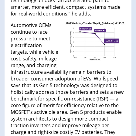
technology unlocks “an accelerated path to
smarter, more efficient, compact systems made
for real-world conditions,” he adds.
Automotive OEMs
continue to face
pressure to meet
electrification
targets, while vehicle
cost, safety, mileage
range, and charging
infrastructure availability remain barriers to
broader consumer adoption of EVs. Wolfspeed
says that its Gen 5 technology was designed to
holistically address those barriers and sets a new
benchmark for specific on-resistance (RSP) — a
core figure of merit for efficiency relative to the
MOSFET's active die area. Gen 5 products enable
system architects to design more compact
traction inverters and improve mileage per
charge and right-size costly EV batteries. They