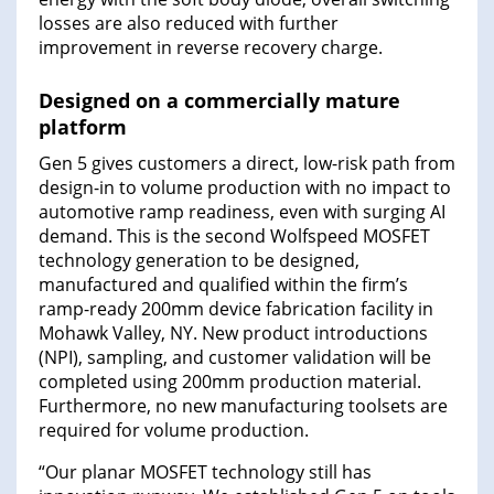
losses are also reduced with further
improvement in reverse recovery charge.
Designed on a commercially mature
platform
Gen 5 gives customers a direct, low-risk path from
design-in to volume production with no impact to
automotive ramp readiness, even with surging AI
demand. This is the second Wolfspeed MOSFET
technology generation to be designed,
manufactured and qualified within the firm’s
ramp-ready 200mm device fabrication facility in
Mohawk Valley, NY. New product introductions
(NPI), sampling, and customer validation will be
completed using 200mm production material.
Furthermore, no new manufacturing toolsets are
required for volume production.
“Our planar MOSFET technology still has