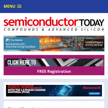
MENU
FREE Registration