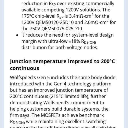
reduction in R
over existing commercially
SP
available competing 1200V solutions. The
2
175°C chip-level R
is 3.4mΩ-cm
for the
SP
2
1200V QEM50120-25D10 and 2.0mΩ-cm
for
the 750V QEM50075-025D10.
It reduces the need for system-level design
margin with ultra-low ±18% R
DS(ON)
distribution for both voltage nodes.
Junction temperature improved to 200°C
continuous
Wolfspeed’s Gen 5 includes the same body diode
introduced with the Gen 4 technology platform
but has an improved junction temperature of
200°C continuous (215°C limited life), further
demonstrating Wolfspeed’s commitment to
helping customers build durable systems, the
firm says. The MOSFETs achieve benchmark
R
while maintaining excellent switching
DS(ON)
energy with the soft body diode; overall switching