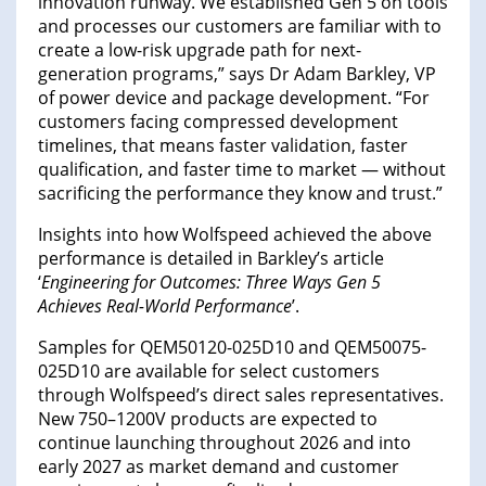
innovation runway. We established Gen 5 on tools
and processes our customers are familiar with to
create a low-risk upgrade path for next-
generation programs,” says Dr Adam Barkley, VP
of power device and package development. “For
customers facing compressed development
timelines, that means faster validation, faster
qualification, and faster time to market — without
sacrificing the performance they know and trust.”
Insights into how Wolfspeed achieved the above
performance is detailed in Barkley’s article
‘
Engineering for Outcomes: Three Ways Gen 5
Achieves Real-World Performance
’.
Samples for QEM50120-025D10 and QEM50075-
025D10 are available for select customers
through Wolfspeed’s direct sales representatives.
New 750–1200V products are expected to
continue launching throughout 2026 and into
early 2027 as market demand and customer