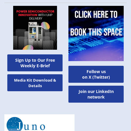
Sign Up to Our Free
Weekly E-Brief
Follow us
on X (Twitter)
Media Kit Download &
Details
Join our LinkedIn
network