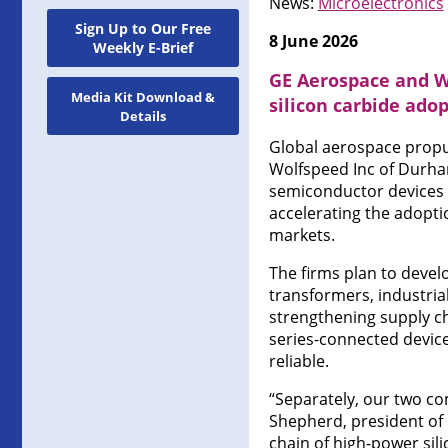
News:
Microelectronics
Sign Up to Our Free
8 June 2026
Weekly E-Brief
GE Aerospace and Wo
Media Kit Download &
silicon carbide ado
Details
Global aerospace propu
Wolfspeed Inc of Durha
semiconductor devices
accelerating the adopti
markets.
The firms plan to devel
transformers, industria
strengthening supply ch
series-connected device
reliable.
“Separately, our two co
Shepherd, president of 
chain of high-power sil