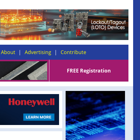
About
Advertising
Contribute
FREE Registration