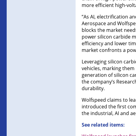
more efficient high-vol
“As AI, electrification
Aerospace and Wolfspeed
blocks the market needs
power silicon carbide 
efficiency and lower tim
market confronts a powe
Leveraging silicon carb
vehicles, marking them 
generation of silicon c
the company’s Research 
durability.
Wolfspeed claims to le
introduced the first c
the industrial, AI and 
See related items: