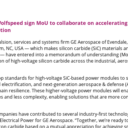
lfspeed sign MoU to collaborate on accelerating
ption
lsion, services and systems firm GE Aerospace of Evendale
m, NC, USA — which makes silicon carbide (SiC) materials 
 — have entered into a memorandum of understanding (MoU
on of high-voltage silicon carbide across the industrial, ae
op standards for high-voltage SiC-based power modules to s
l electrification, and next-generation aerospace & defense 
ain resilience. These higher-voltage power modules will en
s and less complexity, enabling solutions that are more com
mpanies have contributed to several industry-first technolog
Electrical Power for GE Aerospace. “Together, we’re ready t
icon carbide based on a mutual appreciation for achieving sm