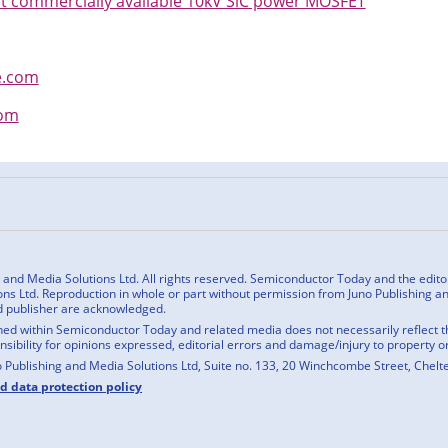
st commercially available 10kV SiC power MOSFET
e.com
com
n
cebook
nd Media Solutions Ltd. All rights reserved. Semiconductor Today and the editoria
ns Ltd. Reproduction in whole or part without permission from Juno Publishing and
d publisher are acknowledged.
ed within Semiconductor Today and related media does not necessarily reflect the
onsibility for opinions expressed, editorial errors and damage/injury to property o
o Publishing and Media Solutions Ltd, Suite no. 133, 20 Winchcombe Street, Chel
nd data protection policy