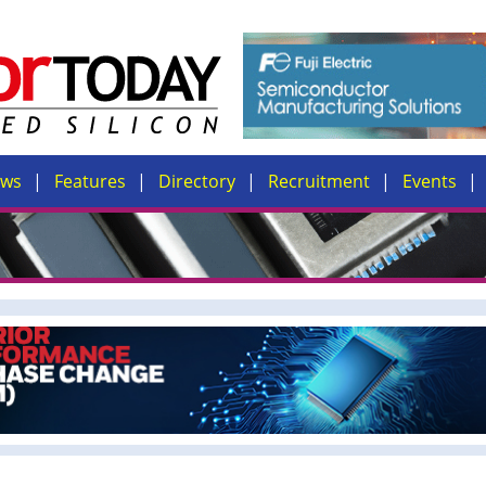
ews
Features
Directory
Recruitment
Events