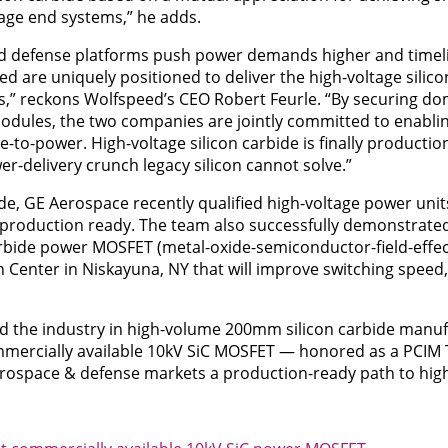
tage end systems,” he adds.
 and defense platforms push power demands higher and timel
 are uniquely positioned to deliver the high-voltage silico
,” reckons Wolfspeed’s CEO Robert Feurle. “By securing dom
modules, the two companies are jointly committed to enabli
e-to-power. High-voltage silicon carbide is finally productio
r-delivery crunch legacy silicon cannot solve.”
ide, GE Aerospace recently qualified high-voltage power unit
production ready. The team also successfully demonstrated
arbide power MOSFET (metal-oxide-semiconductor-field-effect
Center in Niskayuna, NY that will improve switching speed, 
ad the industry in high-volume 200mm silicon carbide manuf
ommercially available 10kV SiC MOSFET — honored as a PCIM 
aerospace & defense markets a production-ready path to hig