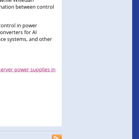
, while WiseGan
ination between control
control in power
onverters for AI
ace systems, and other
server power supplies in