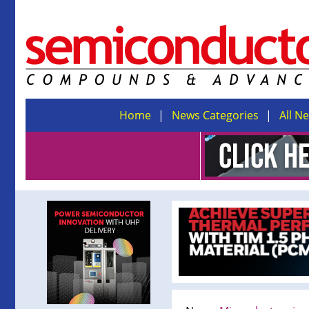
Home
News Categories
All N