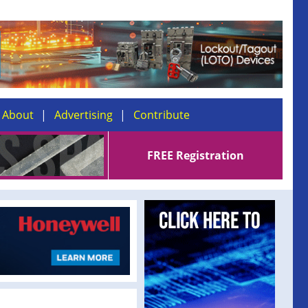
About
Advertising
Contribute
FREE Registration