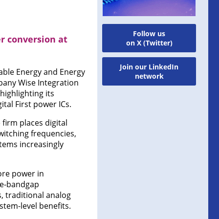
Follow us
r conversion at
on X (Twitter)
Join our LinkedIn
wable Energy and Energy
network
any Wise Integration
ighlighting its
tal First power ICs.
firm places digital
witching frequencies,
stems increasingly
ore power in
ide-bandgap
, traditional analog
stem-level benefits.