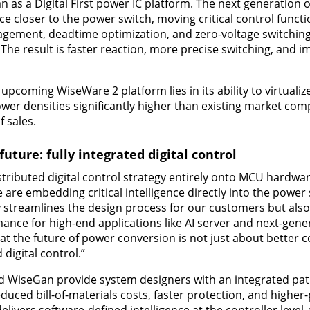
 as a Digital First power IC platform. The next generation 
ce closer to the power switch, moving critical control funct
agement, deadtime optimization, and zero-voltage switching
 The result is faster reaction, more precise switching, and 
upcoming WiseWare 2 platform lies in its ability to virtualiz
ower densities significantly higher than existing market com
 sales.
uture: fully integrated digital control
istributed digital control strategy entirely onto MCU hardwa
are embedding critical intelligence directly into the power
 streamlines the design process for our customers but also
nce for high-end applications like AI server and next-gene
hat the future of power conversion is not just about better
 digital control.”
 WiseGan provide system designers with an integrated pat
uced bill-of-materials costs, faster protection, and high