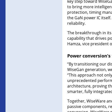
key step toward WiseGan
to bring more intelligen
protection, timing man
the GaN power IC itself.
reliability.
The breakthrough in its 
capability that drives p
Hamza, vice president of
Power conversion’s f
“By transitioning our d
WiseGan generation, we 
“This approach not only
unprecedented performa
architecture, proving t
smarter, fully integrated
Together, WiseWare and
passive components, red