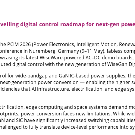
veiling digital control roadmap for next-gen powe
t the PCIM 2026 (Power Electronics, Intelligent Motion, Rene
nference in Nuremberg, Germany (9–11 May), fabless comp
owcasing its latest WiseWare-powered AC–DC demo boards, h
ted digital control with the new generation of WiseGan Digi
ntrol for wide-bandgap and GaN IC-based power supplies, the 
f next-generation power conversion — enabling the higher s
iciencies that AI infrastructure, electrification, and edge sy
lectrification, edge computing and space systems demand m
otprints, power conversion faces new limitations. While w
 and SiC have significantly increased switching capabilities
challenged to fully translate device-level performance into sy