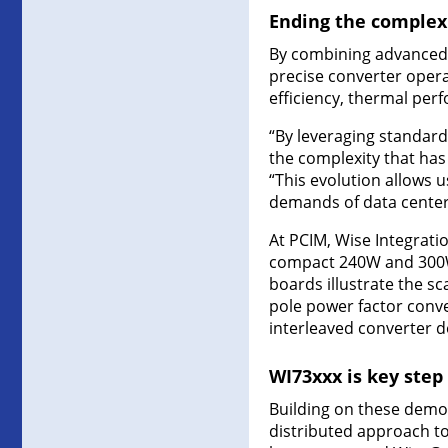
Ending the complexi
By combining advanced 
precise converter oper
efficiency, thermal per
“By leveraging standard
the complexity that has 
“This evolution allows us
demands of data centers,
At PCIM, Wise Integrati
compact 240W and 300W 
boards illustrate the s
pole power factor conve
interleaved converter d
WI73xxx is key step
Building on these demon
distributed approach t