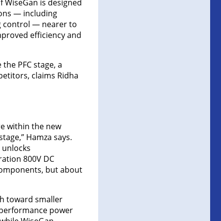
of WiseGan is designed
ions — including
 control — nearer to
improved efficiency and
e the PFC stage, a
petitors, claims Ridha
re within the new
 stage,” Hamza says.
 unlocks
ration 800V DC
 components, but about
h toward smaller
er-performance power