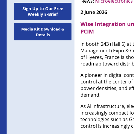
News:
Microelectronics
Sign Up to Our Free
2 June 2026
Weekly E-Brief
Wise Integration un
Media Kit Download &
PCIM
Details
In booth 243 (Hall 6) a
Management) Expo & Co
of Hyeres, France is sh
roadmap toward distribu
A pioneer in digital co
control at the center o
power densities, and eff
demand.
As AI infrastructure, e
increasingly compact fo
technologies such as GaN
control is increasingly 