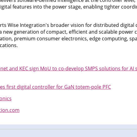
livers software-defined intelligence at the controller level
gital features into the power stage, enabling tighter coord
s Wise Integration's broader vision for distributed digital 
a new generation of compact, efficient and scalable power c
fication, premium consumer electronics, edge computing, sp
cations.
net and KEC sign MoU to co-develop SMPS solutions for AI 
s first digital controller for GaN totem-pole PFC
onics
tion.com
n
cebook