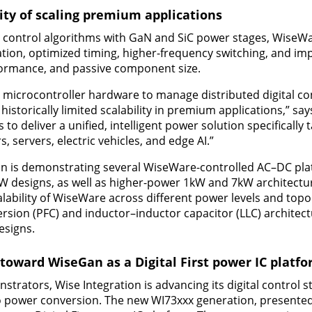
ty of scaling premium applications
control algorithms with GaN and SiC power stages, WiseW
ation, optimized timing, higher-frequency switching, and 
formance, and passive component size.
 microcontroller hardware to manage distributed digital co
historically limited scalability in premium applications,” say
 to deliver a unified, intelligent power solution specifically 
 servers, electric vehicles, and edge AI.”
on is demonstrating several WiseWare-controlled AC–DC pla
designs, as well as higher-power 1kW and 7kW architectu
calability of WiseWare across different power levels and top
rsion (PFC) and inductor–inductor capacitor (LLC) architect
esigns.
 toward WiseGan as a Digital First power IC platf
strators, Wise Integration is advancing its digital control 
o power conversion. The new WI73xxx generation, presented