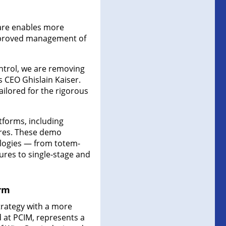
are enables more
improved management of
ntrol, we are removing
s CEO Ghislain Kaiser.
tailored for the rigorous
tforms, including
res. These demo
ologies — from totem-
ures to single-stage and
orm
strategy with a more
 at PCIM, represents a