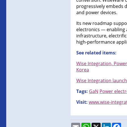
conversion. WiseWare de
progressively embeds di
and power devices.
Its new roadmap support
electronics — enabling 
infrastructure, electri
high-performance appli
See related items:
Wise Integration, Power
Korea
Wise Integration launche
Tags:
GaN
Power electr
Visit:
www.wise-integra
Email
WhatsApp
X
LinkedI
Fa