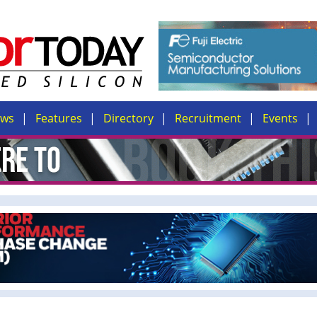
ews
Features
Directory
Recruitment
Events