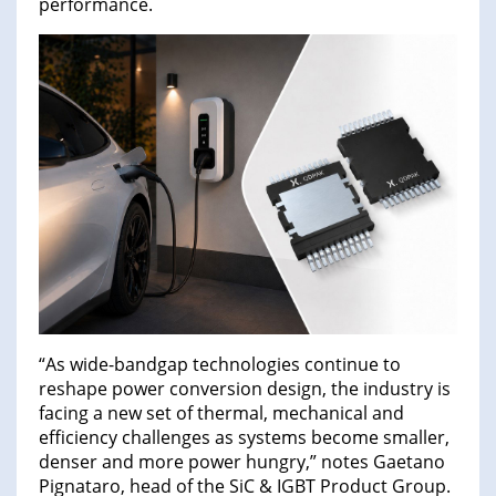
performance.
“As wide-bandgap technologies continue to
reshape power conversion design, the industry is
facing a new set of thermal, mechanical and
efficiency challenges as systems become smaller,
denser and more power hungry,” notes Gaetano
Pignataro, head of the SiC & IGBT Product Group.