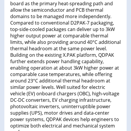
board as the primary heat-spreading path and
allow the semiconductor and PCB thermal
domains to be managed more independently.
Compared to conventional D2PAK-7 packaging,
top-side-cooled packages can deliver up to 3kW
higher output power at comparable thermal
limits, while also providing around 40°C additional
thermal headroom at the same power level.
Building on the existing X.PAK platform, QDPAK
further extends power handling capability,
enabling operation at about 3kW higher power at
comparable case temperatures, while offering
around 23°C additional thermal headroom at
similar power levels. Well suited for electric
vehicle (EV) onboard chargers (OBC), high-voltage
DC-DC converters, EV charging infrastructure,
photovoltaic inverters, uninterruptible power
supplies (UPS), motor drives and data-center
power systems, QDPAK devices help engineers to
optimize both electrical and mechanical system