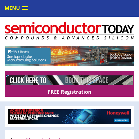
MENU
FREE Registration