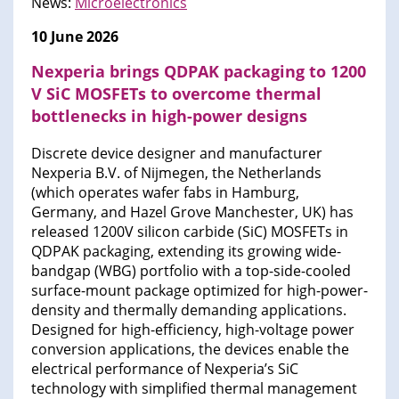
News:
Microelectronics
10 June 2026
Nexperia brings QDPAK packaging to 1200
V SiC MOSFETs to overcome thermal
bottlenecks in high-power designs
Discrete device designer and manufacturer
Nexperia B.V. of Nijmegen, the Netherlands
(which operates wafer fabs in Hamburg,
Germany, and Hazel Grove Manchester, UK) has
released 1200V silicon carbide (SiC) MOSFETs in
QDPAK packaging, extending its growing wide-
bandgap (WBG) portfolio with a top-side-cooled
surface-mount package optimized for high-power-
density and thermally demanding applications.
Designed for high-efficiency, high-voltage power
conversion applications, the devices enable the
electrical performance of Nexperia’s SiC
technology with simplified thermal management