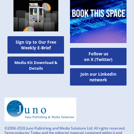
Sign Up to Our Free
Weekly E-Brief
Follow us
on X (Twitter)
Media Kit Download &
Details
Join our LinkedIn
network
©2006-2026 Juno Publishing and Media Solutions Ltd. All rights reserved.
Semiconductor Today and the editorial material contained within it and