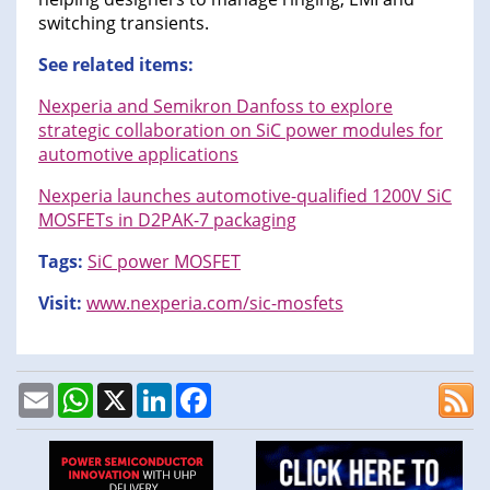
switching transients.
See related items:
Nexperia and Semikron Danfoss to explore
strategic collaboration on SiC power modules for
automotive applications
Nexperia launches automotive-qualified 1200V SiC
MOSFETs in D2PAK-7 packaging
Tags:
SiC power MOSFET
Visit:
www.nexperia.com/sic-mosfets
Email
WhatsApp
X
LinkedIn
Facebook