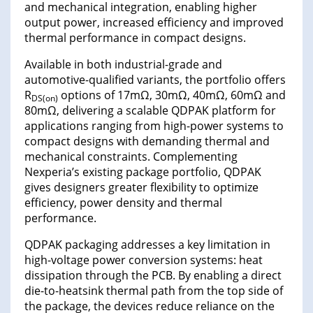
and mechanical integration, enabling higher
output power, increased efficiency and improved
thermal performance in compact designs.
Available in both industrial-grade and
automotive-qualified variants, the portfolio offers
R
options of 17mΩ, 30mΩ, 40mΩ, 60mΩ and
DS(on)
80mΩ, delivering a scalable QDPAK platform for
applications ranging from high-power systems to
compact designs with demanding thermal and
mechanical constraints. Complementing
Nexperia’s existing package portfolio, QDPAK
gives designers greater flexibility to optimize
efficiency, power density and thermal
performance.
QDPAK packaging addresses a key limitation in
high-voltage power conversion systems: heat
dissipation through the PCB. By enabling a direct
die-to-heatsink thermal path from the top side of
the package, the devices reduce reliance on the