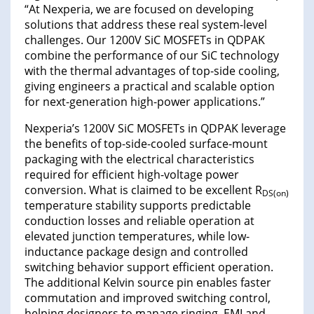
“At Nexperia, we are focused on developing
solutions that address these real system-level
challenges. Our 1200V SiC MOSFETs in QDPAK
combine the performance of our SiC technology
with the thermal advantages of top-side cooling,
giving engineers a practical and scalable option
for next-generation high-power applications.”
Nexperia’s 1200V SiC MOSFETs in QDPAK leverage
the benefits of top-side-cooled surface-mount
packaging with the electrical characteristics
required for efficient high-voltage power
conversion. What is claimed to be excellent R
DS(on)
temperature stability supports predictable
conduction losses and reliable operation at
elevated junction temperatures, while low-
inductance package design and controlled
switching behavior support efficient operation.
The additional Kelvin source pin enables faster
commutation and improved switching control,
helping designers to manage ringing, EMI and