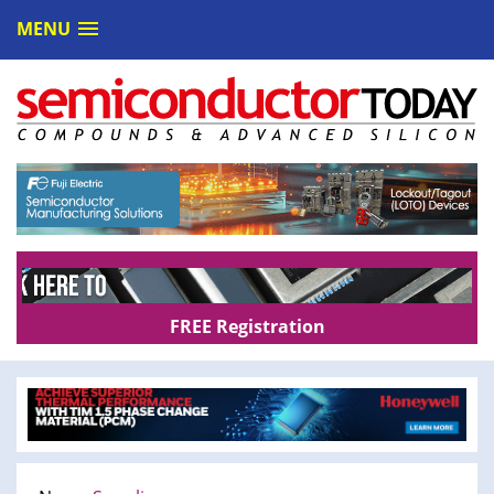
MENU
FREE Registration