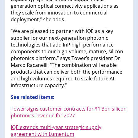
generation optical connectivity applications as
they scale from innovation to commercial
deployment,” she adds.
“We are pleased to partner with IQE as a key
supplier for our next-generation photonic
technologies that add InP high-performance
components to our high-volume, mature, silicon
photonics platform,” says Tower’s president Dr
Marco Racanelli. “The combination will enable
products that can deliver both the performance
and high volumes required to scale future AI
infrastructure capacity.”
See related items:
Tower signs customer contracts for $1.3bn silicon
photonics revenue for 2027
IQE extends multi-year strategic supply
agreement with Lumentum