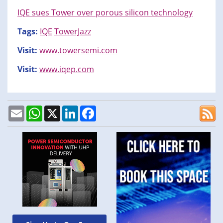
IQE sues Tower over porous silicon technology
Tags:
IQE
TowerJazz
Visit:
www.towersemi.com
Visit:
www.iqep.com
Email
WhatsApp
X
LinkedIn
Facebook