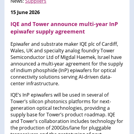
News:
Suppliers
15 June 2026
IQE and Tower announce multi-year InP
epiwafer supply agreement
Epiwafer and substrate maker IQE plc of Cardiff,
Wales, UK and specialty analog foundry Tower
Semiconductor Ltd of Migdal Haemek, Israel have
announced a multi-year agreement for the supply
of indium phosphide (InP) epiwafers for optical
connectivity solutions serving AI-driven data-
center infrastructure.
IQE’s InP epiwafers will be used in several of
Tower’s silicon photonics platforms for next-
generation optical technologies, providing a
supply base for Tower’s product roadmap. IQE
and Tower’s collaboration includes technology for
the production of 200Gbs/lane for pluggable