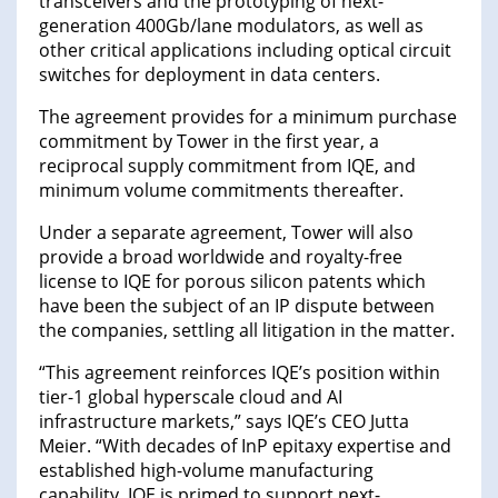
transceivers and the prototyping of next-
generation 400Gb/lane modulators, as well as
other critical applications including optical circuit
switches for deployment in data centers.
The agreement provides for a minimum purchase
commitment by Tower in the first year, a
reciprocal supply commitment from IQE, and
minimum volume commitments thereafter.
Under a separate agreement, Tower will also
provide a broad worldwide and royalty-free
license to IQE for porous silicon patents which
have been the subject of an IP dispute between
the companies, settling all litigation in the matter.
“This agreement reinforces IQE’s position within
tier-1 global hyperscale cloud and AI
infrastructure markets,” says IQE’s CEO Jutta
Meier. “With decades of InP epitaxy expertise and
established high-volume manufacturing
capability, IQE is primed to support next-