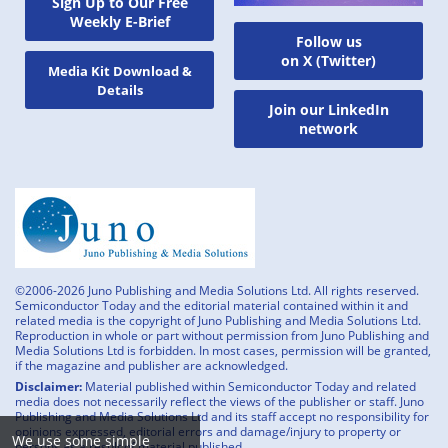
Sign Up to Our Free
Weekly E-Brief
Follow us
on X (Twitter)
Media Kit Download &
Details
Join our LinkedIn
network
©2006-2026 Juno Publishing and Media Solutions Ltd. All rights reserved.
Semiconductor Today and the editorial material contained within it and
related media is the copyright of Juno Publishing and Media Solutions Ltd.
Reproduction in whole or part without permission from Juno Publishing and
Media Solutions Ltd is forbidden. In most cases, permission will be granted,
if the magazine and publisher are acknowledged.
Disclaimer:
Material published within Semiconductor Today and related
media does not necessarily reflect the views of the publisher or staff. Juno
Publishing and Media Solutions Ltd and its staff accept no responsibility for
opinions expressed, editorial errors and damage/injury to property or
We use some simple
persons as a result of material published.