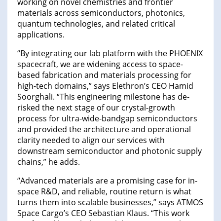
working on novel chemistries and frontier
materials across semiconductors, photonics,
quantum technologies, and related critical
applications.
“By integrating our lab platform with the PHOENIX
spacecraft, we are widening access to space-
based fabrication and materials processing for
high-tech domains,” says Elethron’s CEO Hamid
Soorghali. “This engineering milestone has de-
risked the next stage of our crystal-growth
process for ultra-wide-bandgap semiconductors
and provided the architecture and operational
clarity needed to align our services with
downstream semiconductor and photonic supply
chains,” he adds.
“Advanced materials are a promising case for in-
space R&D, and reliable, routine return is what
turns them into scalable businesses,” says ATMOS
Space Cargo’s CEO Sebastian Klaus. “This work