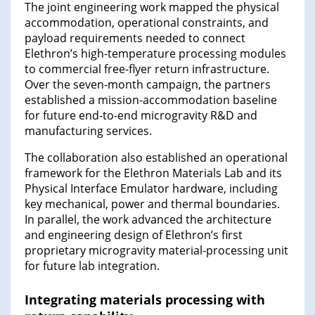
The joint engineering work mapped the physical
accommodation, operational constraints, and
payload requirements needed to connect
Elethron’s high-temperature processing modules
to commercial free-flyer return infrastructure.
Over the seven-month campaign, the partners
established a mission-accommodation baseline
for future end-to-end microgravity R&D and
manufacturing services.
The collaboration also established an operational
framework for the Elethron Materials Lab and its
Physical Interface Emulator hardware, including
key mechanical, power and thermal boundaries.
In parallel, the work advanced the architecture
and engineering design of Elethron’s first
proprietary microgravity material-processing unit
for future lab integration.
Integrating materials processing with