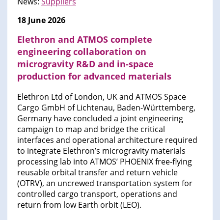
News:
Suppliers
18 June 2026
Elethron and ATMOS complete
engineering collaboration on
microgravity R&D and in-space
production for advanced materials
Elethron Ltd of London, UK and ATMOS Space
Cargo GmbH of Lichtenau, Baden-Württemberg,
Germany have concluded a joint engineering
campaign to map and bridge the critical
interfaces and operational architecture required
to integrate Elethron’s microgravity materials
processing lab into ATMOS’ PHOENIX free-flying
reusable orbital transfer and return vehicle
(OTRV), an uncrewed transportation system for
controlled cargo transport, operations and
return from low Earth orbit (LEO).