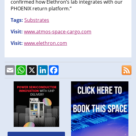
confirmed how Elethron’s lab integrates with our
PHOENIX return platform.”
Tags:
Substrates
Visit:
www.atmos-space-cargo.com
Visit:
www.elethron.com
Email
WhatsApp
X
LinkedIn
Facebook