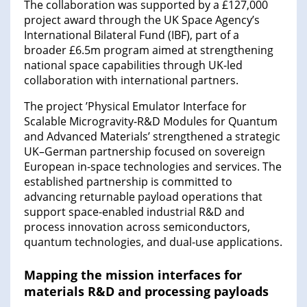
The collaboration was supported by a £127,000
project award through the UK Space Agency’s
International Bilateral Fund (IBF), part of a
broader £6.5m program aimed at strengthening
national space capabilities through UK-led
collaboration with international partners.
The project ’Physical Emulator Interface for
Scalable Microgravity-R&D Modules for Quantum
and Advanced Materials’ strengthened a strategic
UK–German partnership focused on sovereign
European in-space technologies and services. The
established partnership is committed to
advancing returnable payload operations that
support space-enabled industrial R&D and
process innovation across semiconductors,
quantum technologies, and dual-use applications.
Mapping the mission interfaces for
materials R&D and processing payloads