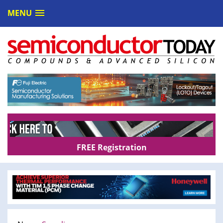
MENU
FREE Registration