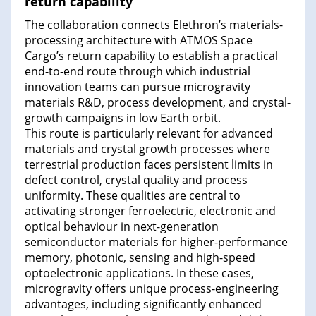
return capability
The collaboration connects Elethron’s materials-
processing architecture with ATMOS Space
Cargo’s return capability to establish a practical
end-to-end route through which industrial
innovation teams can pursue microgravity
materials R&D, process development, and crystal-
growth campaigns in low Earth orbit.
This route is particularly relevant for advanced
materials and crystal growth processes where
terrestrial production faces persistent limits in
defect control, crystal quality and process
uniformity. These qualities are central to
activating stronger ferroelectric, electronic and
optical behaviour in next-generation
semiconductor materials for higher-performance
memory, photonic, sensing and high-speed
optoelectronic applications. In these cases,
microgravity offers unique process-engineering
advantages, including significantly enhanced