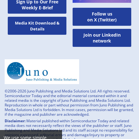
Sign Up to Our Free
Weekly E-Brief
Follow us
on X (Twitter)
Media Kit Download &
Details
Join our LinkedIn
network
©2006-2026 Juno Publishing and Media Solutions Ltd. All rights reserved.
Semiconductor Today and the editorial material contained within it and
related media is the copyright of Juno Publishing and Media Solutions Ltd.
Reproduction in whole or part without permission from Juno Publishing and
Media Solutions Ltd is forbidden. In most cases, permission will be granted,
if the magazine and publisher are acknowledged.
Disclaimer:
Material published within Semiconductor Today and related
media does not necessarily reflect the views of the publisher or staff. Juno
Publishing and Media Solutions Ltd and its staff accept no responsibility for
opinions expressed, editorial errors and damage/injury to property or
We use some simple