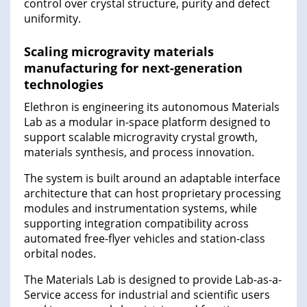
control over crystal structure, purity and defect
uniformity.
Scaling microgravity materials
manufacturing for next-generation
technologies
Elethron is engineering its autonomous Materials
Lab as a modular in-space platform designed to
support scalable microgravity crystal growth,
materials synthesis, and process innovation.
The system is built around an adaptable interface
architecture that can host proprietary processing
modules and instrumentation systems, while
supporting integration compatibility across
automated free-flyer vehicles and station-class
orbital nodes.
The Materials Lab is designed to provide Lab-as-a-
Service access for industrial and scientific users