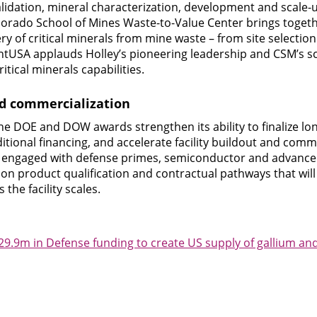
alidation, mineral characterization, development and scale-u
olorado School of Mines Waste-to-Value Center brings togeth
y of critical minerals from mine waste – from site selectio
USA applauds Holley’s pioneering leadership and CSM’s sci
itical minerals capabilities.
nd commercialization
e DOE and DOW awards strengthen its ability to finalize lo
itional financing, and accelerate facility buildout and comm
 is engaged with defense primes, semiconductor and advanc
s on product qualification and contractual pathways that wil
the facility scales.
.9m in Defense funding to create US supply of gallium a