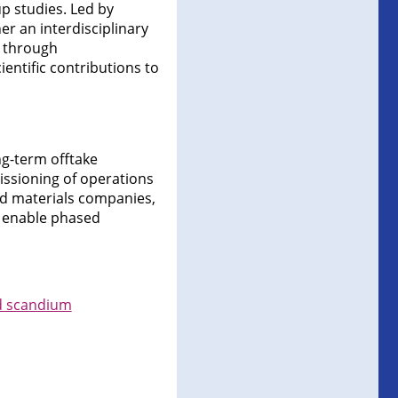
p studies. Led by
er an interdisciplinary
n through
entific contributions to
ng-term offtake
issioning of operations
ed materials companies,
l enable phased
nd scandium