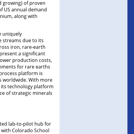
nd growing) of proven
% of US annual demand
nium, along with
e uniquely
e streams due to its
oss iron, rare-earth
present a significant
lower production costs,
onments for rare earths
 process platform is
es worldwide. With more
t its technology platform
ce of strategic minerals
ted lab-to-pilot hub for
y with Colorado School