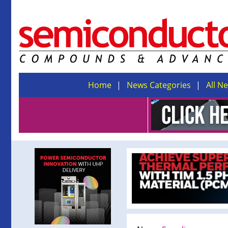
Home
News Categories
All N