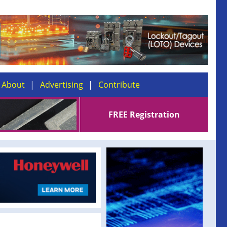
About
Advertising
Contribute
FREE Registration