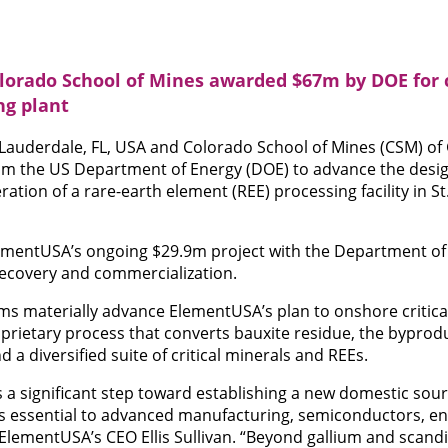
orado School of Mines awarded $67m by DOE for c
ng plant
 Lauderdale, FL, USA and Colorado School of Mines (CSM) of
 the US Department of Energy (DOE) to advance the design
ion of a rare-earth element (REE) processing facility in St.
ementUSA’s ongoing $29.9m project with the Department o
ecovery and commercialization.
s materially advance ElementUSA’s plan to onshore critica
oprietary process that converts bauxite residue, the bypro
nd a diversified suite of critical minerals and REEs.
 a significant step toward establishing a new domestic sourc
s essential to advanced manufacturing, semiconductors, e
s ElementUSA’s CEO Ellis Sullivan. “Beyond gallium and scan