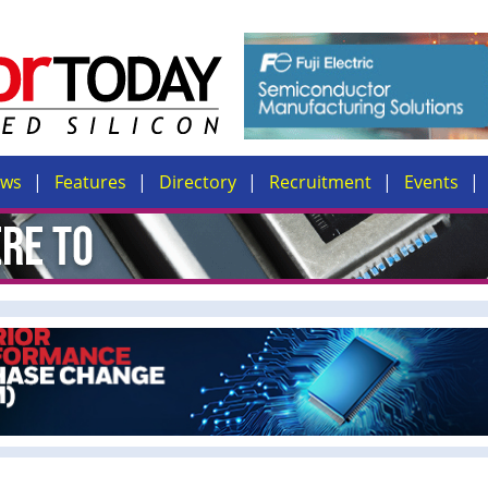
ews
Features
Directory
Recruitment
Events