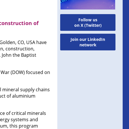
Follow us
onstruction of
on X (Twitter)
Join our LinkedIn
 Golden, CO, USA have
network
, construction,
 John the Baptist
f War (DOW) focused on
l mineral supply chains
duct of aluminium
e of critical minerals
nergy systems and
dium, this program