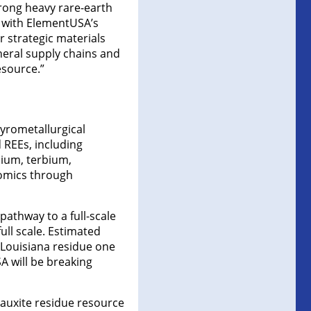
trong heavy rare-earth
e with ElementUSA’s
 strategic materials
neral supply chains and
esource.”
yrometallurgical
 REEs, including
ium, terbium,
nomics through
athway to a full-scale
ull scale. Estimated
e Louisiana residue one
A will be breaking
bauxite residue resource