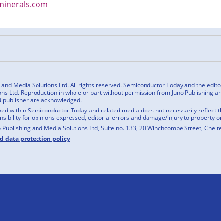
inerals.com
n
cebook
nd Media Solutions Ltd. All rights reserved. Semiconductor Today and the editoria
ns Ltd. Reproduction in whole or part without permission from Juno Publishing and
d publisher are acknowledged.
ed within Semiconductor Today and related media does not necessarily reflect the
onsibility for opinions expressed, editorial errors and damage/injury to property o
o Publishing and Media Solutions Ltd, Suite no. 133, 20 Winchcombe Street, Chel
nd data protection policy