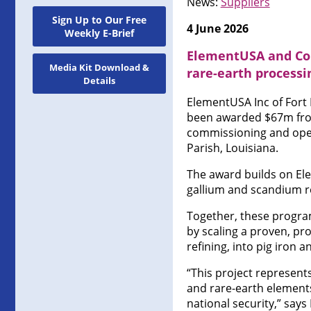
News:
Suppliers
Sign Up to Our Free
4 June 2026
Weekly E-Brief
ElementUSA and Col
Media Kit Download &
rare-earth processi
Details
ElementUSA Inc of Fort
been awarded $67m from
commissioning and operat
Parish, Louisiana.
The award builds on El
gallium and scandium r
Together, these program
by scaling a proven, pr
refining, into pig iron a
“This project represents
and rare-earth element
national security,” say