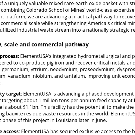
f a uniquely valuable mixed rare-earth oxide basket with s
 combining Colorado School of Mines’ world-class expertis
platform, we are advancing a practical pathway to recover
 commercial scale while strengthening America's critical mi
ilized industrial waste stream into a nationally strategic r
ty, scale and commercial pathway
 process
: ElementUSA’s integrated hydrometallurgical and p
eered to co-produce pig iron and recover critical metals and
m, germanium, yttrium, neodymium, praseodymium, dyspros
ium, vanadium, niobium, and tantalum, improving unit eco
e.
ty target
: ElementUSA is advancing a phased development p
y targeting about 1 million tons per annum feed capacity at f
e is about $1.1bn. This facility has the potential to make th
ing bauxite residue waste resources in the world. ElementUS
 phase of this project in Louisiana later in June.
e access
: ElementUSA has secured exclusive access to the 