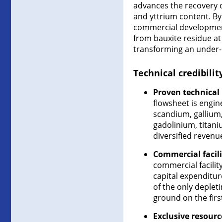
advances the recovery o
and yttrium content. By
commercial development 
from bauxite residue at
transforming an under-ut
Technical credibili
Proven technical
flowsheet is engin
scandium, galliu
gadolinium, titan
diversified revenu
Commercial facili
commercial facilit
capital expenditur
of the only deplet
ground on the first
Exclusive resourc