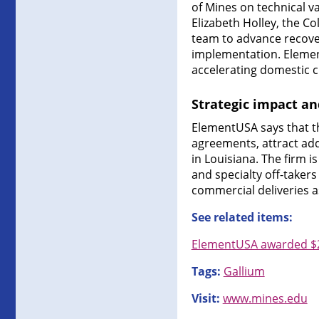
of Mines on technical v
Elizabeth Holley, the C
team to advance recover
implementation. Element
accelerating domestic cr
Strategic impact a
ElementUSA says that th
agreements, attract add
in Louisiana. The firm
and specialty off-taker
commercial deliveries as 
See related items:
ElementUSA awarded $29
Tags:
Gallium
Visit:
www.mines.edu