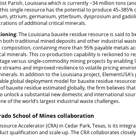
tist Parish, Louisiana which is currently ~34 million tons (a
, this single resource has the potential to produce 45–385
dium, yttrium, germanium, ytterbium, dysprosium and gadoli
rations of additional critical minerals.
tioning
: The Louisiana bauxite residue resource is said to b
m both traditional mined deposits and other industrial wast
c composition, containing more than 95% payable metals acr
cal minerals. This co-production capability is reckoned to re
tage versus single-commodity mining projects by enabling 
e streams and improved resilience to volatile pricing envir
 minerals. In addition to the Louisiana project, ElementUSA’s
lable global deployment model for bauxite residue resourc
 of bauxite residue estimated globally, the firm believes tha
to unlock a substantial new domestic and international sour
ne of the world’s largest industrial waste challenges.
ado School of Mines collaboration
source Accelerator (CRA) in Cedar Park, Texas, is its integra
duct qualification and scale-up. The CRA collaborates closel