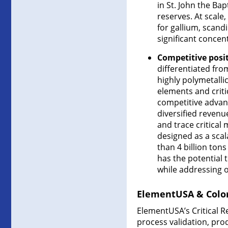
in St. John the Bap
reserves. At scale
for gallium, scan
significant concent
Competitive posi
differentiated fro
highly polymetalli
elements and criti
competitive advan
diversified revenu
and trace critical
designed as a sca
than 4 billion tons
has the potential 
while addressing o
ElementUSA & Color
ElementUSA’s Critical Re
process validation, pro