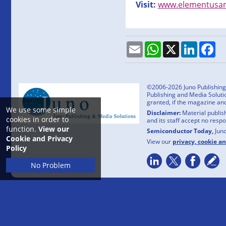
Visit:
www.elementusam
Email
WhatsApp
X
LinkedI
Fa
©2006-2026 Juno Publishing a
Publishing and Media Solutio
granted, if the magazine an
We use some simple
Disclaimer:
Material publish
cookies in order to
and its staff accept no resp
function.
View our
Semiconductor Today,
Jun
Cookie and Privacy
View our
privacy, cookie a
Policy
No Problem