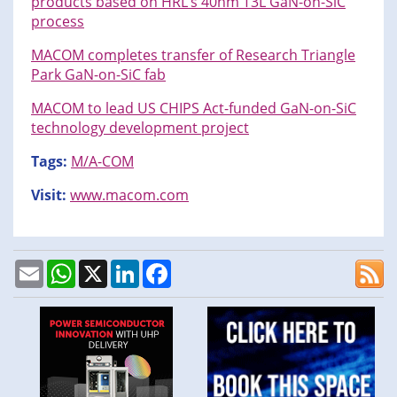
products based on HRL’s 40nm T3L GaN-on-SiC
process
MACOM completes transfer of Research Triangle
Park GaN-on-SiC fab
MACOM to lead US CHIPS Act-funded GaN-on-SiC
technology development project
Tags:
M/A-COM
Visit:
www.macom.com
Email
WhatsApp
X
LinkedIn
Facebook