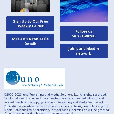
Sign Up to Our Free
Weekly E-Brief
Follow us
on X (Twitter)
Media Kit Download &
Details
Join our LinkedIn
network
©2006-2026 Juno Publishing and Media Solutions Ltd. All rights reserved.
Semiconductor Today and the editorial material contained within it and
related media is the copyright of Juno Publishing and Media Solutions Ltd.
Reproduction in whole or part without permission from Juno Publishing and
Media Solutions Ltd is forbidden. In most cases, permission will be granted,
if the magazine and publisher are acknowledged.