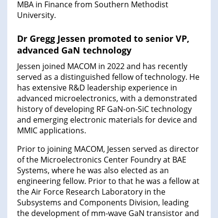
MBA in Finance from Southern Methodist
University.
Dr Gregg Jessen promoted to senior VP,
advanced GaN technology
Jessen joined MACOM in 2022 and has recently
served as a distinguished fellow of technology. He
has extensive R&D leadership experience in
advanced microelectronics, with a demonstrated
history of developing RF GaN-on-SiC technology
and emerging electronic materials for device and
MMIC applications.
Prior to joining MACOM, Jessen served as director
of the Microelectronics Center Foundry at BAE
Systems, where he was also elected as an
engineering fellow. Prior to that he was a fellow at
the Air Force Research Laboratory in the
Subsystems and Components Division, leading
the development of mm-wave GaN transistor and