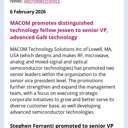
News:
Microelectronics
6 February 2026
MACOM promotes distinguished
technology fellow Jessen to senior VP,
advanced GaN technology
MACOM Technology Solutions Inc of Lowell, MA,
USA (which designs and makes RF, microwave,
analog and mixed-signal and optical
semiconductor technologies) has promoted two
senior leaders within the organization to the
senior vice president level. The promotions
further strengthen and expand the management
team, with a focus on executing strategic
corporate initiatives to grow and better serve its
diverse customer base, as well developing
advanced semiconductor technologies.
Stephen Ferranti promoted to senior VP