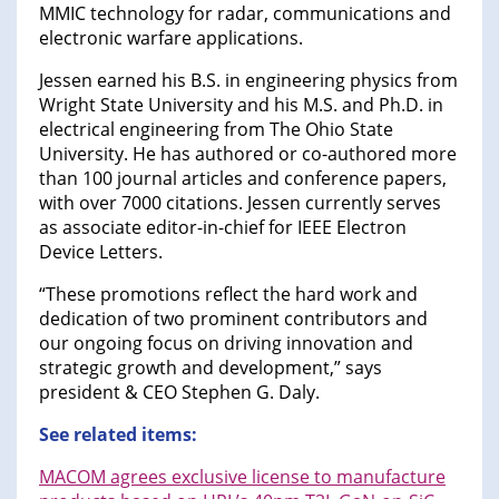
MMIC technology for radar, communications and
electronic warfare applications.
Jessen earned his B.S. in engineering physics from
Wright State University and his M.S. and Ph.D. in
electrical engineering from The Ohio State
University. He has authored or co-authored more
than 100 journal articles and conference papers,
with over 7000 citations. Jessen currently serves
as associate editor-in-chief for IEEE Electron
Device Letters.
“These promotions reflect the hard work and
dedication of two prominent contributors and
our ongoing focus on driving innovation and
strategic growth and development,” says
president & CEO Stephen G. Daly.
See related items:
MACOM agrees exclusive license to manufacture