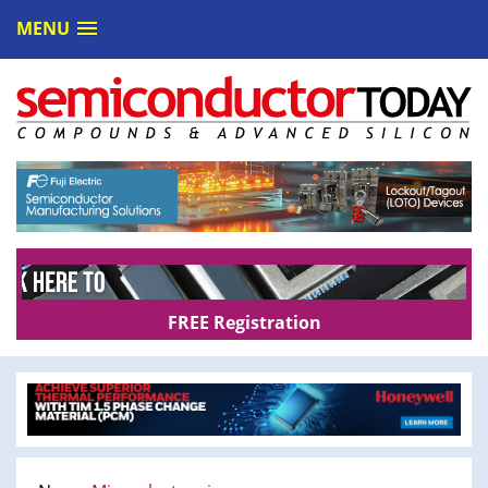
MENU
FREE Registration