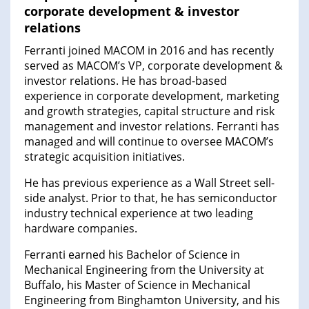
corporate development & investor
relations
Ferranti joined MACOM in 2016 and has recently
served as MACOM’s VP, corporate development &
investor relations. He has broad-based
experience in corporate development, marketing
and growth strategies, capital structure and risk
management and investor relations. Ferranti has
managed and will continue to oversee MACOM’s
strategic acquisition initiatives.
He has previous experience as a Wall Street sell-
side analyst. Prior to that, he has semiconductor
industry technical experience at two leading
hardware companies.
Ferranti earned his Bachelor of Science in
Mechanical Engineering from the University at
Buffalo, his Master of Science in Mechanical
Engineering from Binghamton University, and his