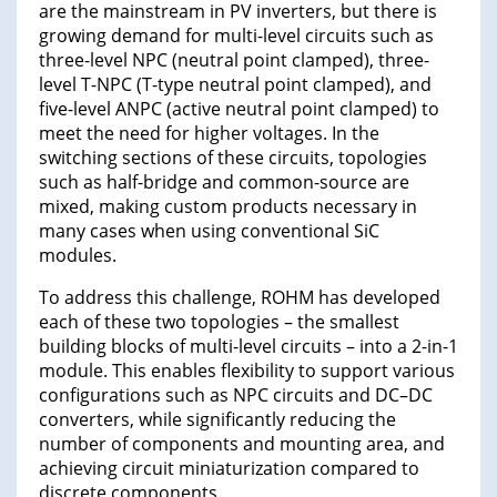
are the mainstream in PV inverters, but there is
growing demand for multi-level circuits such as
three-level NPC (neutral point clamped), three-
level T-NPC (T-type neutral point clamped), and
five-level ANPC (active neutral point clamped) to
meet the need for higher voltages. In the
switching sections of these circuits, topologies
such as half-bridge and common-source are
mixed, making custom products necessary in
many cases when using conventional SiC
modules.
To address this challenge, ROHM has developed
each of these two topologies – the smallest
building blocks of multi-level circuits – into a 2-in-1
module. This enables flexibility to support various
configurations such as NPC circuits and DC–DC
converters, while significantly reducing the
number of components and mounting area, and
achieving circuit miniaturization compared to
discrete components.