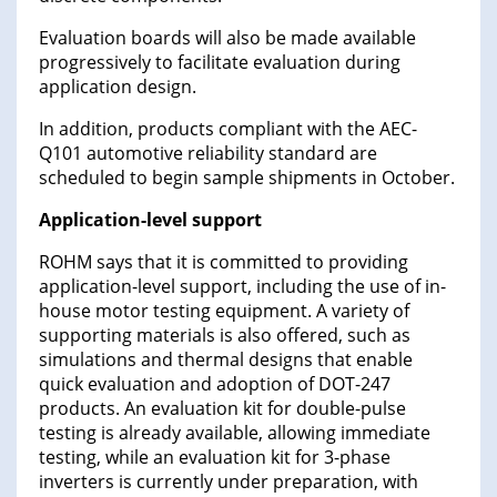
Evaluation boards will also be made available
progressively to facilitate evaluation during
application design.
In addition, products compliant with the AEC-
Q101 automotive reliability standard are
scheduled to begin sample shipments in October.
Application-level support
ROHM says that it is committed to providing
application-level support, including the use of in-
house motor testing equipment. A variety of
supporting materials is also offered, such as
simulations and thermal designs that enable
quick evaluation and adoption of DOT-247
products. An evaluation kit for double-pulse
testing is already available, allowing immediate
testing, while an evaluation kit for 3-phase
inverters is currently under preparation, with