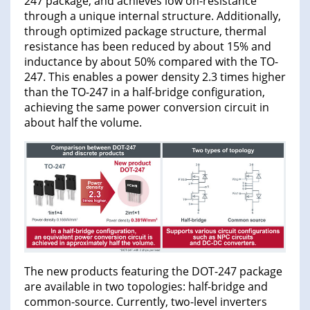
247 package, and achieves low on-resistance
through a unique internal structure. Additionally,
through optimized package structure, thermal
resistance has been reduced by about 15% and
inductance by about 50% compared with the TO-
247. This enables a power density 2.3 times higher
than the TO-247 in a half-bridge configuration,
achieving the same power conversion circuit in
about half the volume.
The new products featuring the DOT-247 package
are available in two topologies: half-bridge and
common-source. Currently, two-level inverters