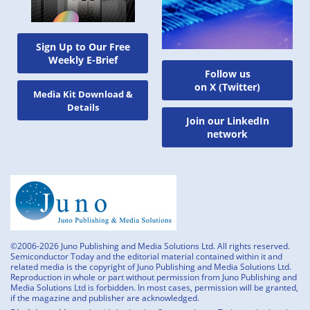
Sign Up to Our Free
Weekly E-Brief
Follow us
on X (Twitter)
Media Kit Download &
Details
Join our LinkedIn
network
©2006-2026 Juno Publishing and Media Solutions Ltd. All rights reserved.
Semiconductor Today and the editorial material contained within it and
related media is the copyright of Juno Publishing and Media Solutions Ltd.
Reproduction in whole or part without permission from Juno Publishing and
Media Solutions Ltd is forbidden. In most cases, permission will be granted,
if the magazine and publisher are acknowledged.