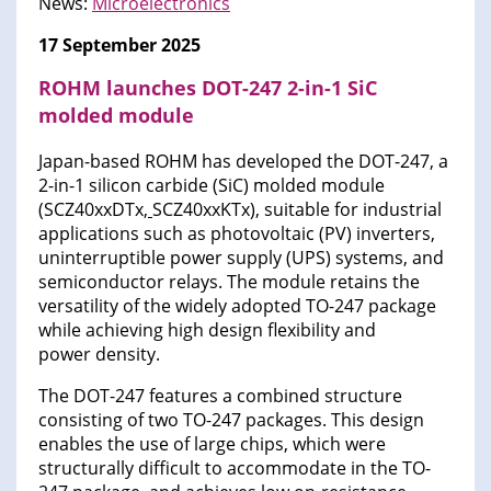
News:
Microelectronics
17 September 2025
ROHM launches DOT-247 2-in-1 SiC
molded module
Japan-based ROHM has developed the DOT-247, a
2-in-1 silicon carbide (SiC) molded module
(SCZ40xxDTx
,
SCZ40xxKTx), suitable for industrial
applications such as photovoltaic (PV) inverters,
uninterruptible power supply (UPS) systems, and
semiconductor relays. The module retains the
versatility of the widely adopted TO-247 package
while achieving high design flexibility and
power density.
The DOT-247 features a combined structure
consisting of two TO-247 packages. This design
enables the use of large chips, which were
structurally difficult to accommodate in the TO-