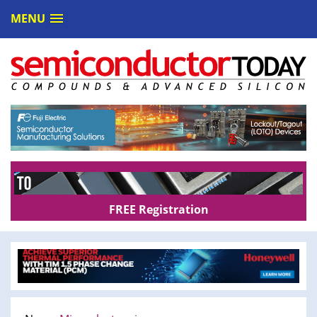
MENU
FREE Registration