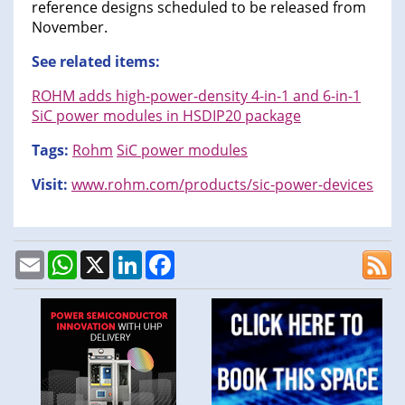
reference designs scheduled to be released from
November.
See related items:
ROHM adds high-power-density 4-in-1 and 6-in-1
SiC power modules in HSDIP20 package
Tags:
Rohm
SiC power modules
Visit:
www.rohm.com/products/sic-power-devices
Email
WhatsApp
X
LinkedIn
Facebook