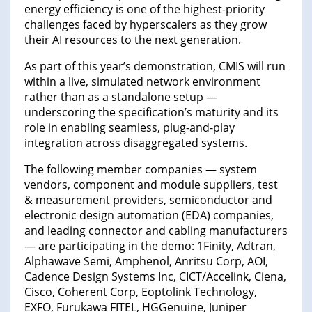
energy efficiency is one of the highest-priority
challenges faced by hyperscalers as they grow
their AI resources to the next generation.
As part of this year’s demonstration, CMIS will run
within a live, simulated network environment
rather than as a standalone setup —
underscoring the specification’s maturity and its
role in enabling seamless, plug-and-play
integration across disaggregated systems.
The following member companies — system
vendors, component and module suppliers, test
& measurement providers, semiconductor and
electronic design automation (EDA) companies,
and leading connector and cabling manufacturers
— are participating in the demo: 1Finity, Adtran,
Alphawave Semi, Amphenol, Anritsu Corp, AOI,
Cadence Design Systems Inc, CICT/Accelink, Ciena,
Cisco, Coherent Corp, Eoptolink Technology,
EXFO, Furukawa FITEL, HGGenuine, Juniper