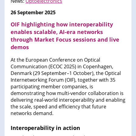
News:
Optoelectronics
26 September 2025
OIF highlighting how interoperability
enables scalable, AI-era networks
through Market Focus sessions and live
demos
At the European Conference on Optical
Communication (ECOC 2025) in Copenhagen,
Denmark (29 September–1 October), the Optical
Internetworking Forum (OIF), together with 35
participating member companies, is
demonstrating how multi-vendor collaboration is
delivering real-world interoperability and enabling
the scale, speed and efficiency that future
networks demand.
Interoperability in action