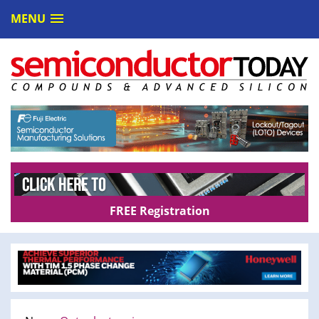
MENU
FREE Registration