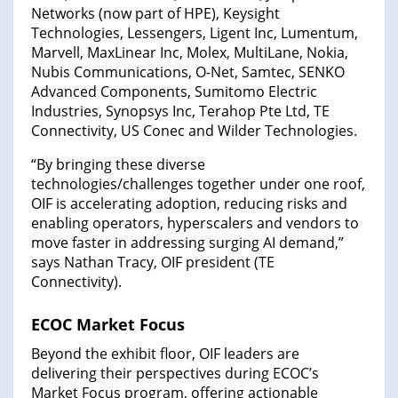
Networks (now part of HPE), Keysight
Technologies, Lessengers, Ligent Inc, Lumentum,
Marvell, MaxLinear Inc, Molex, MultiLane, Nokia,
Nubis Communications, O-Net, Samtec, SENKO
Advanced Components, Sumitomo Electric
Industries, Synopsys Inc, Terahop Pte Ltd, TE
Connectivity, US Conec and Wilder Technologies.
“By bringing these diverse
technologies/challenges together under one roof,
OIF is accelerating adoption, reducing risks and
enabling operators, hyperscalers and vendors to
move faster in addressing surging AI demand,”
says Nathan Tracy, OIF president (TE
Connectivity).
ECOC Market Focus
Beyond the exhibit floor, OIF leaders are
delivering their perspectives during ECOC’s
Market Focus program, offering actionable