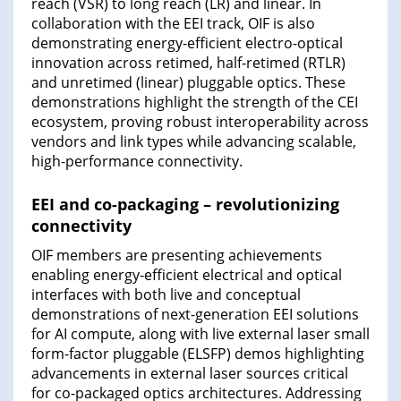
reach (VSR) to long reach (LR) and linear. In
collaboration with the EEI track, OIF is also
demonstrating energy-efficient electro-optical
innovation across retimed, half-retimed (RTLR)
and unretimed (linear) pluggable optics. These
demonstrations highlight the strength of the CEI
ecosystem, proving robust interoperability across
vendors and link types while advancing scalable,
high-performance connectivity.
EEI and co-packaging – revolutionizing
connectivity
OIF members are presenting achievements
enabling energy-efficient electrical and optical
interfaces with both live and conceptual
demonstrations of next-generation EEI solutions
for AI compute, along with live external laser small
form-factor pluggable (ELSFP) demos highlighting
advancements in external laser sources critical
for co-packaged optics architectures. Addressing