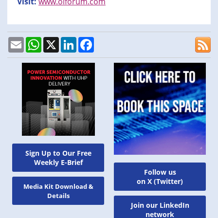
Visit:
www.oiforum.com
Email
WhatsApp
X
LinkedIn
Facebook
Sign Up to Our Free
Weekly E-Brief
Follow us
on X (Twitter)
Media Kit Download &
Details
Join our LinkedIn
network