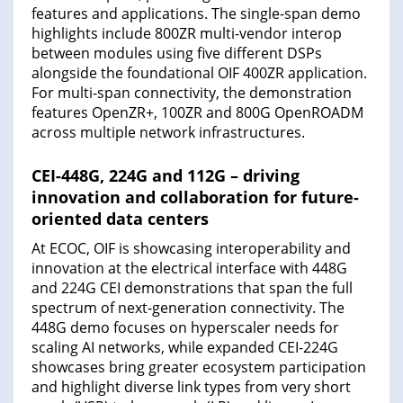
features and applications. The single-span demo
highlights include 800ZR multi-vendor interop
between modules using five different DSPs
alongside the foundational OIF 400ZR application.
For multi-span connectivity, the demonstration
features OpenZR+, 100ZR and 800G OpenROADM
across multiple network infrastructures.
CEI-448G, 224G and 112G – driving
innovation and collaboration for future-
oriented data centers
At ECOC, OIF is showcasing interoperability and
innovation at the electrical interface with 448G
and 224G CEI demonstrations that span the full
spectrum of next-generation connectivity. The
448G demo focuses on hyperscaler needs for
scaling AI networks, while expanded CEI-224G
showcases bring greater ecosystem participation
and highlight diverse link types from very short