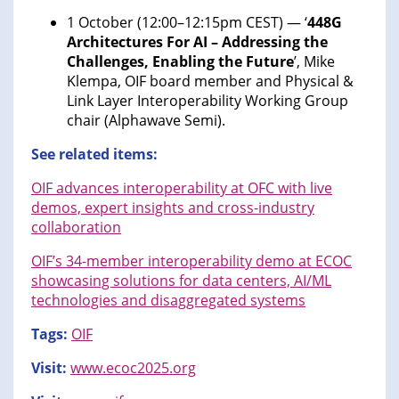
1 October (12:00–12:15pm CEST) — ‘
448G
Architectures For AI – Addressing the
Challenges, Enabling the Future
’, Mike
Klempa, OIF board member and Physical &
Link Layer Interoperability Working Group
chair (Alphawave Semi).
See related items:
OIF advances interoperability at OFC with live
demos, expert insights and cross-industry
collaboration
OIF’s 34-member interoperability demo at ECOC
showcasing solutions for data centers, AI/ML
technologies and disaggregated systems
Tags:
OIF
Visit:
www.ecoc2025.org