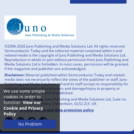
©2006-2026 Juno Publishing and Media Solutions Ltd. All rights reserved.
Semiconductor Today and the editorial material contained within it and
related media is the copyright of Juno Publishing and Media Solutions Ltd.
Reproduction in whole or part without permission from Juno Publishing and
Media Solutions Ltd is forbidden. In most cases, permission will be granted,
if the magazine and publisher are acknowledged.
Disclaimer:
Material published within Semiconductor Today and related
media does not necessarily reflect the views of the publisher or staff. Juno
Publishing and Media Solutions Ltd and its staff accept no responsibility for
opinions expressed, editorial errors and damage/injury to property or
We use some simple
persons as a result of material published.
cookies in order to
Semiconductor Today,
Juno Publishing and Media Solutions Ltd, Suite no.
function.
View our
133, 20 Winchcombe Street, Cheltenham, GL52 2LY, UK
Cookie and Privacy
View our
privacy, cookie and data protection policy
Policy
No Problem