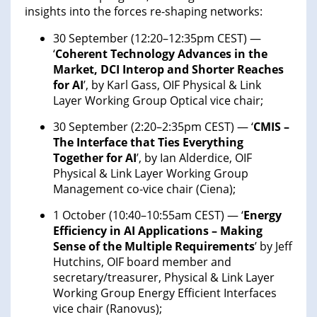
insights into the forces re-shaping networks:
30 September (12:20–12:35pm CEST) —
‘
Coherent Technology Advances in the
Market, DCI Interop and Shorter Reaches
for AI
’, by Karl Gass, OIF Physical & Link
Layer Working Group Optical vice chair;
30 September (2:20–2:35pm CEST) — ‘
CMIS –
The Interface that Ties Everything
Together for AI
’, by Ian Alderdice, OIF
Physical & Link Layer Working Group
Management co-vice chair (Ciena);
1 October (10:40–10:55am CEST) — ‘
Energy
Efficiency in AI Applications – Making
Sense of the Multiple Requirements
’ by Jeff
Hutchins, OIF board member and
secretary/treasurer, Physical & Link Layer
Working Group Energy Efficient Interfaces
vice chair (Ranovus);