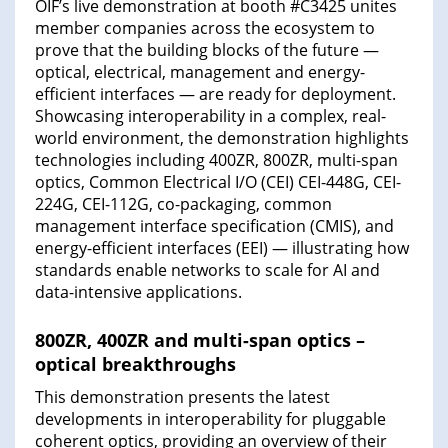
OIF’s live demonstration at booth #C3425 unites
member companies across the ecosystem to
prove that the building blocks of the future —
optical, electrical, management and energy-
efficient interfaces — are ready for deployment.
Showcasing interoperability in a complex, real-
world environment, the demonstration highlights
technologies including 400ZR, 800ZR, multi-span
optics, Common Electrical I/O (CEI) CEI-448G, CEI-
224G, CEI-112G, co-packaging, common
management interface specification (CMIS), and
energy-efficient interfaces (EEI) — illustrating how
standards enable networks to scale for AI and
data-intensive applications.
800ZR, 400ZR and multi-span optics –
optical breakthroughs
This demonstration presents the latest
developments in interoperability for pluggable
coherent optics, providing an overview of their