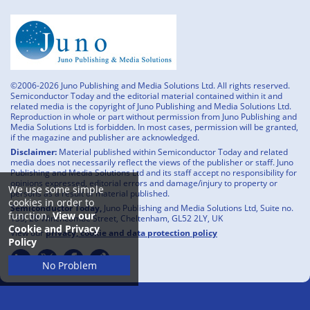
©2006-2026 Juno Publishing and Media Solutions Ltd. All rights reserved.
Semiconductor Today and the editorial material contained within it and
related media is the copyright of Juno Publishing and Media Solutions Ltd.
Reproduction in whole or part without permission from Juno Publishing and
Media Solutions Ltd is forbidden. In most cases, permission will be granted,
if the magazine and publisher are acknowledged.
Disclaimer:
Material published within Semiconductor Today and related
media does not necessarily reflect the views of the publisher or staff. Juno
Publishing and Media Solutions Ltd and its staff accept no responsibility for
opinions expressed, editorial errors and damage/injury to property or
We use some simple
persons as a result of material published.
cookies in order to
Semiconductor Today,
Juno Publishing and Media Solutions Ltd, Suite no.
function.
View our
133, 20 Winchcombe Street, Cheltenham, GL52 2LY, UK
Cookie and Privacy
View our
privacy, cookie and data protection policy
Policy
No Problem