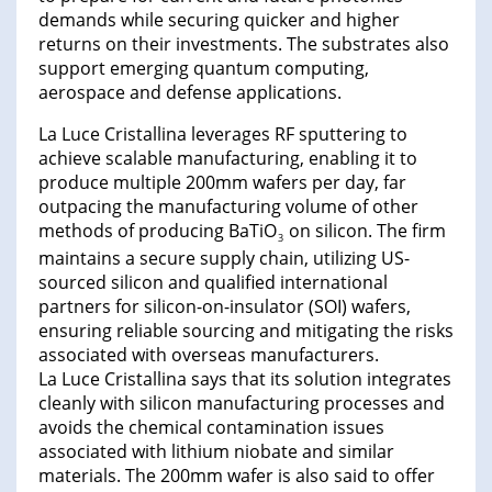
demands while securing quicker and higher
returns on their investments. The substrates also
support emerging quantum computing,
aerospace and defense applications.
La Luce Cristallina leverages RF sputtering to
achieve scalable manufacturing, enabling it to
produce multiple 200mm wafers per day, far
outpacing the manufacturing volume of other
methods of producing BaTiO
on silicon. The firm
3
maintains a secure supply chain, utilizing US-
sourced silicon and qualified international
partners for silicon-on-insulator (SOI) wafers,
ensuring reliable sourcing and mitigating the risks
associated with overseas manufacturers.
La Luce Cristallina says that its solution integrates
cleanly with silicon manufacturing processes and
avoids the chemical contamination issues
associated with lithium niobate and similar
materials. The 200mm wafer is also said to offer