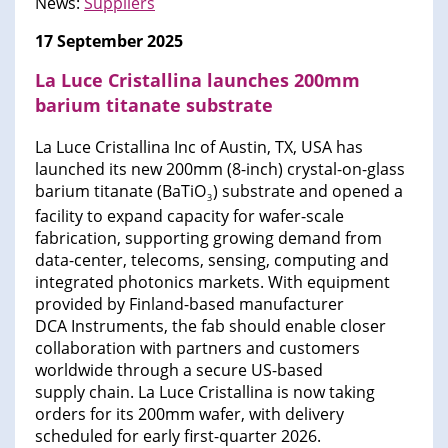
News:
Suppliers
17 September 2025
La Luce Cristallina launches 200mm
barium titanate substrate
La Luce Cristallina Inc of Austin, TX, USA has
launched its new 200mm (8-inch) crystal-on-glass
barium titanate (BaTiO
) substrate and opened a
3
facility to expand capacity for wafer-scale
fabrication, supporting growing demand from
data-center, telecoms, sensing, computing and
integrated photonics markets. With equipment
provided by Finland-based manufacturer
DCA Instruments, the fab should enable closer
collaboration with partners and customers
worldwide through a secure US-based
supply chain. La Luce Cristallina is now taking
orders for its 200mm wafer, with delivery
scheduled for early first-quarter 2026.