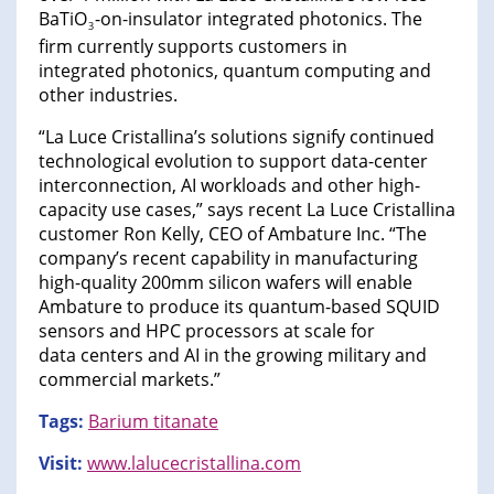
BaTiO
-on-insulator integrated photonics. The
3
firm currently supports customers in
integrated photonics, quantum computing and
other industries.
“La Luce Cristallina’s solutions signify continued
technological evolution to support data-center
interconnection, AI workloads and other high-
capacity use cases,” says recent La Luce Cristallina
customer Ron Kelly, CEO of Ambature Inc. “The
company’s recent capability in manufacturing
high-quality 200mm silicon wafers will enable
Ambature to produce its quantum-based SQUID
sensors and HPC processors at scale for
data centers and AI in the growing military and
commercial markets.”
Tags:
Barium titanate
Visit:
www.lalucecristallina.com