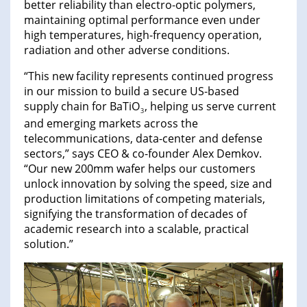
better reliability than electro-optic polymers,
maintaining optimal performance even under
high temperatures, high-frequency operation,
radiation and other adverse conditions.
“This new facility represents continued progress
in our mission to build a secure US-based
supply chain for BaTiO
, helping us serve current
3
and emerging markets across the
telecommunications, data-center and defense
sectors,” says CEO & co-founder Alex Demkov.
“Our new 200mm wafer helps our customers
unlock innovation by solving the speed, size and
production limitations of competing materials,
signifying the transformation of decades of
academic research into a scalable, practical
solution.”