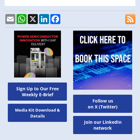
Email
WhatsApp
X
LinkedIn
Facebook
Sign Up to Our Free
Weekly E-Brief
Follow us
on X (Twitter)
Media Kit Download &
Details
Join our LinkedIn
network