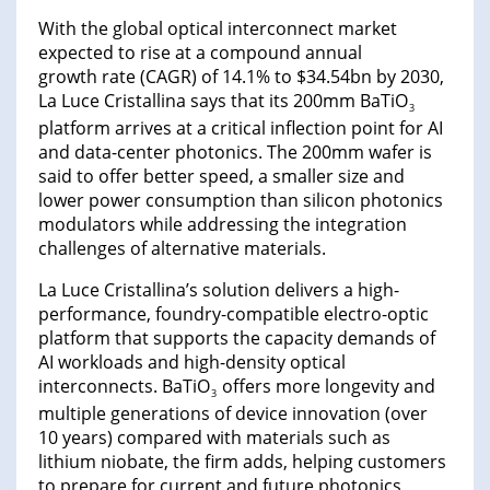
With the global optical interconnect market
expected to rise at a compound annual
growth rate (CAGR) of 14.1% to $34.54bn by 2030,
La Luce Cristallina says that its 200mm BaTiO
3
platform arrives at a critical inflection point for AI
and data-center photonics. The 200mm wafer is
said to offer better speed, a smaller size and
lower power consumption than silicon photonics
modulators while addressing the integration
challenges of alternative materials.
La Luce Cristallina’s solution delivers a high-
performance, foundry-compatible electro-optic
platform that supports the capacity demands of
AI workloads and high-density optical
interconnects. BaTiO
offers more longevity and
3
multiple generations of device innovation (over
10 years) compared with materials such as
lithium niobate, the firm adds, helping customers
to prepare for current and future photonics