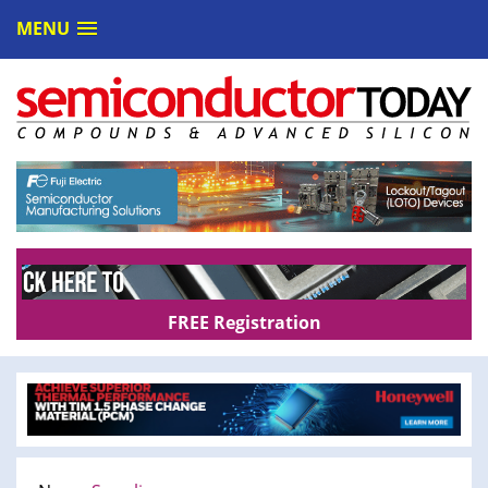
MENU
FREE Registration