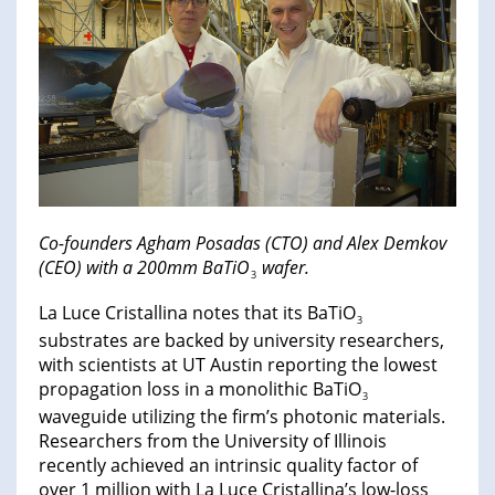
Co-founders Agham Posadas (CTO) and Alex Demkov
(CEO) with a 200mm BaTiO
wafer.
3
La Luce Cristallina notes that its BaTiO
3
substrates are backed by university researchers,
with scientists at UT Austin reporting the lowest
propagation loss in a monolithic BaTiO
3
waveguide utilizing the firm’s photonic materials.
Researchers from the University of Illinois
recently achieved an intrinsic quality factor of
over 1 million with La Luce Cristallina’s low-loss