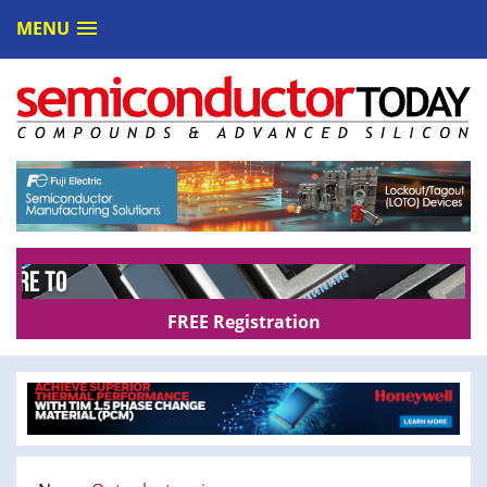
MENU
FREE Registration