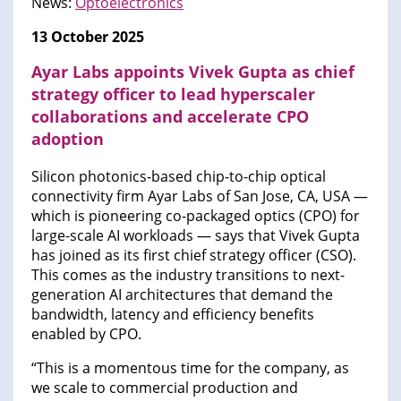
News:
Optoelectronics
13 October 2025
Ayar Labs appoints Vivek Gupta as chief
strategy officer to lead hyperscaler
collaborations and accelerate CPO
adoption
Silicon photonics-based chip-to-chip optical
connectivity firm Ayar Labs of San Jose, CA, USA —
which is pioneering co-packaged optics (CPO) for
large-scale AI workloads — says that Vivek Gupta
has joined as its first chief strategy officer (CSO).
This comes as the industry transitions to next-
generation AI architectures that demand the
bandwidth, latency and efficiency benefits
enabled by CPO.
“This is a momentous time for the company, as
we scale to commercial production and