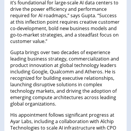
it’s foundational for large-scale AI data centers to
drive the power efficiency and performance
required for AI roadmaps,” says Gupta. “Success
at this inflection point requires creative customer
co-development, bold new business models and
go-to-market strategies, and a steadfast focus on
customer value.”
Gupta brings over two decades of experience
leading business strategy, commercialization and
product innovation at global technology leaders
including Google, Qualcomm and Atheros. He is
recognized for building executive relationships,
launching disruptive solutions in complex
technology markets, and driving the adoption of
emerging compute architectures across leading
global organizations.
His appointment follows significant progress at
Ayar Labs, including a collaboration with Alchip
Technologies to scale AI infrastructure with CPO