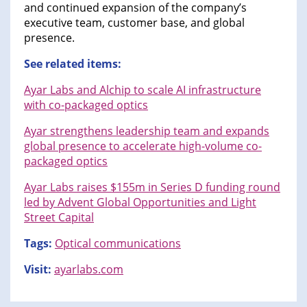
and continued expansion of the company’s
executive team, customer base, and global
presence.
See related items:
Ayar Labs and Alchip to scale AI infrastructure
with co-packaged optics
Ayar strengthens leadership team and expands
global presence to accelerate high-volume co-
packaged optics
Ayar Labs raises $155m in Series D funding round
led by Advent Global Opportunities and Light
Street Capital
Tags:
Optical communications
Visit:
ayarlabs.com