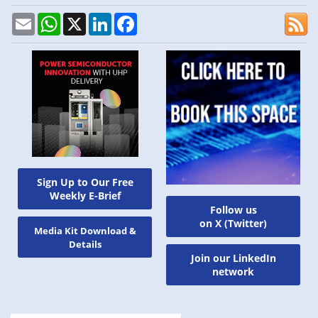
Email
WhatsApp
X
LinkedIn
Facebook
Sign Up to Our Free
Weekly E-Brief
Follow us
on X (Twitter)
Media Kit Download &
Details
Join our LinkedIn
network