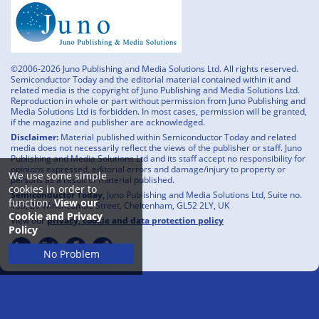
©2006-2026 Juno Publishing and Media Solutions Ltd. All rights reserved.
Semiconductor Today and the editorial material contained within it and
related media is the copyright of Juno Publishing and Media Solutions Ltd.
Reproduction in whole or part without permission from Juno Publishing and
Media Solutions Ltd is forbidden. In most cases, permission will be granted,
if the magazine and publisher are acknowledged.
Disclaimer:
Material published within Semiconductor Today and related
media does not necessarily reflect the views of the publisher or staff. Juno
Publishing and Media Solutions Ltd and its staff accept no responsibility for
opinions expressed, editorial errors and damage/injury to property or
We use some simple
persons as a result of material published.
cookies in order to
Semiconductor Today,
Juno Publishing and Media Solutions Ltd, Suite no.
function.
View our
133, 20 Winchcombe Street, Cheltenham, GL52 2LY, UK
Cookie and Privacy
View our
privacy, cookie and data protection policy
Policy
No Problem