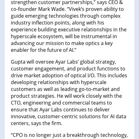
strengthen customer partnerships,” says CEO &
co-founder Mark Wade. “Vivek’s proven ability to
guide emerging technologies through complex
industry inflection points, along with his
experience building executive relationships in the
hyperscale ecosystem, will be instrumental in
advancing our mission to make optics a key
enabler for the future of AI.”
Gupta will oversee Ayar Labs’ global strategy,
customer engagement, and product functions to
drive market adoption of optical I/O. This includes
developing relationships with hyperscale
customers as well as leading go-to-market and
product strategies. He will work closely with the
CTO, engineering and commercial teams to
ensure that Ayar Labs continues to deliver
innovative, customer-centric solutions for AI data
centers, says the firm.
“CPO is no longer just a breakthrough technology,