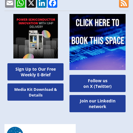
Email
WhatsApp
X
LinkedIn
Facebook
Sign Up to Our Free
Weekly E-Brief
Follow us
on X (Twitter)
Media Kit Download &
Details
Join our LinkedIn
network