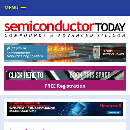
MENU
FREE Registration