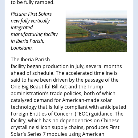
to be fully ramped.
Picture: First Solars
new fully vertically
integrated
manufacturing facility
in Iberia Parish,
Louisiana.
The Iberia Parish
facility began production in July, several months
ahead of schedule. The accelerated timeline is
said to have been driven by the passage of the
One Big Beautiful Bill Act and the Trump
administration’s trade policies, both of which
catalyzed demand for American-made solar
technology that is fully compliant with anticipated
Foreign Entities of Concern (FEOC) guidance. The
facility, which has no dependencies on Chinese
crystalline silicon supply chains, produces First
Solar’s Series 7 modules using American