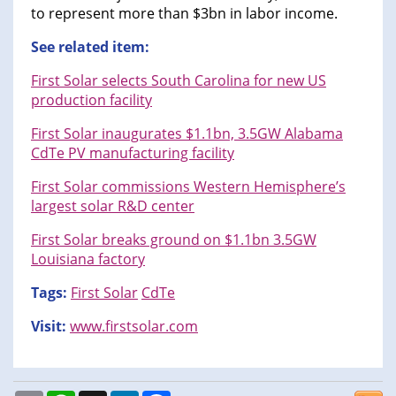
to represent more than $3bn in labor income.
See related item:
First Solar selects South Carolina for new US
production facility
First Solar inaugurates $1.1bn, 3.5GW Alabama
CdTe PV manufacturing facility
First Solar commissions Western Hemisphere’s
largest solar R&D center
First Solar breaks ground on $1.1bn 3.5GW
Louisiana factory
Tags:
First Solar
CdTe
Visit:
www.firstsolar.com