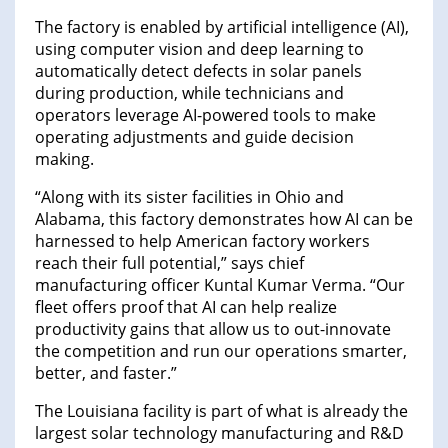
The factory is enabled by artificial intelligence (AI),
using computer vision and deep learning to
automatically detect defects in solar panels
during production, while technicians and
operators leverage AI-powered tools to make
operating adjustments and guide decision
making.
“Along with its sister facilities in Ohio and
Alabama, this factory demonstrates how AI can be
harnessed to help American factory workers
reach their full potential,” says chief
manufacturing officer Kuntal Kumar Verma. “Our
fleet offers proof that AI can help realize
productivity gains that allow us to out-innovate
the competition and run our operations smarter,
better, and faster.”
The Louisiana facility is part of what is already the
largest solar technology manufacturing and R&D