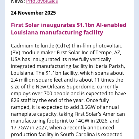
News:
Photovoltaics
24 November 2025
First Solar inaugurates $1.1bn AI-enabled
Louisiana manufacturing facility
Cadmium telluride (CdTe) thin-film photovoltaic
(PV) module maker First Solar Inc of Tempe, AZ,
USA has inaugurated its new fully vertically
integrated manufacturing facility in Iberia Parish,
Louisiana. The $1.1bn facility, which spans about
2.4 million square feet and is about 11 times the
size of the New Orleans Superdome, currently
employs over 700 people and is expected to have
826 staff by the end of the year. Once fully
ramped, it is expected to add 3.5GW of annual
nameplate capacity, taking First Solar’s American
manufacturing footprint to 14GW in 2026, and
17.7GW in 2027, when a recently announced
production facility in South Carolina is expected