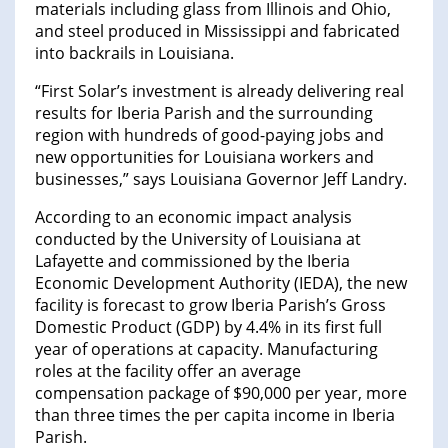
materials including glass from Illinois and Ohio,
and steel produced in Mississippi and fabricated
into backrails in Louisiana.
“First Solar’s investment is already delivering real
results for Iberia Parish and the surrounding
region with hundreds of good-paying jobs and
new opportunities for Louisiana workers and
businesses,” says Louisiana Governor Jeff Landry.
According to an economic impact analysis
conducted by the University of Louisiana at
Lafayette and commissioned by the Iberia
Economic Development Authority (IEDA), the new
facility is forecast to grow Iberia Parish’s Gross
Domestic Product (GDP) by 4.4% in its first full
year of operations at capacity. Manufacturing
roles at the facility offer an average
compensation package of $90,000 per year, more
than three times the per capita income in Iberia
Parish.