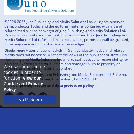
©2006-2026 Juno Publishing and Media Solutions Ltd. All rights reserved.
Semiconductor Today and the editorial material contained within it and
related media is the copyright of Juno Publishing and Media Solutions Ltd.
Reproduction in whole or part without permission from Juno Publishing and
Media Solutions Ltd is forbidden. In most cases, permission will be granted,
if the magazine and publisher are acknowledged.
Disclaimer:
Material published within Semiconductor Today and related
media does not necessarily reflect the views of the publisher or staff. Juno
Publishing and Media Solutions Ltd and its staff accept no responsibility for
opinions expressed, editorial errors and damage/injury to property or
We use some simple
persons as a result of material published.
cookies in order to
Semiconductor Today,
Juno Publishing and Media Solutions Ltd, Suite no.
function.
View our
133, 20 Winchcombe Street, Cheltenham, GL52 2LY, UK
Cookie and Privacy
View our
privacy, cookie and data protection policy
Policy
No Problem