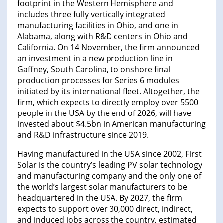
footprint in the Western Hemisphere and
includes three fully vertically integrated
manufacturing facilities in Ohio, and one in
Alabama, along with R&D centers in Ohio and
California. On 14 November, the firm announced
an investment in a new production line in
Gaffney, South Carolina, to onshore final
production processes for Series 6 modules
initiated by its international fleet. Altogether, the
firm, which expects to directly employ over 5500
people in the USA by the end of 2026, will have
invested about $4.5bn in American manufacturing
and R&D infrastructure since 2019.
Having manufactured in the USA since 2002, First
Solar is the country’s leading PV solar technology
and manufacturing company and the only one of
the world’s largest solar manufacturers to be
headquartered in the USA. By 2027, the firm
expects to support over 30,000 direct, indirect,
and induced jobs across the country, estimated