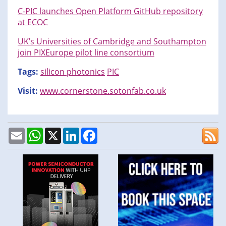
C-PIC launches Open Platform GitHub repository
at ECOC
UK’s Universities of Cambridge and Southampton
join PIXEurope pilot line consortium
Tags:
silicon photonics
PIC
Visit:
www.cornerstone.sotonfab.co.uk
Email
WhatsApp
X
LinkedIn
Facebook