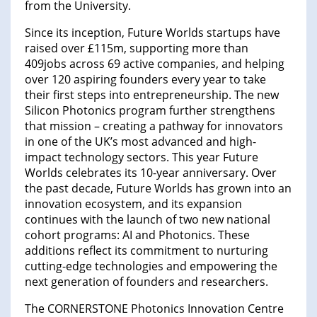
from the University.
Since its inception, Future Worlds startups have
raised over £115m, supporting more than
409jobs across 69 active companies, and helping
over 120 aspiring founders every year to take
their first steps into entrepreneurship. The new
Silicon Photonics program further strengthens
that mission – creating a pathway for innovators
in one of the UK’s most advanced and high-
impact technology sectors. This year Future
Worlds celebrates its 10-year anniversary. Over
the past decade, Future Worlds has grown into an
innovation ecosystem, and its expansion
continues with the launch of two new national
cohort programs: AI and Photonics. These
additions reflect its commitment to nurturing
cutting-edge technologies and empowering the
next generation of founders and researchers.
The CORNERSTONE Photonics Innovation Centre