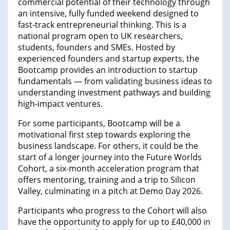
commercial potential of their technology through
an intensive, fully funded weekend designed to
fast-track entrepreneurial thinking. This is a
national program open to UK researchers,
students, founders and SMEs. Hosted by
experienced founders and startup experts, the
Bootcamp provides an introduction to startup
fundamentals — from validating business ideas to
understanding investment pathways and building
high-impact ventures.
For some participants, Bootcamp will be a
motivational first step towards exploring the
business landscape. For others, it could be the
start of a longer journey into the Future Worlds
Cohort, a six-month acceleration program that
offers mentoring, training and a trip to Silicon
Valley, culminating in a pitch at Demo Day 2026.
Participants who progress to the Cohort will also
have the opportunity to apply for up to £40,000 in