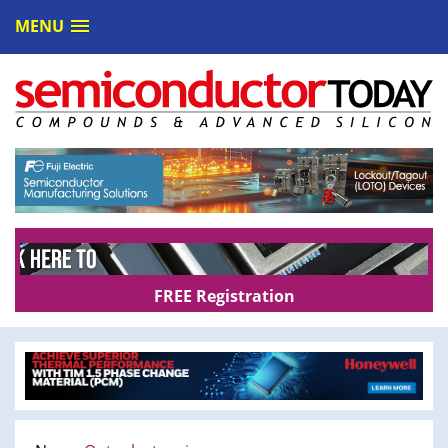
MENU
FREE Registration