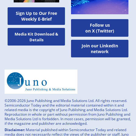
Sign Up to Our Free
Weekly E-Brief
Follow us
on X (Twitter)
Media Kit Download &
Details
Join our LinkedIn
network
©2006-2026 Juno Publishing and Media Solutions Ltd. All rights reserved.
Semiconductor Today and the editorial material contained within it and
related media is the copyright of Juno Publishing and Media Solutions Ltd.
Reproduction in whole or part without permission from Juno Publishing and
Media Solutions Ltd is forbidden. In most cases, permission will be granted,
if the magazine and publisher are acknowledged.
Disclaimer:
Material published within Semiconductor Today and related
media does not necessarily reflect the views of the publisher or staff. Juno