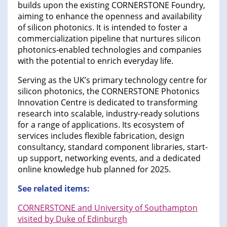
builds upon the existing CORNERSTONE Foundry,
aiming to enhance the openness and availability
of silicon photonics. It is intended to foster a
commercialization pipeline that nurtures silicon
photonics-enabled technologies and companies
with the potential to enrich everyday life.
Serving as the UK’s primary technology centre for
silicon photonics, the CORNERSTONE Photonics
Innovation Centre is dedicated to transforming
research into scalable, industry-ready solutions
for a range of applications. Its ecosystem of
services includes flexible fabrication, design
consultancy, standard component libraries, start-
up support, networking events, and a dedicated
online knowledge hub planned for 2025.
See related items:
CORNERSTONE and University of Southampton
visited by Duke of Edinburgh