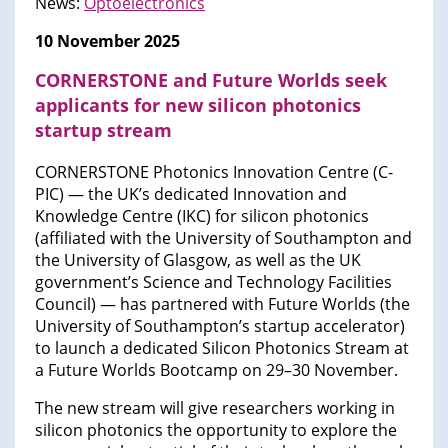
News:
Optoelectronics
10 November 2025
CORNERSTONE and Future Worlds seek
applicants for new silicon photonics
startup stream
CORNERSTONE Photonics Innovation Centre (C-
PIC) — the UK’s dedicated Innovation and
Knowledge Centre (IKC) for silicon photonics
(affiliated with the University of Southampton and
the University of Glasgow, as well as the UK
government’s Science and Technology Facilities
Council) — has partnered with Future Worlds (the
University of Southampton’s startup accelerator)
to launch a dedicated Silicon Photonics Stream at
a Future Worlds Bootcamp on 29–30 November.
The new stream will give researchers working in
silicon photonics the opportunity to explore the