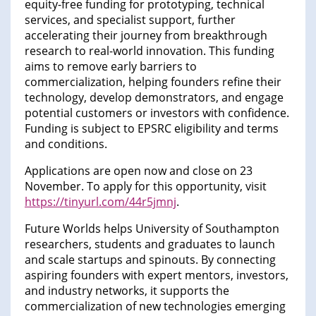
equity-free funding for prototyping, technical
services, and specialist support, further
accelerating their journey from breakthrough
research to real-world innovation. This funding
aims to remove early barriers to
commercialization, helping founders refine their
technology, develop demonstrators, and engage
potential customers or investors with confidence.
Funding is subject to EPSRC eligibility and terms
and conditions.
Applications are open now and close on 23
November. To apply for this opportunity, visit
https://tinyurl.com/44r5jmnj
.
Future Worlds helps University of Southampton
researchers, students and graduates to launch
and scale startups and spinouts. By connecting
aspiring founders with expert mentors, investors,
and industry networks, it supports the
commercialization of new technologies emerging