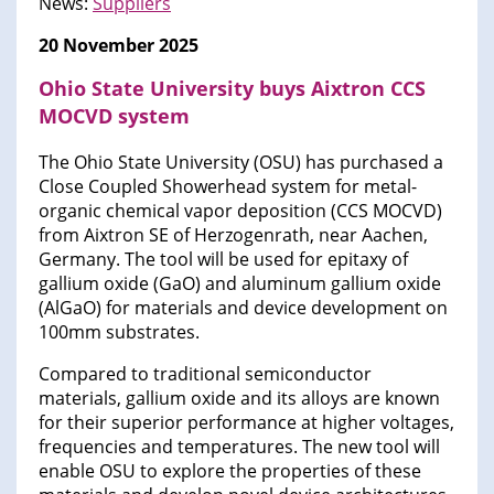
News:
Suppliers
20 November 2025
Ohio State University buys Aixtron CCS
MOCVD system
The Ohio State University (OSU) has purchased a
Close Coupled Showerhead system for metal-
organic chemical vapor deposition (CCS MOCVD)
from Aixtron SE of Herzogenrath, near Aachen,
Germany. The tool will be used for epitaxy of
gallium oxide (GaO) and aluminum gallium oxide
(AlGaO) for materials and device development on
100mm substrates.
Compared to traditional semiconductor
materials, gallium oxide and its alloys are known
for their superior performance at higher voltages,
frequencies and temperatures. The new tool will
enable OSU to explore the properties of these