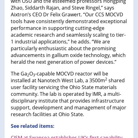
with OSU and the esteemed professors Hongping
Zhao, Siddarth Rajan, and Steve Ringel,” says
Aixtron’s CEO Dr Felix Grawert. “Our CCS MOCVD
tools have consistently demonstrated exceptional
performance in supporting cutting-edge
academic research and seamlessly scaling to tier-
1 industrial applications,” he adds. “We are
particularly enthusiastic about the promising
advancements in gallium oxide technology, which
herald the next generation of power devices.”
The Ga
O
-capable MOCVD reactor will be
2
3
2
installed at Nanotech West Lab, a 3500m
shared
user facility servicing the Ohio State materials
community. The lab is operated by IMR, a multi-
disciplinary institute that provides infrastructure
support, development and management of major
research facilities at Ohio State.
See related items:
CISM at Swansea establishes UK’s first capability