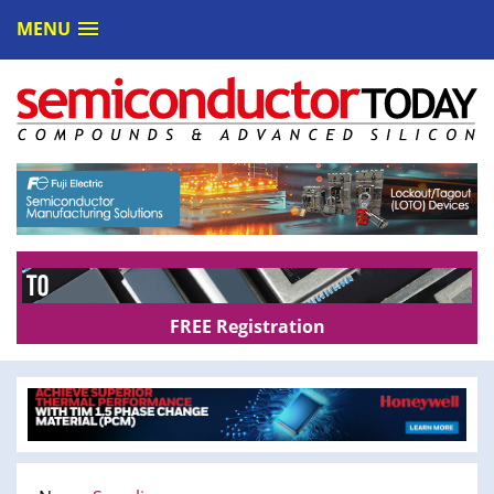
MENU
FREE Registration