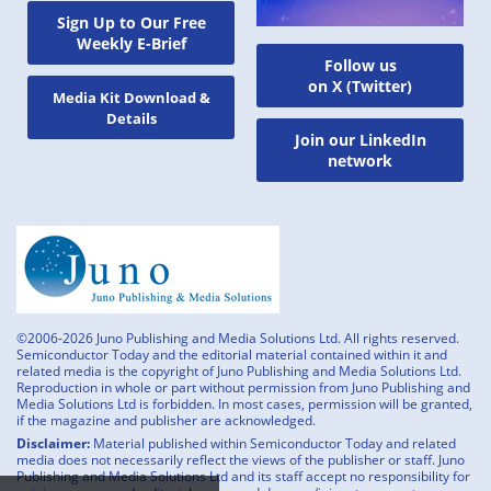
Sign Up to Our Free
Weekly E-Brief
Follow us
on X (Twitter)
Media Kit Download &
Details
Join our LinkedIn
network
©2006-2026 Juno Publishing and Media Solutions Ltd. All rights reserved.
Semiconductor Today and the editorial material contained within it and
related media is the copyright of Juno Publishing and Media Solutions Ltd.
Reproduction in whole or part without permission from Juno Publishing and
Media Solutions Ltd is forbidden. In most cases, permission will be granted,
if the magazine and publisher are acknowledged.
Disclaimer:
Material published within Semiconductor Today and related
media does not necessarily reflect the views of the publisher or staff. Juno
Publishing and Media Solutions Ltd and its staff accept no responsibility for