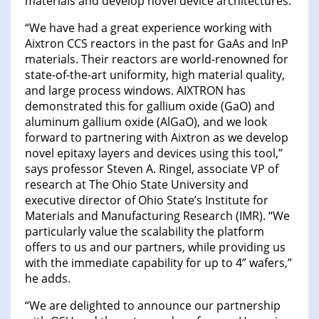
materials and develop novel device architectures.
“We have had a great experience working with
Aixtron CCS reactors in the past for GaAs and InP
materials. Their reactors are world-renowned for
state-of-the-art uniformity, high material quality,
and large process windows. AIXTRON has
demonstrated this for gallium oxide (GaO) and
aluminum gallium oxide (AlGaO), and we look
forward to partnering with Aixtron as we develop
novel epitaxy layers and devices using this tool,”
says professor Steven A. Ringel, associate VP of
research at The Ohio State University and
executive director of Ohio State’s Institute for
Materials and Manufacturing Research (IMR). “We
particularly value the scalability the platform
offers to us and our partners, while providing us
with the immediate capability for up to 4” wafers,”
he adds.
“We are delighted to announce our partnership