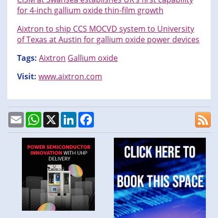
for 4-inch gallium oxide thin-film growth
Aixtron to ship CCS MOCVD system to University
of Texas at Austin for gallium oxide power devices
Tags:
Aixtron
Gallium oxide
Visit:
www.aixtron.com
Email
WhatsApp
X
LinkedIn
Facebook