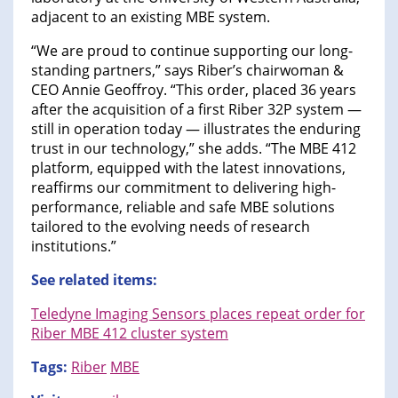
adjacent to an existing MBE system.
“We are proud to continue supporting our long-
standing partners,” says Riber’s chairwoman &
CEO Annie Geoffroy. “This order, placed 36 years
after the acquisition of a first Riber 32P system —
still in operation today — illustrates the enduring
trust in our technology,” she adds. “The MBE 412
platform, equipped with the latest innovations,
reaffirms our commitment to delivering high-
performance, reliable and safe MBE solutions
tailored to the evolving needs of research
institutions.”
See related items:
Teledyne Imaging Sensors places repeat order for
Riber MBE 412 cluster system
Tags:
Riber
MBE