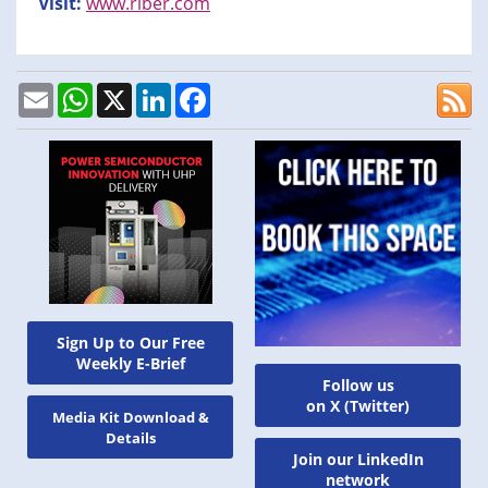
Visit:
www.riber.com
Email
WhatsApp
X
LinkedIn
Facebook
Sign Up to Our Free
Weekly E-Brief
Follow us
on X (Twitter)
Media Kit Download &
Details
Join our LinkedIn
network