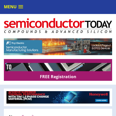
MENU
FREE Registration