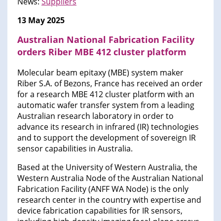
News:
Suppliers
13 May 2025
Australian National Fabrication Facility
orders Riber MBE 412 cluster platform
Molecular beam epitaxy (MBE) system maker
Riber S.A. of Bezons, France has received an order
for a research MBE 412 cluster platform with an
automatic wafer transfer system from a leading
Australian research laboratory in order to
advance its research in infrared (IR) technologies
and to support the development of sovereign IR
sensor capabilities in Australia.
Based at the University of Western Australia, the
Western Australia Node of the Australian National
Fabrication Facility (ANFF WA Node) is the only
research center in the country with expertise and
device fabrication capabilities for IR sensors,