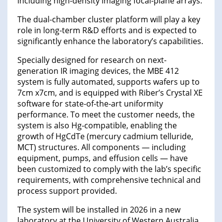
including high-density imaging focal-plane arrays.
The dual-chamber cluster platform will play a key
role in long-term R&D efforts and is expected to
significantly enhance the laboratory’s capabilities.
Specially designed for research on next-
generation IR imaging devices, the MBE 412
system is fully automated, supports wafers up to
7cm x7cm, and is equipped with Riber’s Crystal XE
software for state-of-the-art uniformity
performance. To meet the customer needs, the
system is also Hg-compatible, enabling the
growth of HgCdTe (mercury cadmium telluride,
MCT) structures. All components — including
equipment, pumps, and effusion cells — have
been customized to comply with the lab’s specific
requirements, with comprehensive technical and
process support provided.
The system will be installed in 2026 in a new
laboratory at the University of Western Australia,