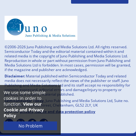
©2006-2026 Juno Publishing and Media Solutions Ltd. All rights reserved.
Semiconductor Today and the editorial material contained within it and
related media is the copyright of Juno Publishing and Media Solutions Ltd.
Reproduction in whole or part without permission from Juno Publishing and
Media Solutions Ltd is forbidden. In most cases, permission will be granted,
if the magazine and publisher are acknowledged.
Disclaimer:
Material published within Semiconductor Today and related
media does not necessarily reflect the views of the publisher or staff. Juno
Publishing and Media Solutions Ltd and its staff accept no responsibility for
opinions expressed, editorial errors and damage/injury to property or
We use some simple
persons as a result of material published.
cookies in order to
Semiconductor Today,
Juno Publishing and Media Solutions Ltd, Suite no.
function.
View our
133, 20 Winchcombe Street, Cheltenham, GL52 2LY, UK
Cookie and Privacy
View our
privacy, cookie and data protection policy
Policy
No Problem