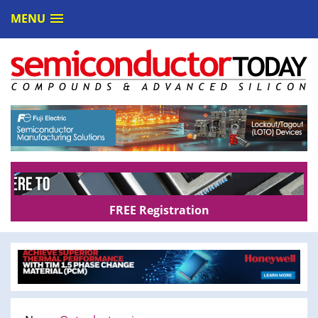
MENU
FREE Registration