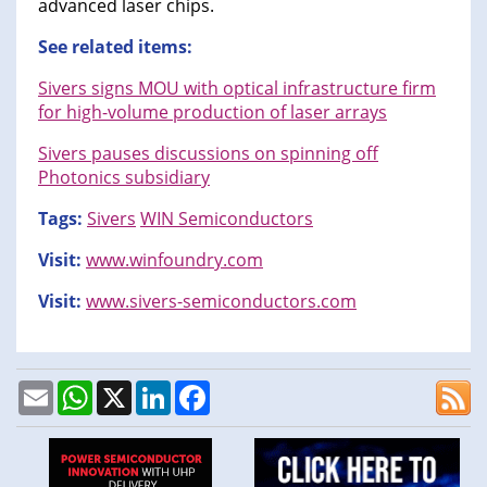
advanced laser chips.
See related items:
Sivers signs MOU with optical infrastructure firm
for high-volume production of laser arrays
Sivers pauses discussions on spinning off
Photonics subsidiary
Tags:
Sivers
WIN Semiconductors
Visit:
www.winfoundry.com
Visit:
www.sivers-semiconductors.com
Email
WhatsApp
X
LinkedIn
Facebook