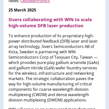
News:
Optoelectronics
25 March 2025
Sivers collaborating with WIN to scale
high-volume DFB laser production
To enhance production of its proprietary high-
power distributed feedback (DFB) laser and laser
array technology, Sivers Semiconductors AB of
Kista, Sweden is partnering with WIN
Semiconductors Corp of Taoyuan City, Taiwan —
which provides pure-play gallium arsenide (GaAs)
and gallium nitride (GaN) wafer foundry services
for the wireless, infrastructure and networking
markets. The strategic collaboration paves the
way for high-volume manufacturing of critical
components for coarse wavelength division
multiplexing (CWDM) and dense wavelength
division multiplexing (DWDM) applications.