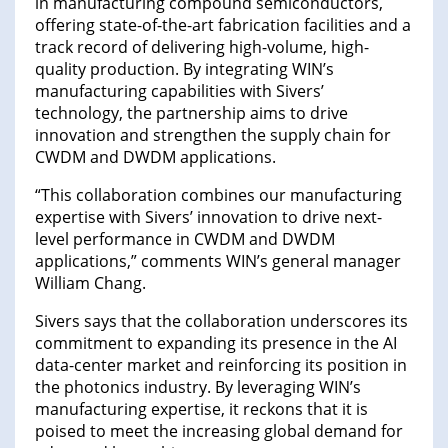
in manufacturing compound semiconductors,
offering state-of-the-art fabrication facilities and a
track record of delivering high-volume, high-
quality production. By integrating WIN’s
manufacturing capabilities with Sivers’
technology, the partnership aims to drive
innovation and strengthen the supply chain for
CWDM and DWDM applications.
“This collaboration combines our manufacturing
expertise with Sivers’ innovation to drive next-
level performance in CWDM and DWDM
applications,” comments WIN’s general manager
William Chang.
Sivers says that the collaboration underscores its
commitment to expanding its presence in the AI
data-center market and reinforcing its position in
the photonics industry. By leveraging WIN’s
manufacturing expertise, it reckons that it is
poised to meet the increasing global demand for