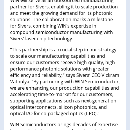
WIN will serve as an outsourced manufacturing
partner for Sivers, enabling it to scale production
and meet the growing demand for its photonic
solutions. The collaboration marks a milestone
for Sivers, combining WIN’s expertise in
compound semiconductor manufacturing with
Sivers’ laser chip technology.
“This partnership is a crucial step in our strategy
to scale our manufacturing capabilities and
ensure our customers receive high-quality, high-
performance photonic solutions with greater
efficiency and reliability,” says Sivers’ CEO Vickram
Vathulya. “By partnering with WIN Semiconductor,
we are enhancing our production capabilities and
accelerating time-to-market for our customers,
supporting applications such as next-generation
optical interconnects, silicon photonics, and
optical I/O for co-packaged optics (CPO).”
WIN Semiconductors brings decades of expertise