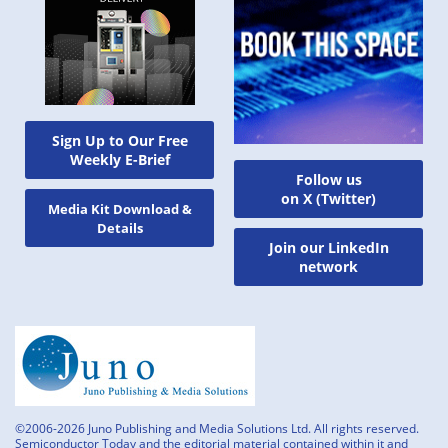
Sign Up to Our Free
Weekly E-Brief
Follow us
on X (Twitter)
Media Kit Download &
Details
Join our LinkedIn
network
©2006-2026 Juno Publishing and Media Solutions Ltd. All rights reserved.
Semiconductor Today and the editorial material contained within it and