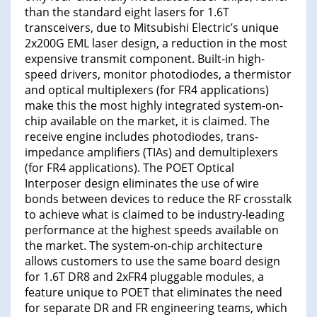
than the standard eight lasers for 1.6T
transceivers, due to Mitsubishi Electric’s unique
2x200G EML laser design, a reduction in the most
expensive transmit component. Built-in high-
speed drivers, monitor photodiodes, a thermistor
and optical multiplexers (for FR4 applications)
make this the most highly integrated system-on-
chip available on the market, it is claimed. The
receive engine includes photodiodes, trans-
impedance amplifiers (TIAs) and demultiplexers
(for FR4 applications). The POET Optical
Interposer design eliminates the use of wire
bonds between devices to reduce the RF crosstalk
to achieve what is claimed to be industry-leading
performance at the highest speeds available on
the market. The system-on-chip architecture
allows customers to use the same board design
for 1.6T DR8 and 2xFR4 pluggable modules, a
feature unique to POET that eliminates the need
for separate DR and FR engineering teams, which