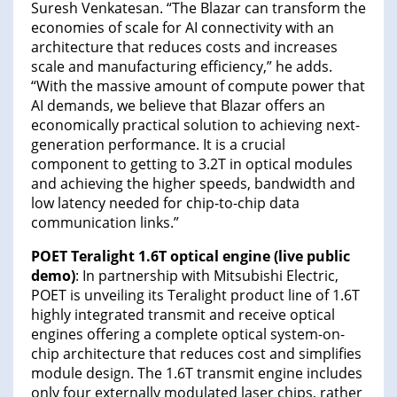
Suresh Venkatesan. “The Blazar can transform the
economies of scale for AI connectivity with an
architecture that reduces costs and increases
scale and manufacturing efficiency,” he adds.
“With the massive amount of compute power that
AI demands, we believe that Blazar offers an
economically practical solution to achieving next-
generation performance. It is a crucial
component to getting to 3.2T in optical modules
and achieving the higher speeds, bandwidth and
low latency needed for chip-to-chip data
communication links.”
POET Teralight 1.6T optical engine (live public
demo)
: In partnership with Mitsubishi Electric,
POET is unveiling its Teralight product line of 1.6T
highly integrated transmit and receive optical
engines offering a complete optical system-on-
chip architecture that reduces cost and simplifies
module design. The 1.6T transmit engine includes
only four externally modulated laser chips, rather