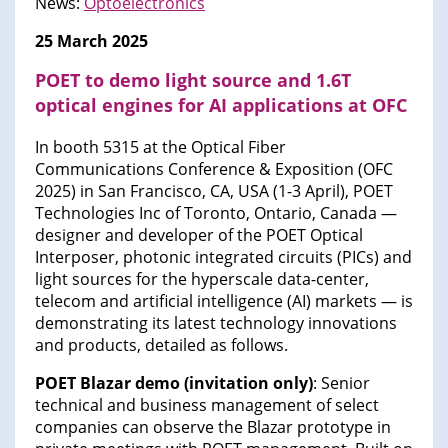
News:
Optoelectronics
25 March 2025
POET to demo light source and 1.6T
optical engines for AI applications at OFC
In booth 5315 at the Optical Fiber
Communications Conference & Exposition (OFC
2025) in San Francisco, CA, USA (1-3 April), POET
Technologies Inc of Toronto, Ontario, Canada —
designer and developer of the POET Optical
Interposer, photonic integrated circuits (PICs) and
light sources for the hyperscale data-center,
telecom and artificial intelligence (AI) markets — is
demonstrating its latest technology innovations
and products, detailed as follows.
POET Blazar demo (invitation only)
: Senior
technical and business management of select
companies can observe the Blazar prototype in