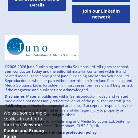
Details
Join our LinkedIn
network
©2006-2026 Juno Publishing and Media Solutions Ltd. All rights reserved.
Semiconductor Today and the editorial material contained within it and
related media is the copyright of Juno Publishing and Media Solutions Ltd.
Reproduction in whole or part without permission from Juno Publishing and
Media Solutions Ltd is forbidden. In most cases, permission will be granted,
if the magazine and publisher are acknowledged.
Disclaimer:
Material published within Semiconductor Today and related
media does not necessarily reflect the views of the publisher or staff. Juno
Publishing and Media Solutions Ltd and its staff accept no responsibility for
opinions expressed, editorial errors and damage/injury to property or
We use some simple
persons as a result of material published.
cookies in order to
Semiconductor Today,
Juno Publishing and Media Solutions Ltd, Suite no.
function.
View our
133, 20 Winchcombe Street, Cheltenham, GL52 2LY, UK
Cookie and Privacy
View our
privacy, cookie and data protection policy
Policy