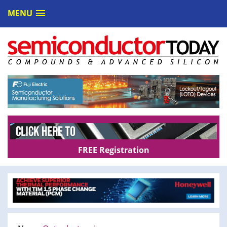
MENU
FREE Registration