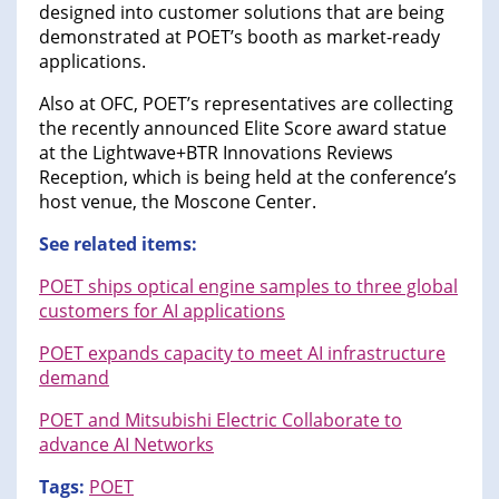
designed into customer solutions that are being
demonstrated at POET’s booth as market-ready
applications.
Also at OFC, POET’s representatives are collecting
the recently announced Elite Score award statue
at the Lightwave+BTR Innovations Reviews
Reception, which is being held at the conference’s
host venue, the Moscone Center.
See related items:
POET ships optical engine samples to three global
customers for AI applications
POET expands capacity to meet AI infrastructure
demand
POET and Mitsubishi Electric Collaborate to
advance AI Networks
Tags:
POET