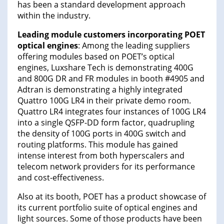
has been a standard development approach
within the industry.
Leading module customers incorporating POET
optical engines
: Among the leading suppliers
offering modules based on POET’s optical
engines, Luxshare Tech is demonstrating 400G
and 800G DR and FR modules in booth #4905 and
Adtran is demonstrating a highly integrated
Quattro 100G LR4 in their private demo room.
Quattro LR4 integrates four instances of 100G LR4
into a single QSFP-DD form factor, quadrupling
the density of 100G ports in 400G switch and
routing platforms. This module has gained
intense interest from both hyperscalers and
telecom network providers for its performance
and cost-effectiveness.
Also at its booth, POET has a product showcase of
its current portfolio suite of optical engines and
light sources. Some of those products have been