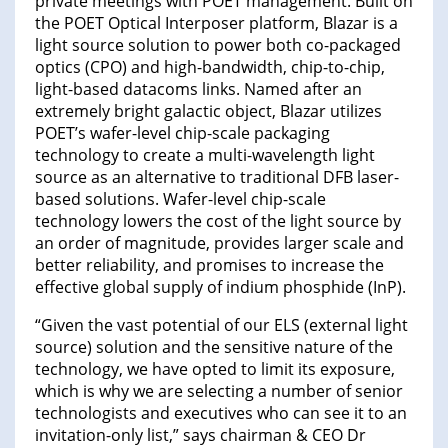
private meetings with POET management. Built on
the POET Optical Interposer platform, Blazar is a
light source solution to power both co-packaged
optics (CPO) and high-bandwidth, chip-to-chip,
light-based datacoms links. Named after an
extremely bright galactic object, Blazar utilizes
POET’s wafer-level chip-scale packaging
technology to create a multi-wavelength light
source as an alternative to traditional DFB laser-
based solutions. Wafer-level chip-scale
technology lowers the cost of the light source by
an order of magnitude, provides larger scale and
better reliability, and promises to increase the
effective global supply of indium phosphide (InP).
“Given the vast potential of our ELS (external light
source) solution and the sensitive nature of the
technology, we have opted to limit its exposure,
which is why we are selecting a number of senior
technologists and executives who can see it to an
invitation-only list,” says chairman & CEO Dr