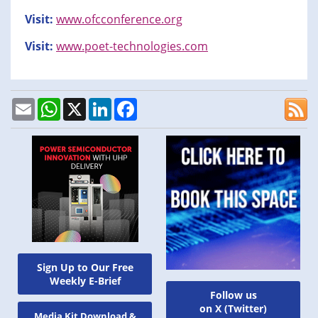
Visit:
www.ofcconference.org
Visit:
www.poet-technologies.com
Email
WhatsApp
X
LinkedIn
Facebook
Sign Up to Our Free
Weekly E-Brief
Follow us
on X (Twitter)
Media Kit Download &