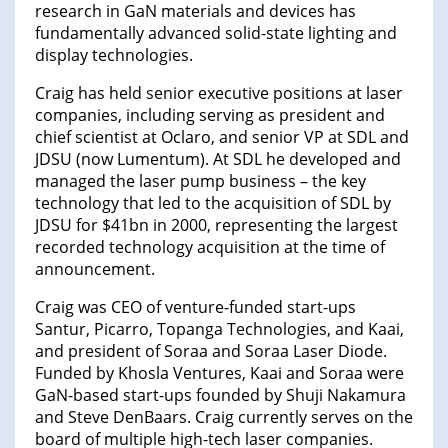
research in GaN materials and devices has
fundamentally advanced solid-state lighting and
display technologies.
Craig has held senior executive positions at laser
companies, including serving as president and
chief scientist at Oclaro, and senior VP at SDL and
JDSU (now Lumentum). At SDL he developed and
managed the laser pump business – the key
technology that led to the acquisition of SDL by
JDSU for $41bn in 2000, representing the largest
recorded technology acquisition at the time of
announcement.
Craig was CEO of venture-funded start-ups
Santur, Picarro, Topanga Technologies, and Kaai,
and president of Soraa and Soraa Laser Diode.
Funded by Khosla Ventures, Kaai and Soraa were
GaN-based start-ups founded by Shuji Nakamura
and Steve DenBaars. Craig currently serves on the
board of multiple high-tech laser companies.