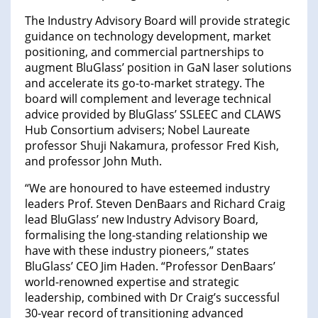
The Industry Advisory Board will provide strategic
guidance on technology development, market
positioning, and commercial partnerships to
augment BluGlass’ position in GaN laser solutions
and accelerate its go-to-market strategy. The
board will complement and leverage technical
advice provided by BluGlass’ SSLEEC and CLAWS
Hub Consortium advisers; Nobel Laureate
professor Shuji Nakamura, professor Fred Kish,
and professor John Muth.
“We are honoured to have esteemed industry
leaders Prof. Steven DenBaars and Richard Craig
lead BluGlass’ new Industry Advisory Board,
formalising the long-standing relationship we
have with these industry pioneers,” states
BluGlass’ CEO Jim Haden. “Professor DenBaars’
world-renowned expertise and strategic
leadership, combined with Dr Craig’s successful
30-year record of transitioning advanced