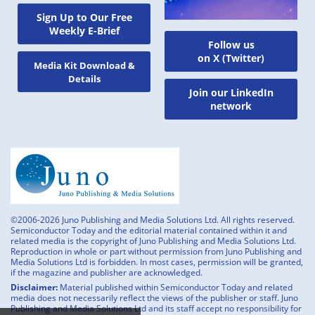
Sign Up to Our Free
Weekly E-Brief
Follow us
on X (Twitter)
Media Kit Download &
Details
Join our LinkedIn
network
©2006-2026 Juno Publishing and Media Solutions Ltd. All rights reserved.
Semiconductor Today and the editorial material contained within it and
related media is the copyright of Juno Publishing and Media Solutions Ltd.
Reproduction in whole or part without permission from Juno Publishing and
Media Solutions Ltd is forbidden. In most cases, permission will be granted,
if the magazine and publisher are acknowledged.
Disclaimer:
Material published within Semiconductor Today and related
media does not necessarily reflect the views of the publisher or staff. Juno
Publishing and Media Solutions Ltd and its staff accept no responsibility for