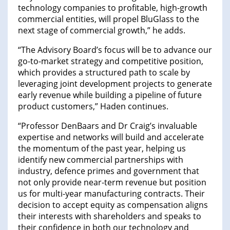
technology companies to profitable, high-growth
commercial entities, will propel BluGlass to the
next stage of commercial growth,” he adds.
“The Advisory Board’s focus will be to advance our
go-to-market strategy and competitive position,
which provides a structured path to scale by
leveraging joint development projects to generate
early revenue while building a pipeline of future
product customers,” Haden continues.
“Professor DenBaars and Dr Craig’s invaluable
expertise and networks will build and accelerate
the momentum of the past year, helping us
identify new commercial partnerships with
industry, defence primes and government that
not only provide near-term revenue but position
us for multi-year manufacturing contracts. Their
decision to accept equity as compensation aligns
their interests with shareholders and speaks to
their confidence in both our technology and