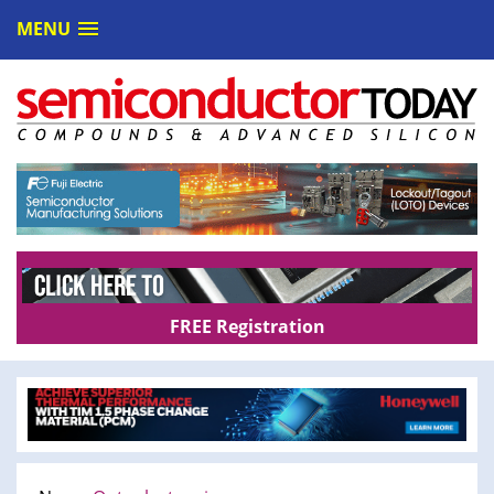
MENU
FREE Registration