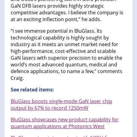
GaN DFB lasers provides highly strategic
competitive advantages. I believe the company is
at an exciting inflection point,” he adds.
“I see immense potential in BluGlass. Its
technological capability is highly sought by
industry as it meets an unmet market need for
high-performance, cost-effective and scalable
GaN lasers with superior precision to enable the
world’s most advanced quantum, medical and
defence applications, to name a few,” comments
Craig.
See related items:
BluGlass boosts single-mode GaN laser chip
output by 67% to record 1250mW
BluGlass showcases new product capability for
quantum applications at Photonics West