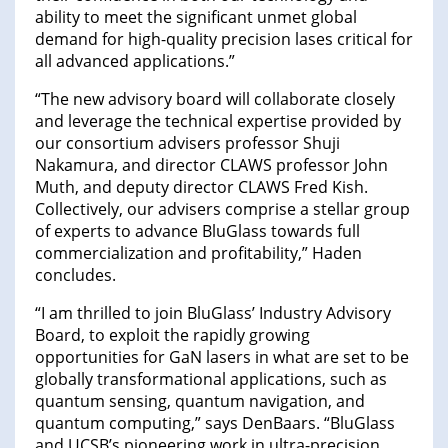
ability to meet the significant unmet global
demand for high-quality precision lases critical for
all advanced applications.”
“The new advisory board will collaborate closely
and leverage the technical expertise provided by
our consortium advisers professor Shuji
Nakamura, and director CLAWS professor John
Muth, and deputy director CLAWS Fred Kish.
Collectively, our advisers comprise a stellar group
of experts to advance BluGlass towards full
commercialization and profitability,” Haden
concludes.
“I am thrilled to join BluGlass’ Industry Advisory
Board, to exploit the rapidly growing
opportunities for GaN lasers in what are set to be
globally transformational applications, such as
quantum sensing, quantum navigation, and
quantum computing,” says DenBaars. “BluGlass
and UCSB’s pioneering work in ultra-precision