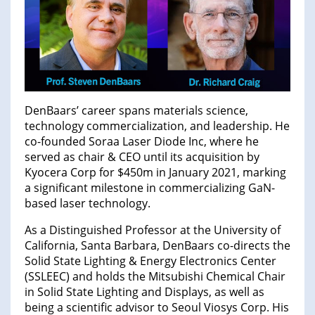
DenBaars’ career spans materials science,
technology commercialization, and leadership. He
co-founded Soraa Laser Diode Inc, where he
served as chair & CEO until its acquisition by
Kyocera Corp for $450m in January 2021, marking
a significant milestone in commercializing GaN-
based laser technology.
As a Distinguished Professor at the University of
California, Santa Barbara, DenBaars co-directs the
Solid State Lighting & Energy Electronics Center
(SSLEEC) and holds the Mitsubishi Chemical Chair
in Solid State Lighting and Displays, as well as
being a scientific advisor to Seoul Viosys Corp. His