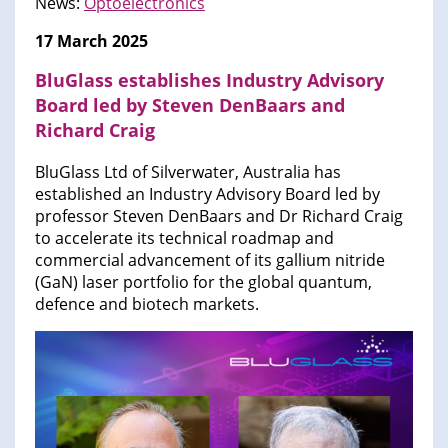
News:
Optoelectronics
17 March 2025
BluGlass establishes Industry Advisory
Board led by Steven DenBaars and
Richard Craig
BluGlass Ltd of Silverwater, Australia has
established an Industry Advisory Board led by
professor Steven DenBaars and Dr Richard Craig
to accelerate its technical roadmap and
commercial advancement of its gallium nitride
(GaN) laser portfolio for the global quantum,
defence and biotech markets.