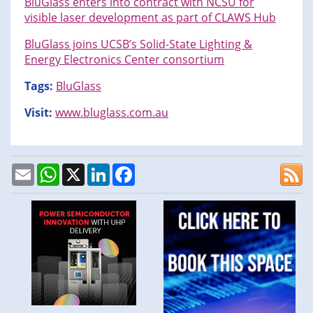
BluGlass enters into contract with NCSU for
visible laser development as part of CLAWS Hub
BluGlass joins UCSB’s Solid-State Lighting &
Energy Electronics Center consortium
Tags:
BluGlass
Visit:
www.bluglass.com.au
Email
WhatsApp
X
LinkedIn
Facebook