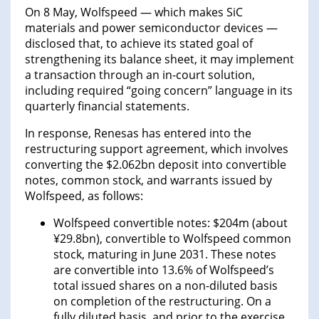
On 8 May, Wolfspeed — which makes SiC
materials and power semiconductor devices —
disclosed that, to achieve its stated goal of
strengthening its balance sheet, it may implement
a transaction through an in-court solution,
including required “going concern” language in its
quarterly financial statements.
In response, Renesas has entered into the
restructuring support agreement, which involves
converting the $2.062bn deposit into convertible
notes, common stock, and warrants issued by
Wolfspeed, as follows:
Wolfspeed convertible notes: $204m (about
¥29.8bn), convertible to Wolfspeed common
stock, maturing in June 2031. These notes
are convertible into 13.6% of Wolfspeed’s
total issued shares on a non-diluted basis
on completion of the restructuring. On a
fully diluted basis, and prior to the exercise