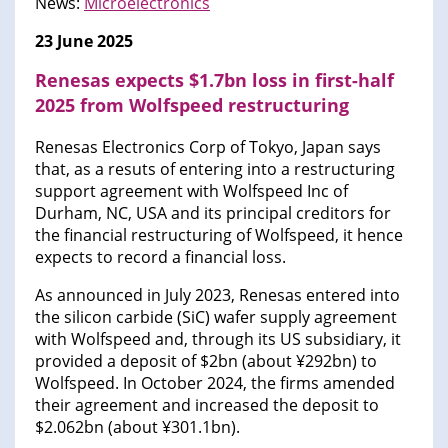
News:
Microelectronics
23 June 2025
Renesas expects $1.7bn loss in first-half
2025 from Wolfspeed restructuring
Renesas Electronics Corp of Tokyo, Japan says
that, as a resuts of entering into a restructuring
support agreement with Wolfspeed Inc of
Durham, NC, USA and its principal creditors for
the financial restructuring of Wolfspeed, it hence
expects to record a financial loss.
As announced in July 2023, Renesas entered into
the silicon carbide (SiC) wafer supply agreement
with Wolfspeed and, through its US subsidiary, it
provided a deposit of $2bn (about ¥292bn) to
Wolfspeed. In October 2024, the firms amended
their agreement and increased the deposit to
$2.062bn (about ¥301.1bn).