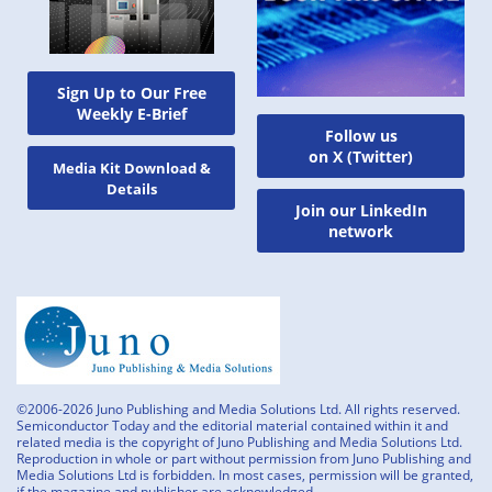
Sign Up to Our Free
Weekly E-Brief
Follow us
on X (Twitter)
Media Kit Download &
Details
Join our LinkedIn
network
©2006-2026 Juno Publishing and Media Solutions Ltd. All rights reserved.
Semiconductor Today and the editorial material contained within it and
related media is the copyright of Juno Publishing and Media Solutions Ltd.
Reproduction in whole or part without permission from Juno Publishing and
Media Solutions Ltd is forbidden. In most cases, permission will be granted,
if the magazine and publisher are acknowledged.