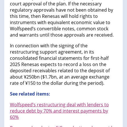
court approval of the plan. If the necessary
regulatory approvals have not been obtained by
this time, then Renesas will hold rights to
instruments with equivalent economic value to
Wolfspeed’s convertible notes, common stock
and warrants until those approvals are received.
In connection with the signing of the
restructuring support agreement, in its
consolidated financial statements for first-half
2025 Renesas expects to record a loss on the
deposited receivables related to the deposit of
about ¥250bn ($1.7bn, at an average exchange
rate of ¥150 to the dollar during the period).
See related items:
Wolfspeed’s restructuring deal with lenders to
reduce debt by 70% and interest payments by
60%