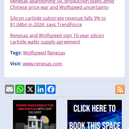
Renesas abandoning SiC production plans amid
Chinese price war and Wolfspeed uncertainty
Silicon carbide substrate revenue falls 9% to
$1.04bn in 2024, says TrendForce
Renesas and Wolfspeed sign 10-year silicon
carbide wafer supply agreement
Tags:
Wolfspeed
Renesas
Visit:
www.renesas.com
Email
WhatsApp
X
LinkedIn
Facebook