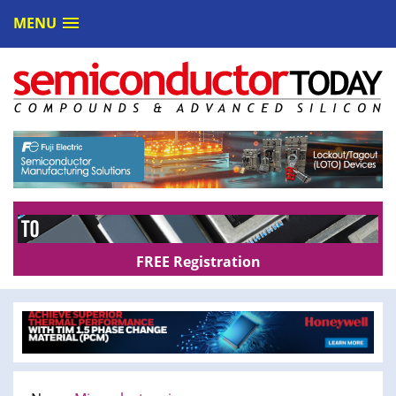
MENU
FREE Registration