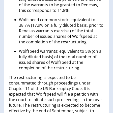
of the warrants to be granted to Renesas,
this corresponds to 11.8%.
Wolfspeed common stock: equivalent to
38.7% (17.9% on a fully diluted basis, prior to
Renesas warrants exercise) of the total
number of issued shares of Wolfspeed at
the completion of the restructuring.
Wolfspeed warrants: equivalent to 5% (on a
fully diluted basis) of the total number of
issued shares of Wolfspeed at the
completion of the restructuring.
The restructuring is expected to be
consummated through proceedings under
Chapter 11 of the US Bankruptcy Code. It is
expected that Wolfspeed will file a petition with
the court to initiate such proceedings in the near
future. The restructuring is expected to become
effective by the end of September, subject to