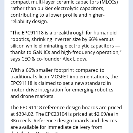
compact multi-layer ceramic capacitors (MLCCs)
rather than bulkier electrolytic capacitors,
contributing to a lower profile and higher-
reliability design.
“The EPC91118 is a breakthrough for humanoid
robotics, shrinking inverter size by 66% versus
silicon while eliminating electrolytic capacitors —
thanks to GaN ICs and high-frequency operation,”
says CEO & co-founder Alex Lidow.
With a 66% smaller footprint compared to
traditional silicon MOSFET implementations, the
EPC91118 is claimed to set a new standard in
motor drive integration for emerging robotics
and drone markets.
The EPC91118 reference design boards are priced
at $394.02. The EPC23104 is priced at $2.69/ea in
3Ku reels. Reference design boards and devices
are available for immediate delivery from