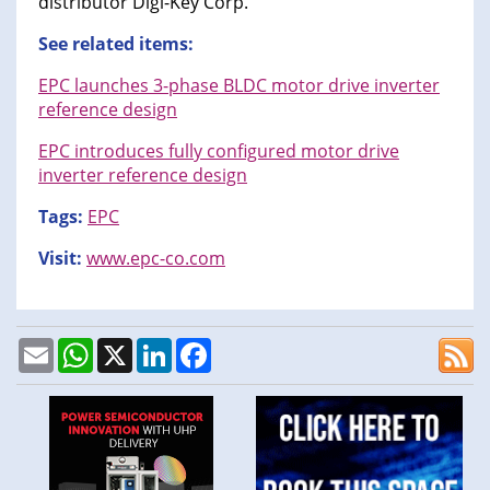
distributor Digi-Key Corp.
See related items:
EPC launches 3-phase BLDC motor drive inverter
reference design
EPC introduces fully configured motor drive
inverter reference design
Tags:
EPC
Visit:
www.epc-co.com
Email
WhatsApp
X
LinkedIn
Facebook