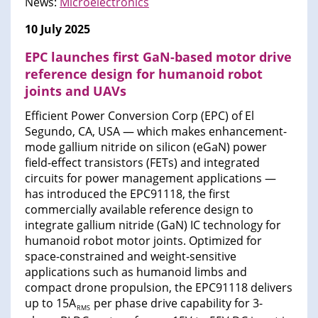
News:
Microelectronics
10 July 2025
EPC launches first GaN-based motor drive
reference design for humanoid robot
joints and UAVs
Efficient Power Conversion Corp (EPC) of El
Segundo, CA, USA — which makes enhancement-
mode gallium nitride on silicon (eGaN) power
field-effect transistors (FETs) and integrated
circuits for power management applications —
has introduced the EPC91118, the first
commercially available reference design to
integrate gallium nitride (GaN) IC technology for
humanoid robot motor joints. Optimized for
space-constrained and weight-sensitive
applications such as humanoid limbs and
compact drone propulsion, the EPC91118 delivers
up to 15A
per phase drive capability for 3-
RMS