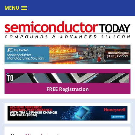
MENU
FREE Registration