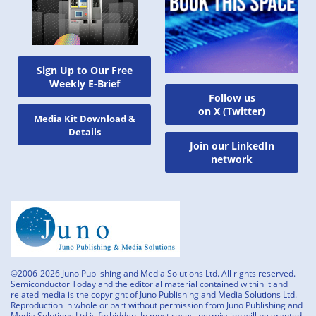
Sign Up to Our Free
Weekly E-Brief
Follow us
on X (Twitter)
Media Kit Download &
Details
Join our LinkedIn
network
©2006-2026 Juno Publishing and Media Solutions Ltd. All rights reserved.
Semiconductor Today and the editorial material contained within it and
related media is the copyright of Juno Publishing and Media Solutions Ltd.
Reproduction in whole or part without permission from Juno Publishing and
Media Solutions Ltd is forbidden. In most cases, permission will be granted,