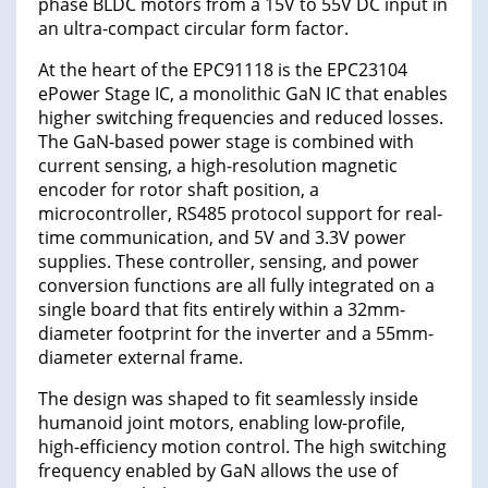
phase BLDC motors from a 15V to 55V DC input in
an ultra-compact circular form factor.
At the heart of the EPC91118 is the EPC23104
ePower Stage IC, a monolithic GaN IC that enables
higher switching frequencies and reduced losses.
The GaN-based power stage is combined with
current sensing, a high-resolution magnetic
encoder for rotor shaft position, a
microcontroller, RS485 protocol support for real-
time communication, and 5V and 3.3V power
supplies. These controller, sensing, and power
conversion functions are all fully integrated on a
single board that fits entirely within a 32mm-
diameter footprint for the inverter and a 55mm-
diameter external frame.
The design was shaped to fit seamlessly inside
humanoid joint motors, enabling low-profile,
high-efficiency motion control. The high switching
frequency enabled by GaN allows the use of