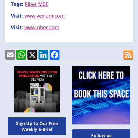
Tags:
Riber
MBE
Visit:
www.vexlum.com
Visit:
www.riber.com
Email
WhatsApp
X
LinkedIn
Facebook
Sign Up to Our Free
Weekly E-Brief
Follow us