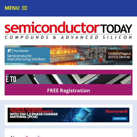
MENU
FREE Registration