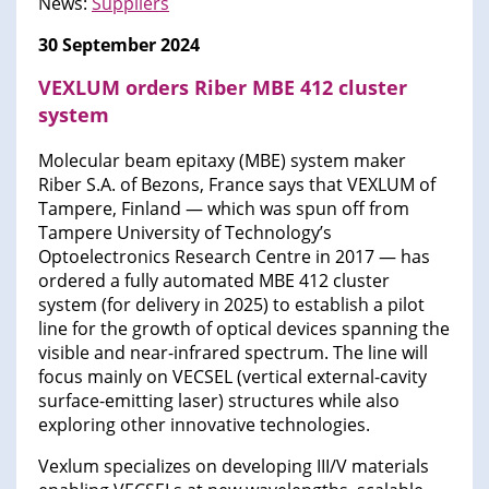
News:
Suppliers
30 September 2024
VEXLUM orders Riber MBE 412 cluster
system
Molecular beam epitaxy (MBE) system maker
Riber S.A. of Bezons, France says that VEXLUM of
Tampere, Finland — which was spun off from
Tampere University of Technology’s
Optoelectronics Research Centre in 2017 — has
ordered a fully automated MBE 412 cluster
system (for delivery in 2025) to establish a pilot
line for the growth of optical devices spanning the
visible and near-infrared spectrum. The line will
focus mainly on VECSEL (vertical external-cavity
surface-emitting laser) structures while also
exploring other innovative technologies.
Vexlum specializes on developing III/V materials