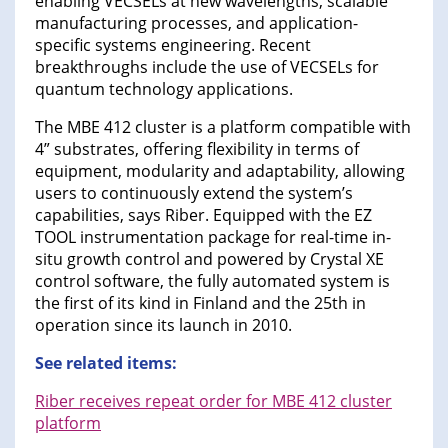
enabling VECSELs at new wavelengths, scalable
manufacturing processes, and application-
specific systems engineering. Recent
breakthroughs include the use of VECSELs for
quantum technology applications.
The MBE 412 cluster is a platform compatible with
4” substrates, offering flexibility in terms of
equipment, modularity and adaptability, allowing
users to continuously extend the system’s
capabilities, says Riber. Equipped with the EZ
TOOL instrumentation package for real-time in-
situ growth control and powered by Crystal XE
control software, the fully automated system is
the first of its kind in Finland and the 25th in
operation since its launch in 2010.
See related items:
Riber receives repeat order for MBE 412 cluster
platform