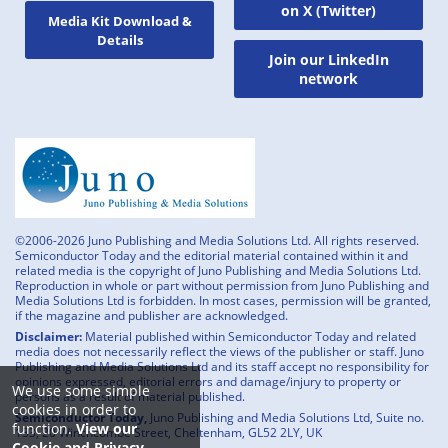
on X (Twitter)
Media Kit Download &
Details
Join our LinkedIn
network
©2006-2026 Juno Publishing and Media Solutions Ltd. All rights reserved.
Semiconductor Today and the editorial material contained within it and
related media is the copyright of Juno Publishing and Media Solutions Ltd.
Reproduction in whole or part without permission from Juno Publishing and
Media Solutions Ltd is forbidden. In most cases, permission will be granted,
if the magazine and publisher are acknowledged.
Disclaimer:
Material published within Semiconductor Today and related
media does not necessarily reflect the views of the publisher or staff. Juno
Publishing and Media Solutions Ltd and its staff accept no responsibility for
opinions expressed, editorial errors and damage/injury to property or
We use some simple
persons as a result of material published.
cookies in order to
Semiconductor Today,
Juno Publishing and Media Solutions Ltd, Suite no.
function.
View our
133, 20 Winchcombe Street, Cheltenham, GL52 2LY, UK
Cookie and Privacy