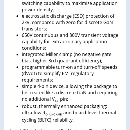
switching capability to maximize application
power density;
electrostatic discharge (ESD) protection of
2kV, compared with zero for discrete GaN
transistors;
650V continuous and 800V transient voltage
capability for extraordinary application
conditions;
integrated Miller clamp (no negative gate
bias, higher 3rd quadrant efficiency);
programmable turn-on and turn-off speeds
(dV/dt) to simplify EMI regulatory
requirements;
simple 4-pin device, allowing the package to
be treated like a discrete GaN and requiring
no additional V
pin;
CC
robust, thermally enhanced packaging:
ultra-low R
and board-level thermal
Q_JUNC-AMB
cycling (BLTC) reliability.