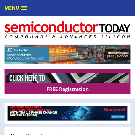
MENU
FREE Registration