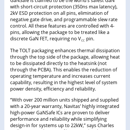
GaNSafe is claimed to be the world’s safest GaN
with short-circuit protection (350ns max latency),
2kV ESD protection on all pins, elimination of
negative gate drive, and programmable slew rate
control. All these features are controlled with 4-
pins, allowing the package to be treated like a
discrete GaN FET, requiring no V
pin.
CC
The TOLT packaging enhances thermal dissipation
through the top side of the package, allowing heat
to be dissipated directly to the heatsink (not
through the PCBA). This enables the reduction of
operating temperature and increases current
capability, resulting in the highest level of system
power density, efficiency and reliability.
“With over 200 million units shipped and supplied
with a 20-year warranty, Navitas’ highly integrated
high-power GaNSafe ICs are proven to deliver
performance and reliability while simplifying
design-in for systems up to 22kW,” says Charles