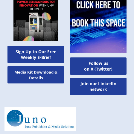
Sign Up to Our Free
Weekly E-Brief
Follow us
on X (Twitter)
Media Kit Download &
Details
Join our LinkedIn
network