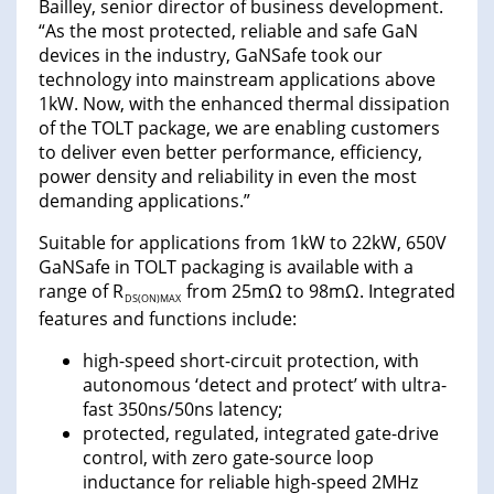
Bailley, senior director of business development.
“As the most protected, reliable and safe GaN
devices in the industry, GaNSafe took our
technology into mainstream applications above
1kW. Now, with the enhanced thermal dissipation
of the TOLT package, we are enabling customers
to deliver even better performance, efficiency,
power density and reliability in even the most
demanding applications.”
Suitable for applications from 1kW to 22kW, 650V
GaNSafe in TOLT packaging is available with a
range of R
from 25mΩ to 98mΩ. Integrated
DS(ON)MAX
features and functions include:
high-speed short-circuit protection, with
autonomous ‘detect and protect’ with ultra-
fast 350ns/50ns latency;
protected, regulated, integrated gate-drive
control, with zero gate-source loop
inductance for reliable high-speed 2MHz