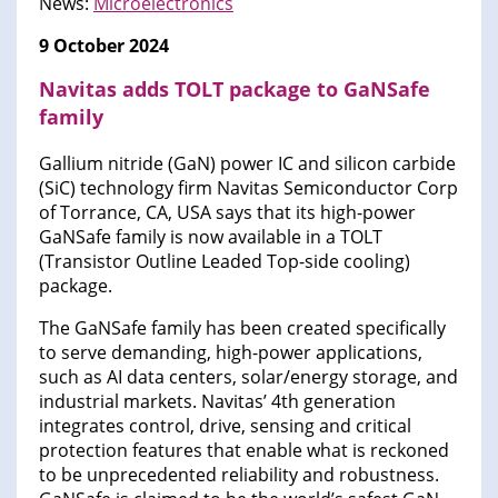
News:
Microelectronics
9 October 2024
Navitas adds TOLT package to GaNSafe
family
Gallium nitride (GaN) power IC and silicon carbide
(SiC) technology firm Navitas Semiconductor Corp
of Torrance, CA, USA says that its high-power
GaNSafe family is now available in a TOLT
(Transistor Outline Leaded Top-side cooling)
package.
The GaNSafe family has been created specifically
to serve demanding, high-power applications,
such as AI data centers, solar/energy storage, and
industrial markets. Navitas’ 4th generation
integrates control, drive, sensing and critical
protection features that enable what is reckoned
to be unprecedented reliability and robustness.