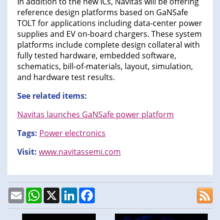
In addition to the new ICs, Navitas will be offering
reference design platforms based on GaNSafe
TOLT for applications including data-center power
supplies and EV on-board chargers. These system
platforms include complete design collateral with
fully tested hardware, embedded software,
schematics, bill-of-materials, layout, simulation,
and hardware test results.
See related items:
Navitas launches GaNSafe power platform
Tags:
Power electronics
Visit:
www.navitassemi.com
Email
WhatsApp
X
LinkedIn
Facebook