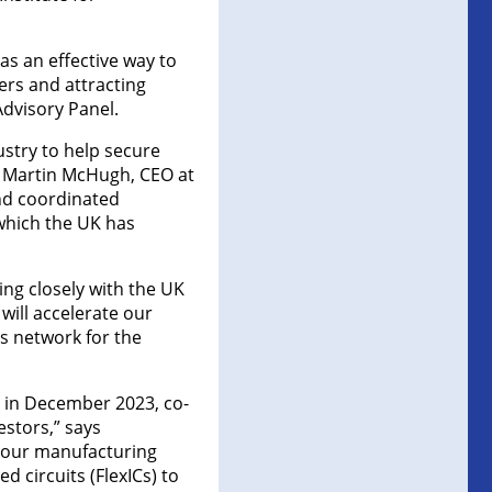
 as an effective way to
ers and attracting
Advisory Panel.
stry to help secure
s Martin McHugh, CEO at
and coordinated
 which the UK has
ng closely with the UK
will accelerate our
ms network for the
 in December 2023, co-
stors,” says
f our manufacturing
d circuits (FlexICs) to