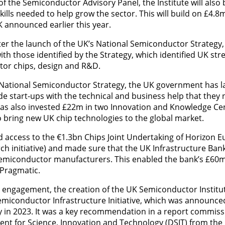
of the Semiconductor Advisory Panel, the Institute will also
kills needed to help grow the sector. This will build on £4.8m
 announced earlier this year.
 the launch of the UK’s National Semiconductor Strategy, the
with those identified by the Strategy, which identified UK str
r chips, design and R&D.
e National Semiconductor Strategy, the UK government has l
ide start-ups with the technical and business help that they
has also invested £22m in two Innovation and Knowledge Cen
 bring new UK chip technologies to the global market.
 access to the €1.3bn Chips Joint Undertaking of Horizon 
rch initiative) and made sure that the UK Infrastructure Bank
 semiconductor manufacturers. This enabled the bank’s £60m
 Pragmatic.
y engagement, the creation of the UK Semiconductor Institut
iconductor Infrastructure Initiative, which was announced
 in 2023. It was a key recommendation in a report commiss
 for Science, Innovation and Technology (DSIT) from the I