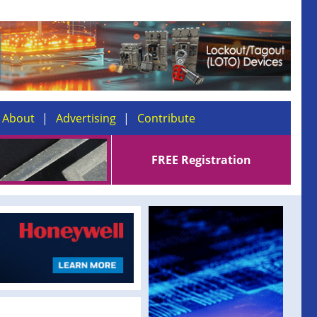
About
Advertising
Contribute
FREE Registration