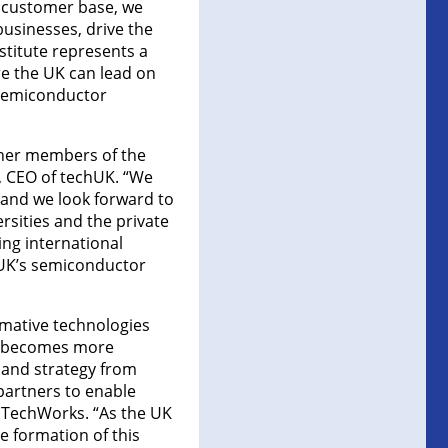
l customer base, we
usinesses, drive the
stitute represents a
re the UK can lead on
 semiconductor
ther members of the
, CEO of techUK. “We
and we look forward to
rsities and the private
ing international
e UK’s semiconductor
rmative technologies
ss becomes more
 and strategy from
partners to enable
 TechWorks. “As the UK
 formation of this