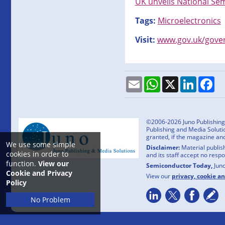
UK unveils National Se
Tags:
Microelectronics
Visit:
www.gov.uk/gover
Email
WhatsApp
X
LinkedI
Fa
©2006-2026 Juno Publishing a
Publishing and Media Solutio
granted, if the magazine an
We use some simple
Disclaimer:
Material publish
cookies in order to
and its staff accept no resp
function.
View our
Semiconductor Today,
Jun
Cookie and Privacy
View our
privacy, cookie a
Policy
No Problem