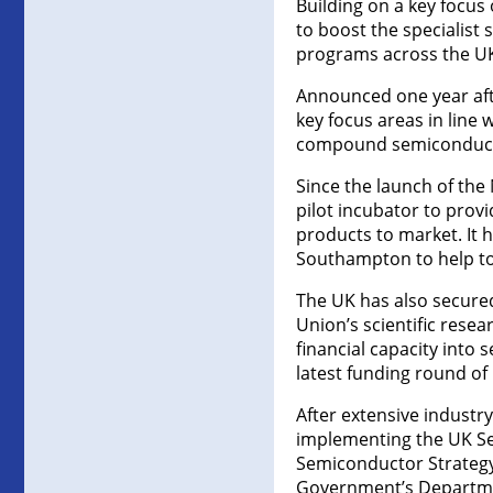
Building on a key focus 
to boost the specialist s
programs across the UK
Announced one year after
key focus areas in line 
compound semiconducto
Since the launch of th
pilot incubator to prov
products to market. It 
Southampton to help to
The UK has also secured
Union’s scientific resea
financial capacity into
latest funding round of
After extensive industr
implementing the UK Sem
Semiconductor Strategy
Government’s Department