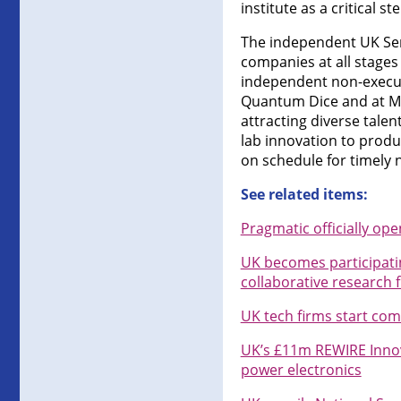
institute as a critical st
The independent UK Semi
companies at all stages 
independent non-executi
Quantum Dice and at Mac
attracting diverse tale
lab innovation to prod
on schedule for timely 
See related items:
Pragmatic officially op
UK becomes participatin
collaborative research 
UK tech firms start co
UK’s £11m REWIRE Innov
power electronics