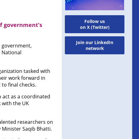
Follow us
f government’s
on X (Twitter)
Join our LinkedIn
er government,
network
 National
rganization tasked with
heir work forward in
to final checks.
o act as a coordinated
 with the UK
talented researchers on
 Minister Saqib Bhatti.