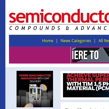
Home
News Categories
All N