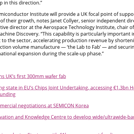
ep in this direction.”
conductor Institute will provide a UK focal point of supp
of their growth, notes Janet Collyer, senior independent dire
ve director at the Aerospace Technology Institute, chair of
hine Discovery. “This capability is particularly important i
nt to the sector, accelerating production revenue by shorten
uction volume manufacture — ‘the Lab to Fab’ — and securi
national expansion during the scale-up phase.”
ens UK’s first 300mm wafer fab
g state in EU’s Chips Joint Undertaking, accessing €1.3bn 
funding
mmercial negotiations at SEMICON Korea
ation and Knowledge Centre to develop wide/ultrawide-ba