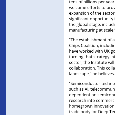
tens of billions per ye
welcome efforts to prov
expansion of the sector
significant opportunity
the global stage, incl
manufacturing at scale,
“The establishment of 
Chips Coalition, includ
have worked with UK go
turning that strategy in
sector, the Institute wi
collaboration. This col
landscape,” he believes.
“Semiconductor technol
such as AI, telecommun
dependent on semiconduc
research into commercia
homegrown innovation t
trade body for Deep Te