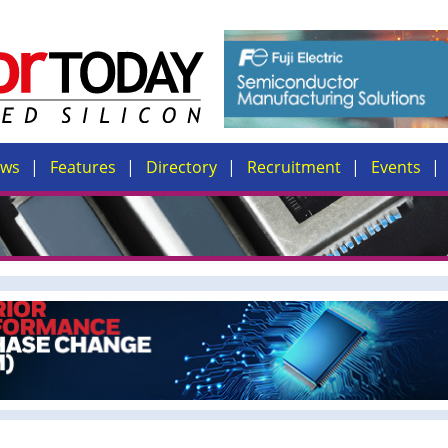
ews
Features
Directory
Recruitment
Events