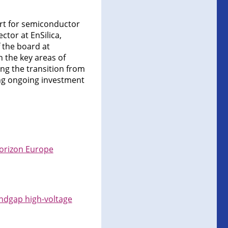
ort for semiconductor
ctor at EnSilica,
 the board at
n the key areas of
ing the transition from
ng ongoing investment
Horizon Europe
ndgap high-voltage