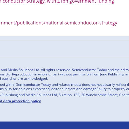
miconductor Strategy, with £1bn government funding
nment/publications/national-semiconductor-strategy
n
cebook
nd Media Solutions Ltd. All rights reserved. Semiconductor Today and the editoria
ns Ltd. Reproduction in whole or part without permission from Juno Publishing and
d publisher are acknowledged.
ed within Semiconductor Today and related media does not necessarily reflect the
onsibility for opinions expressed, editorial errors and damage/injury to property o
o Publishing and Media Solutions Ltd, Suite no. 133, 20 Winchcombe Street, Chel
nd data protection policy