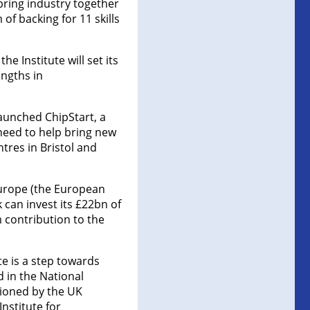
 bring industry together
 of backing for 11 skills
 Institute will set its
engths in
aunched ChipStart, a
 need to help bring new
tres in Bristol and
Europe (the European
 can invest its £22bn of
 contribution to the
e is a step towards
 in the National
ioned by the UK
nstitute for