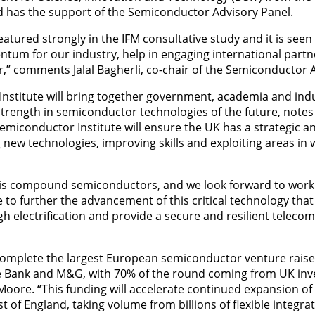
d has the support of the Semiconductor Advisory Panel.
eatured strongly in the IFM consultative study and it is seen
um for our industry, help in engaging international partn
r,” comments Jalal Bagherli, co-chair of the Semiconductor 
nstitute will bring together government, academia and indu
strength in semiconductor technologies of the future, note
emiconductor Institute will ensure the UK has a strategic 
new technologies, improving skills and exploiting areas in
 is compound semiconductors, and we look forward to worki
to further the advancement of this critical technology that 
gh electrification and provide a secure and resilient teleco
complete the largest European semiconductor venture raise
re Bank and M&G, with 70% of the round coming from UK inve
oore. “This funding will accelerate continued expansion o
t of England, taking volume from billions of flexible integrate