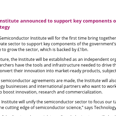
nstitute announced to support key components o
tegy
miconductor Institute will for the first time bring togeth
ivate sector to support key components of the government’s
to grow the sector, which is backed by £1bn.
future, the Institute will be established as an independent o
archers have the tools and infrastructure needed to drive t
onvert their innovation into market-ready products, subject 
l semiconductor agreements are made, the Institute will als
ogy businesses and international partners who want to work
o boost innovation, research and commercialization.
nstitute will unify the semiconductor sector to focus our 
the cutting edge of semiconductor science,” says Technology