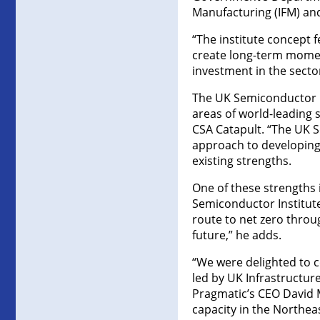
Manufacturing (IFM) an
“The institute concept f
create long-term moment
investment in the secto
The UK Semiconductor I
areas of world-leading 
CSA Catapult. “The UK S
approach to developing 
existing strengths.
One of these strengths
Semiconductor Institute 
route to net zero throu
future,” he adds.
“We were delighted to 
led by UK Infrastructu
Pragmatic’s CEO David M
capacity in the Northeas