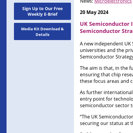
News:
Microelectronics
Sign Up to Our Free
20 May 2024
Weekly E-Brief
UK Semiconductor I
Media Kit Download &
Semiconductor Stra
Details
A new independent UK Se
universities and the pr
Semiconductor Strategy 
The aim is that, in the 
ensuring that chip rese
these focus areas and c
As further internationa
entry point for technol
semiconductor sector t
“The UK Semiconductor I
securing our status at 