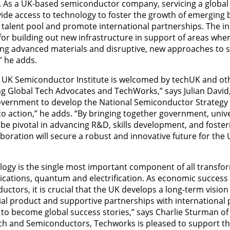
ar. As a UK-based semiconductor company, servicing a globa
ide access to technology to foster the growth of emerging b
 talent pool and promote international partnerships. The in
 for building out new infrastructure in support of areas whe
uding advanced materials and disruptive, new approaches to
” he adds.
a UK Semiconductor Institute is welcomed by techUK and o
ing Global Tech Advocates and TechWorks,” says Julian David
vernment to develop the National Semiconductor Strategy 
to action,” he adds. “By bringing together government, unive
ll be pivotal in advancing R&D, skills development, and foster
laboration will secure a robust and innovative future for th
ogy is the single most important component of all transfo
ications, quantum and electrification. As economic succe
tors, it is crucial that the UK develops a long-term vision
l product and supportive partnerships with international 
o become global success stories,” says Charlie Sturman of
ch and Semiconductors, Techworks is pleased to support the