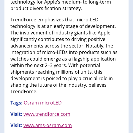
technology for Apple’s medium- to long-term
product diversification strategy.
TrendForce emphasizes that micro-LED
technology is at an early stage of development.
The involvement of industry giants like Apple
significantly contributes to driving positive
advancements across the sector. Notably, the
integration of micro-LEDs into products such as
watches could emerge as a flagship application
within the next 2–3 years. With potential
shipments reaching millions of units, this
development is poised to play a crucial role in
shaping the future of the industry, believes
TrendForce.
Tags:
Osram
microLED
Visit:
www.trendforce.com
Visit:
www.ams-osram.com