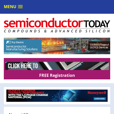
MENU
FREE Registration