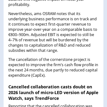
profitability.
Nevertheless, ams OSRAM notes that its
underlying business performance is on track and
it continues to expect first-quarter revenue to
improve year-over-year on a comparable basis to
€800–900m. Adjusted EBIT is expected to still be
4–7% of revenue but will be burdened by the
changes to capitalization of R&D and reduced
subsidies within that range.
The cancellation of the cornerstone project is
expected to improve the firm’s cash flow profile in
the next 24 months, due partly to reduced capital
expenditure (CapEx).
Cancelled collaboration casts doubt on
2026 launch of micro-LED version of Apple
Watch, says TrendForce
Reporting that the cancelled collaboration was