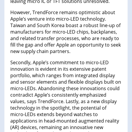
leaving micro IC or TFT solutions unresolved.
However, TrendForce remains optimistic about
Apple’s venture into micro-LED technology.
Taiwan and South Korea boast a robust line-up of
manufacturers for micro-LED chips, backplanes,
and related transfer processes, who are ready to
fill the gap and offer Apple an opportunity to seek
new supply chain partners.
Secondly, Apple’s commitment to micro-LED
innovation is evident in its extensive patent
portfolio, which ranges from integrated display
and sensor elements and flexible displays built on
micro-LEDs. Abandoning these innovations could
contradict Apple’s consistently emphasized
values, says TrendForce. Lastly, as a new display
technology in the spotlight, the potential of
micro-LEDs extends beyond watches to
applications in head-mounted augmented reality
(AR) devices, remaining an innovative new