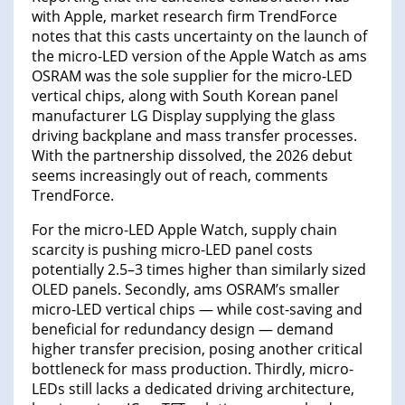
with Apple, market research firm TrendForce
notes that this casts uncertainty on the launch of
the micro-LED version of the Apple Watch as ams
OSRAM was the sole supplier for the micro-LED
vertical chips, along with South Korean panel
manufacturer LG Display supplying the glass
driving backplane and mass transfer processes.
With the partnership dissolved, the 2026 debut
seems increasingly out of reach, comments
TrendForce.
For the micro-LED Apple Watch, supply chain
scarcity is pushing micro-LED panel costs
potentially 2.5–3 times higher than similarly sized
OLED panels. Secondly, ams OSRAM’s smaller
micro-LED vertical chips — while cost-saving and
beneficial for redundancy design — demand
higher transfer precision, posing another critical
bottleneck for mass production. Thirdly, micro-
LEDs still lacks a dedicated driving architecture,