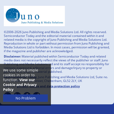
©2006-2026 Juno Publishing and Media Solutions Ltd. All rights reserved.
Semiconductor Today and the editorial material contained within it and
related media is the copyright of Juno Publishing and Media Solutions Ltd.
Reproduction in whole or part without permission from Juno Publishing and
Media Solutions Ltd is forbidden. In most cases, permission will be granted,
if the magazine and publisher are acknowledged.
Disclaimer:
Material published within Semiconductor Today and related
media does not necessarily reflect the views of the publisher or staff. Juno
Publishing and Media Solutions Ltd and its staff accept no responsibility for
opinions expressed, editorial errors and damage/injury to property or
We use some simple
persons as a result of material published.
cookies in order to
Semiconductor Today,
Juno Publishing and Media Solutions Ltd, Suite no.
function.
View our
133, 20 Winchcombe Street, Cheltenham, GL52 2LY, UK
Cookie and Privacy
View our
privacy, cookie and data protection policy
Policy
No Problem