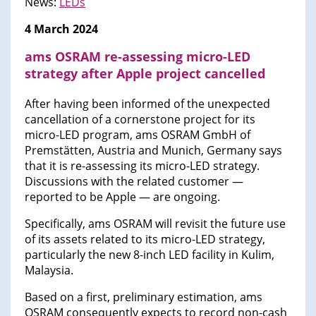
News:
LEDs
4 March 2024
ams OSRAM re-assessing micro-LED
strategy after Apple project cancelled
After having been informed of the unexpected
cancellation of a cornerstone project for its
micro-LED program, ams OSRAM GmbH of
Premstätten, Austria and Munich, Germany says
that it is re-assessing its micro-LED strategy.
Discussions with the related customer —
reported to be Apple — are ongoing.
Specifically, ams OSRAM will revisit the future use
of its assets related to its micro-LED strategy,
particularly the new 8-inch LED facility in Kulim,
Malaysia.
Based on a first, preliminary estimation, ams
OSRAM consequently expects to record non-cash