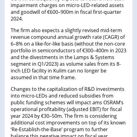
impairment charges on micro-LED-related assets
and goodwill of €600–900m in fiscal first-quarter
2024.
The firm also expects a slightly revised mid-term
revenue compound annual growth rate (CAGR) of
6–8% on a like-for-like basis (without the non-core
portfolio in semiconductors of €300–400m in 2023
and the divestments in the Lamps & Systems
segment in Q1/2023) as volume sales from its 8-
inch LED facility in Kulim can no longer be
assumed in that time frame.
Changes to the capitalization of R&D investments
into micro-LEDs and reduced subsidies from
public funding schemes will impact ams OSRAM’s
operational profitability (adjusted EBIT) for fiscal
year 2024 by €30–50m. The firm is considering
additional cost improvements on top of its known
‘Re-Establish-the-Base’ program to further
balance this negative impact on fiscal year