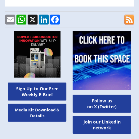
Email
WhatsApp
X
LinkedIn
Facebook
Sign Up to Our Free
Weekly E-Brief
Follow us
on X (Twitter)
Media Kit Download &
Details
Join our LinkedIn
network