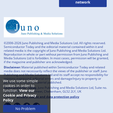
network
©2006-2026 Juno Publishing and Media Solutions Ltd. All rights reserved.
Semiconductor Today and the editorial material contained within it and
related media is the copyright of Juno Publishing and Media Solutions Ltd.
Reproduction in whole or part without permission from Juno Publishing and
Media Solutions Ltd is forbidden. In most cases, permission will be granted,
if the magazine and publisher are acknowledged.
Disclaimer:
Material published within Semiconductor Today and related
media does not necessarily reflect the views of the publisher or staff. Juno
Publishing and Media Solutions Ltd and its staff accept no responsibility for
opinions expressed, editorial errors and damage/injury to property or
We use some simple
persons as a result of material published.
cookies in order to
Semiconductor Today,
Juno Publishing and Media Solutions Ltd, Suite no.
function.
View our
133, 20 Winchcombe Street, Cheltenham, GL52 2LY, UK
Cookie and Privacy
View our
privacy, cookie and data protection policy
Policy
No Problem