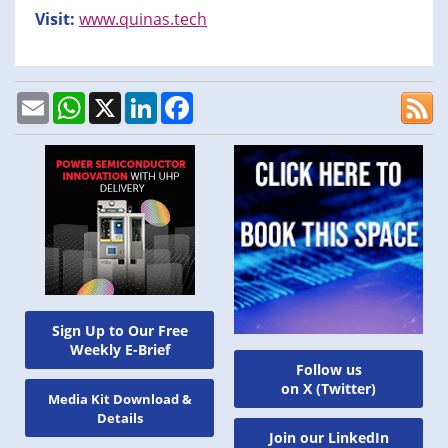
Visit:
www.quinas.tech
Email
WhatsApp
X
LinkedIn
Facebook
Sign Up to Our Free
Weekly E-Brief
Follow us
on X (Twitter)
Media Kit Download &
Details
Join our LinkedIn