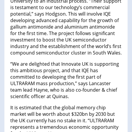
University to an industrial process. “Their support
is testament to our technology’s commercial
potential,” says Hodgson. This will involve IQE
developing advanced capability for the growth of
gallium antimonide and aluminium antimonide
for the first time. The project follows significant
investment to boost the UK semiconductor
industry and the establishment of the world’s first
compound semiconductor cluster in South Wales.
“We are delighted that Innovate UK is supporting
this ambitious project, and that IQE has
committed to developing the first part of
ULTRARAM mass production,” says Lancaster
team lead Hayne, who is also co-founder & chief
scientific officer at Quinas.
It is estimated that the global memory chip
market will be worth about $320bn by 2030 but
the UK currently has no stake in it. “ULTRARAM
represents a tremendous economic opportunity