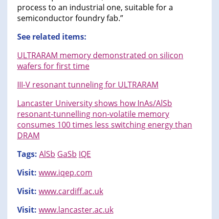
process to an industrial one, suitable for a
semiconductor foundry fab.”
See related items:
ULTRARAM memory demonstrated on silicon
wafers for first time
III-V resonant tunneling for ULTRARAM
Lancaster University shows how InAs/AlSb
resonant-tunnelling non-volatile memory
consumes 100 times less switching energy than
DRAM
Tags:
AlSb
GaSb
IQE
Visit:
www.iqep.com
Visit:
www.cardiff.ac.uk
Visit:
www.lancaster.ac.uk