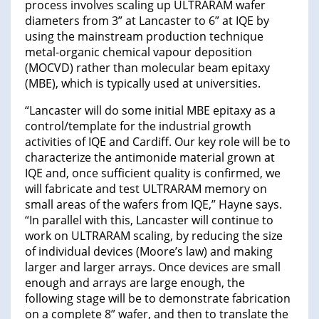
process involves scaling up ULTRARAM wafer
diameters from 3” at Lancaster to 6” at IQE by
using the mainstream production technique
metal-organic chemical vapour deposition
(MOCVD) rather than molecular beam epitaxy
(MBE), which is typically used at universities.
“Lancaster will do some initial MBE epitaxy as a
control/template for the industrial growth
activities of IQE and Cardiff. Our key role will be to
characterize the antimonide material grown at
IQE and, once sufficient quality is confirmed, we
will fabricate and test ULTRARAM memory on
small areas of the wafers from IQE,” Hayne says.
“In parallel with this, Lancaster will continue to
work on ULTRARAM scaling, by reducing the size
of individual devices (Moore’s law) and making
larger and larger arrays. Once devices are small
enough and arrays are large enough, the
following stage will be to demonstrate fabrication
on a complete 8” wafer, and then to translate the