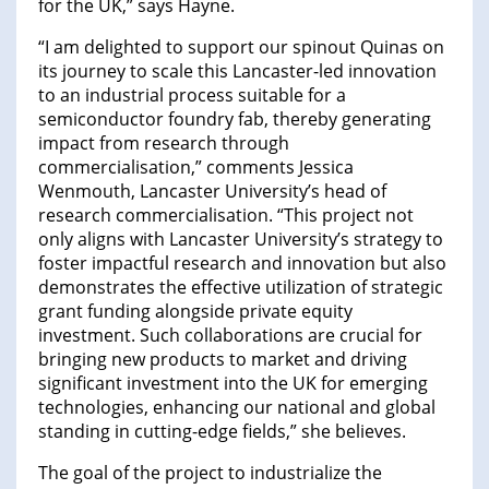
for the UK,” says Hayne.
“I am delighted to support our spinout Quinas on
its journey to scale this Lancaster-led innovation
to an industrial process suitable for a
semiconductor foundry fab, thereby generating
impact from research through
commercialisation,” comments Jessica
Wenmouth, Lancaster University’s head of
research commercialisation. “This project not
only aligns with Lancaster University’s strategy to
foster impactful research and innovation but also
demonstrates the effective utilization of strategic
grant funding alongside private equity
investment. Such collaborations are crucial for
bringing new products to market and driving
significant investment into the UK for emerging
technologies, enhancing our national and global
standing in cutting-edge fields,” she believes.
The goal of the project to industrialize the