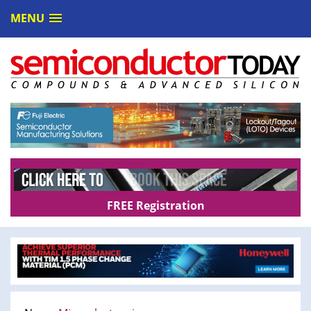
MENU
FREE Registration