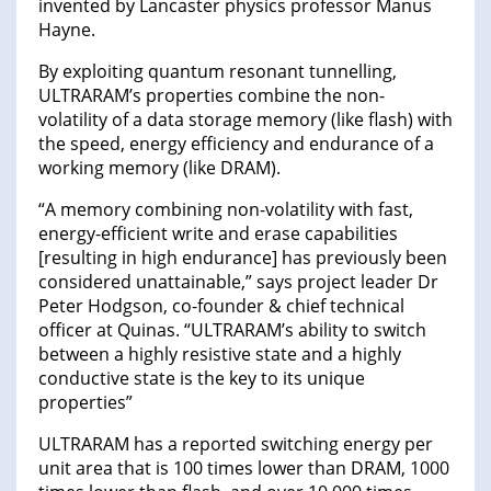
invented by Lancaster physics professor Manus
Hayne.
By exploiting quantum resonant tunnelling,
ULTRARAM’s properties combine the non-
volatility of a data storage memory (like flash) with
the speed, energy efficiency and endurance of a
working memory (like DRAM).
“A memory combining non-volatility with fast,
energy-efficient write and erase capabilities
[resulting in high endurance] has previously been
considered unattainable,” says project leader Dr
Peter Hodgson, co-founder & chief technical
officer at Quinas. “ULTRARAM’s ability to switch
between a highly resistive state and a highly
conductive state is the key to its unique
properties”
ULTRARAM has a reported switching energy per
unit area that is 100 times lower than DRAM, 1000