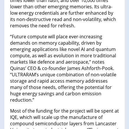
times lower than flash, and over 10,000 times
lower than other emerging memories. Its ultra-
low energy credentials are further enhanced by
its non-destructive read and non-volatility, which
removes the need for refresh.
“Future compute will place ever-increasing
demands on memory capability, driven by
emerging applications like novel AI and quantum
compute, as well as evolution in more traditional
markets like defence and aerospace,” notes
Quinas’ CEO & co-founder James Ashforth-Pook.
“ULTRARAM’s unique combination of non-volatile
storage and rapid access memory addresses
many of those needs, offering the potential for
huge energy savings and carbon emission
reduction.”
Most of the funding for the project will be spent at
IQE, which will scale up the manufacture of
compound semiconductor layers from Lancaster