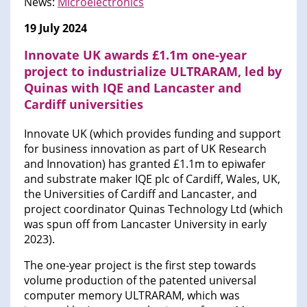
News:
Microelectronics
19 July 2024
Innovate UK awards £1.1m one-year
project to industrialize ULTRARAM, led by
Quinas with IQE and Lancaster and
Cardiff universities
Innovate UK (which provides funding and support
for business innovation as part of UK Research
and Innovation) has granted £1.1m to epiwafer
and substrate maker IQE plc of Cardiff, Wales, UK,
the Universities of Cardiff and Lancaster, and
project coordinator Quinas Technology Ltd (which
was spun off from Lancaster University in early
2023).
The one-year project is the first step towards
volume production of the patented universal
computer memory ULTRARAM, which was