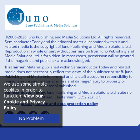
©2006-2026 Juno Publishing and Media Solutions Ltd. All rights reserved.
Semiconductor Today and the editorial material contained within it and
related media is the copyright of Juno Publishing and Media Solutions Ltd.
Reproduction in whole or part without permission from Juno Publishing and
Media Solutions Ltd is forbidden. In most cases, permission will be granted,
if the magazine and publisher are acknowledged.
Disclaimer:
Material published within Semiconductor Today and related
media does not necessarily reflect the views of the publisher or staff. Juno
Publishing and Media Solutions Ltd and its staff accept no responsibility for
opinions expressed, editorial errors and damage/injury to property or
We use some simple
persons as a result of material published.
cookies in order to
Semiconductor Today,
Juno Publishing and Media Solutions Ltd, Suite no.
function.
View our
133, 20 Winchcombe Street, Cheltenham, GL52 2LY, UK
Cookie and Privacy
View our
privacy, cookie and data protection policy
Policy
No Problem