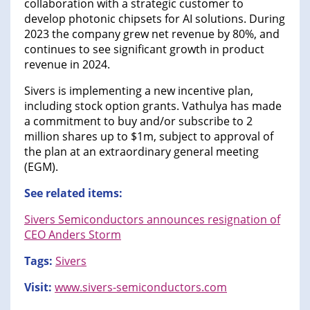
collaboration with a strategic customer to
develop photonic chipsets for AI solutions. During
2023 the company grew net revenue by 80%, and
continues to see significant growth in product
revenue in 2024.
Sivers is implementing a new incentive plan,
including stock option grants. Vathulya has made
a commitment to buy and/or subscribe to 2
million shares up to $1m, subject to approval of
the plan at an extraordinary general meeting
(EGM).
See related items:
Sivers Semiconductors announces resignation of
CEO Anders Storm
Tags:
Sivers
Visit:
www.sivers-semiconductors.com