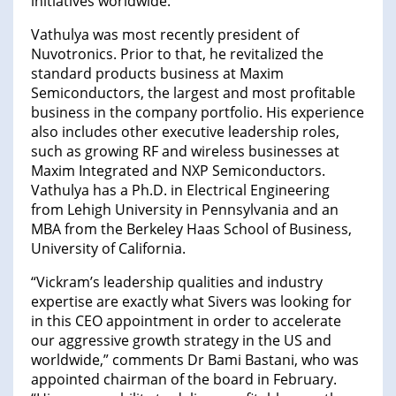
initiatives worldwide.
Vathulya was most recently president of
Nuvotronics. Prior to that, he revitalized the
standard products business at Maxim
Semiconductors, the largest and most profitable
business in the company portfolio. His experience
also includes other executive leadership roles,
such as growing RF and wireless businesses at
Maxim Integrated and NXP Semiconductors.
Vathulya has a Ph.D. in Electrical Engineering
from Lehigh University in Pennsylvania and an
MBA from the Berkeley Haas School of Business,
University of California.
“Vickram’s leadership qualities and industry
expertise are exactly what Sivers was looking for
in this CEO appointment in order to accelerate
our aggressive growth strategy in the US and
worldwide,” comments Dr Bami Bastani, who was
appointed chairman of the board in February.