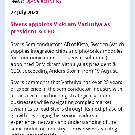
News:
Optoelectronics
22 July 2024
Sivers appoints Vickram Vathulya as
president & CEO
Sivers Semiconductors AB of Kista, Sweden (which
supplies integrated chips and photonics modules
for communications and sensor solutions)
appointed Dr Vickram Vathulya as president &
CEO, succeeding Anders Storm from 19 August.
Sivers comments that Vathulya has over 25 years
of experience in the semiconductor industry with
a track record in building strategically sound
businesses while navigating complex market
dynamics to lead Sivers through its next phase of
growth, leveraging his senior leadership
experience, network and understanding of the
semiconductor industry to drive Sivers’ strategic