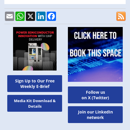
Email
WhatsApp
X
LinkedIn
Facebook
Sign Up to Our Free
Weekly E-Brief
Follow us
on X (Twitter)
Media Kit Download &
Details
Join our LinkedIn
network