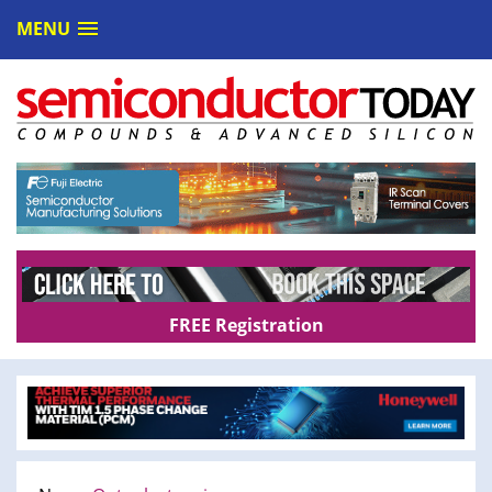
MENU
FREE Registration