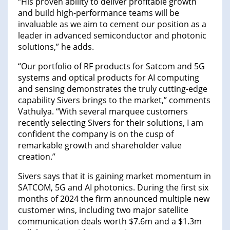
“His proven ability to deliver profitable growth
and build high-performance teams will be
invaluable as we aim to cement our position as a
leader in advanced semiconductor and photonic
solutions,” he adds.
“Our portfolio of RF products for Satcom and 5G
systems and optical products for AI computing
and sensing demonstrates the truly cutting-edge
capability Sivers brings to the market,” comments
Vathulya. “With several marquee customers
recently selecting Sivers for their solutions, I am
confident the company is on the cusp of
remarkable growth and shareholder value
creation.”
Sivers says that it is gaining market momentum in
SATCOM, 5G and AI photonics. During the first six
months of 2024 the firm announced multiple new
customer wins, including two major satellite
communication deals worth $7.6m and a $1.3m