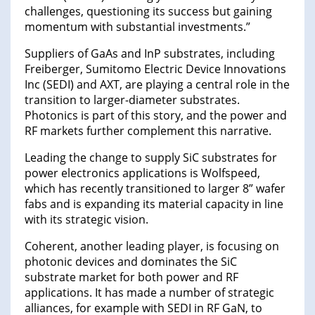
challenges, questioning its success but gaining
momentum with substantial investments.”
Suppliers of GaAs and InP substrates, including
Freiberger, Sumitomo Electric Device Innovations
Inc (SEDI) and AXT, are playing a central role in the
transition to larger-diameter substrates.
Photonics is part of this story, and the power and
RF markets further complement this narrative.
Leading the change to supply SiC substrates for
power electronics applications is Wolfspeed,
which has recently transitioned to larger 8” wafer
fabs and is expanding its material capacity in line
with its strategic vision.
Coherent, another leading player, is focusing on
photonic devices and dominates the SiC
substrate market for both power and RF
applications. It has made a number of strategic
alliances, for example with SEDI in RF GaN, to