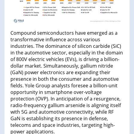
Compound semiconductors have emerged as a
transformative influence across various
industries. The dominance of silicon carbide (SiC)
in the automotive sector, especially in the domain
of 800V electric vehicles (EVs), is driving a billion-
dollar market. Simultaneously, gallium nitride
(GaN) power electronics are expanding their
presence in both the consumer and automotive
fields. Yole Group analysts foresee a billion-unit
opportunity in smartphone over-voltage
protection (OVP). In anticipation of a resurgence,
radio-frequency gallium arsenide is aligning itself
with 5G and automotive connectivity, while RF
GaN is establishing its presence in defense,
telecoms and space industries, targeting high-
power applications.