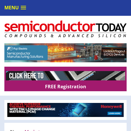
MENU
FREE Registration