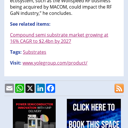
ecosystem, such as the Wolfspeed RF business
being acquired by MACOM, could impact the RF
GaN industry,” he concludes.
See related items:
Compound semi substrate market growing at
16% CAGR to $2.4bn by 2027
Tags:
Substrates
Visit:
www.yolegroup.com/product/
Email
WhatsApp
X
LinkedIn
Facebook