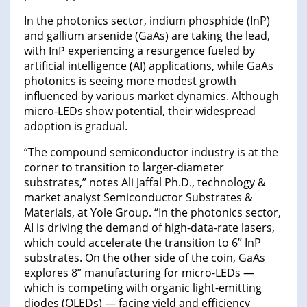
In the photonics sector, indium phosphide (InP)
and gallium arsenide (GaAs) are taking the lead,
with InP experiencing a resurgence fueled by
artificial intelligence (AI) applications, while GaAs
photonics is seeing more modest growth
influenced by various market dynamics. Although
micro-LEDs show potential, their widespread
adoption is gradual.
“The compound semiconductor industry is at the
corner to transition to larger-diameter
substrates,” notes Ali Jaffal Ph.D., technology &
market analyst Semiconductor Substrates &
Materials, at Yole Group. “In the photonics sector,
AI is driving the demand of high-data-rate lasers,
which could accelerate the transition to 6” InP
substrates. On the other side of the coin, GaAs
explores 8” manufacturing for micro-LEDs —
which is competing with organic light-emitting
diodes (OLEDs) — facing yield and efficiency