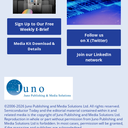
Sign Up to Our Free
Weekly E-Brief
Follow us
on X (Twitter)
Media Kit Download &
Details
Join our LinkedIn
network
©2006-2026 Juno Publishing and Media Solutions Ltd. All rights reserved.
Semiconductor Today and the editorial material contained within it and
related media is the copyright of Juno Publishing and Media Solutions Ltd.
Reproduction in whole or part without permission from Juno Publishing and
Media Solutions Ltd is forbidden. In most cases, permission will be granted,
if the magazine and publisher are acknowledged.