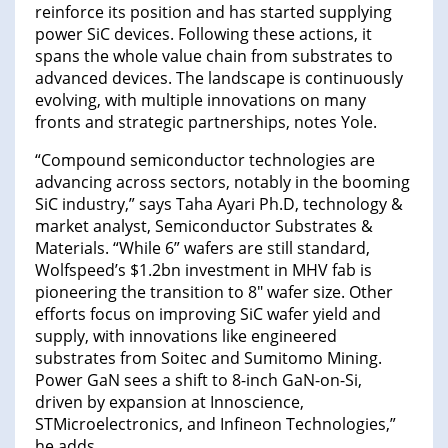
reinforce its position and has started supplying
power SiC devices. Following these actions, it
spans the whole value chain from substrates to
advanced devices. The landscape is continuously
evolving, with multiple innovations on many
fronts and strategic partnerships, notes Yole.
“Compound semiconductor technologies are
advancing across sectors, notably in the booming
SiC industry,” says Taha Ayari Ph.D, technology &
market analyst, Semiconductor Substrates &
Materials. “While 6” wafers are still standard,
Wolfspeed’s $1.2bn investment in MHV fab is
pioneering the transition to 8″ wafer size. Other
efforts focus on improving SiC wafer yield and
supply, with innovations like engineered
substrates from Soitec and Sumitomo Mining.
Power GaN sees a shift to 8-inch GaN-on-Si,
driven by expansion at Innoscience,
STMicroelectronics, and Infineon Technologies,”
he adds.