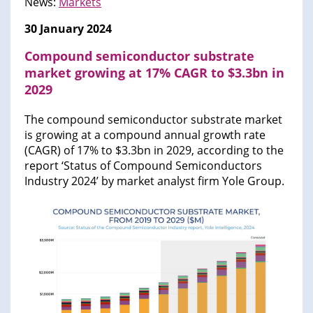
News:
Markets
30 January 2024
Compound semiconductor substrate
market growing at 17% CAGR to $3.3bn in
2029
The compound semiconductor substrate market
is growing at a compound annual growth rate
(CAGR) of 17% to $3.3bn in 2029, according to the
report ‘Status of Compound Semiconductors
Industry 2024’ by market analyst firm Yole Group.