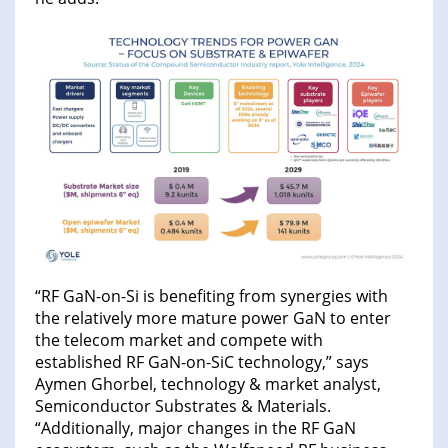
“RF GaN-on-Si is benefiting from synergies with
the relatively more mature power GaN to enter
the telecom market and compete with
established RF GaN-on-SiC technology,” says
Aymen Ghorbel, technology & market analyst,
Semiconductor Substrates & Materials.
“Additionally, major changes in the RF GaN