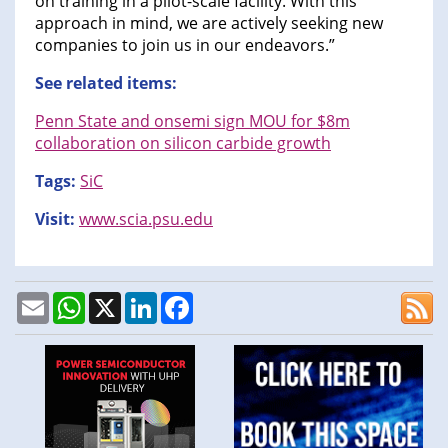
on training in a pilot-scale facility. With this
approach in mind, we are actively seeking new
companies to join us in our endeavors.”
See related items:
Penn State and onsemi sign MOU for $8m
collaboration on silicon carbide growth
Tags:
SiC
Visit:
www.scia.psu.edu
Email
WhatsApp
X
LinkedIn
Facebook