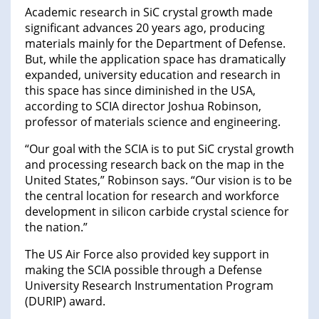
Academic research in SiC crystal growth made
significant advances 20 years ago, producing
materials mainly for the Department of Defense.
But, while the application space has dramatically
expanded, university education and research in
this space has since diminished in the USA,
according to SCIA director Joshua Robinson,
professor of materials science and engineering.
“Our goal with the SCIA is to put SiC crystal growth
and processing research back on the map in the
United States,” Robinson says. “Our vision is to be
the central location for research and workforce
development in silicon carbide crystal science for
the nation.”
The US Air Force also provided key support in
making the SCIA possible through a Defense
University Research Instrumentation Program
(DURIP) award.