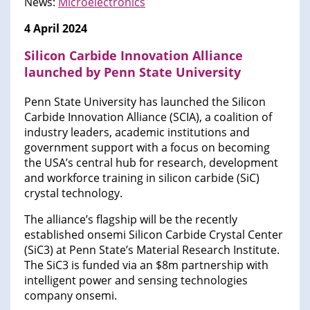
News:
Microelectronics
4 April 2024
Silicon Carbide Innovation Alliance
launched by Penn State University
Penn State University has launched the Silicon
Carbide Innovation Alliance (SCIA), a coalition of
industry leaders, academic institutions and
government support with a focus on becoming
the USA’s central hub for research, development
and workforce training in silicon carbide (SiC)
crystal technology.
The alliance’s flagship will be the recently
established onsemi Silicon Carbide Crystal Center
(SiC3) at Penn State’s Material Research Institute.
The SiC3 is funded via an $8m partnership with
intelligent power and sensing technologies
company onsemi.