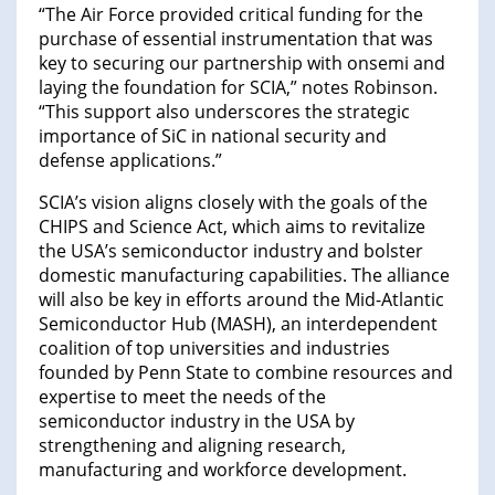
“The Air Force provided critical funding for the
purchase of essential instrumentation that was
key to securing our partnership with onsemi and
laying the foundation for SCIA,” notes Robinson.
“This support also underscores the strategic
importance of SiC in national security and
defense applications.”
SCIA’s vision aligns closely with the goals of the
CHIPS and Science Act, which aims to revitalize
the USA’s semiconductor industry and bolster
domestic manufacturing capabilities. The alliance
will also be key in efforts around the Mid-Atlantic
Semiconductor Hub (MASH), an interdependent
coalition of top universities and industries
founded by Penn State to combine resources and
expertise to meet the needs of the
semiconductor industry in the USA by
strengthening and aligning research,
manufacturing and workforce development.