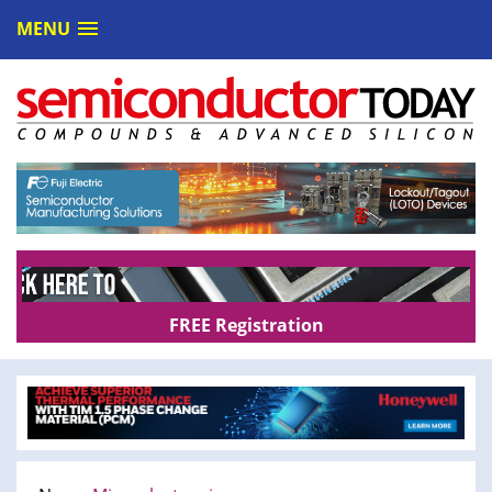
MENU
FREE Registration