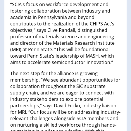
“SCIA’s focus on workforce development and
fostering collaboration between industry and
academia in Pennsylvania and beyond
contributes to the realization of the CHIPS Act’s
objectives,” says Clive Randall, distinguished
professor of materials science and engineering
and director of the Materials Research Institute
(MRI) at Penn State. “This will be foundational
toward Penn State’s leadership of MASH, which
aims to accelerate semiconductor innovation.”
The next step for the alliance is growing
membership. “We see abundant opportunities for
collaboration throughout the SiC substrate
supply chain, and we are eager to connect with
industry stakeholders to explore potential
partnerships,” says David Fecko, industry liaison
for MRI. “Our focus will be on addressing industry-
relevant challenges alongside SCIA members and
on nurturing a skilled workforce through hands-