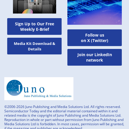
Sign Up to Our Free
Weekly E-Brief
Follow us
on X (Twitter)
Media Kit Download &
Details
Join our LinkedIn
network
©2006-2026 Juno Publishing and Media Solutions Ltd. All rights reserved.
Semiconductor Today and the editorial material contained within it and
related media is the copyright of Juno Publishing and Media Solutions Ltd.
Reproduction in whole or part without permission from Juno Publishing and
Media Solutions Ltd is forbidden. In most cases, permission will be granted,
if the magazine and publisher are acknowledged.