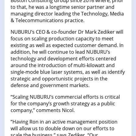
Boston Consulting Group since 2016 where, prior
to that, he was a longtime senior partner and
managing director leading the Technology, Media
& Telecommunications practice.
NUBURU’s CEO & co-founder Dr Mark Zediker will
focus on scaling production capacity to meet
existing as well as expected customer demand. In
addition, he will continue to lead NUBURU’s
technology and development efforts centered
around the introduction of multi-kilowatt and
single-mode blue laser systems, as well as identify
strategic and opportunistic projects in the
defense and government markets.
“Scaling NUBURU’s commercial efforts is critical
for the company’s growth strategy as a public
company,” comments Nicol.
“Having Ron in an active management position
will allow us to double down on our efforts to
scale the business,” says Zediker. “Our