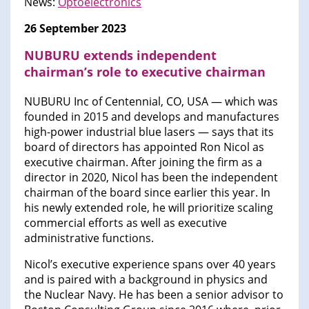
News:
Optoelectronics
26 September 2023
NUBURU extends independent
chairman’s role to executive chairman
NUBURU Inc of Centennial, CO, USA — which was
founded in 2015 and develops and manufactures
high-power industrial blue lasers — says that its
board of directors has appointed Ron Nicol as
executive chairman. After joining the firm as a
director in 2020, Nicol has been the independent
chairman of the board since earlier this year. In
his newly extended role, he will prioritize scaling
commercial efforts as well as executive
administrative functions.
Nicol’s executive experience spans over 40 years
and is paired with a background in physics and
the Nuclear Navy. He has been a senior advisor to