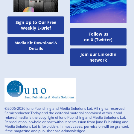
Sign Up to Our Free
Weekly E-Brief
Follow us
on X (Twitter)
Media Kit Download &
Details
Join our LinkedIn
network
©2006-2026 Juno Publishing and Media Solutions Ltd. All rights reserved.
Semiconductor Today and the editorial material contained within it and
related media is the copyright of Juno Publishing and Media Solutions Ltd.
Reproduction in whole or part without permission from Juno Publishing and
Media Solutions Ltd is forbidden. In most cases, permission will be granted,
if the magazine and publisher are acknowledged.