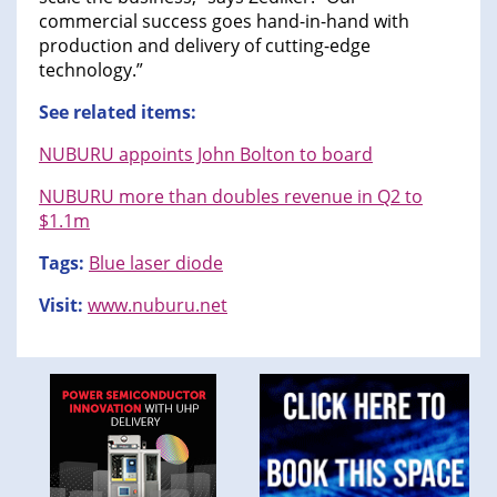
commercial success goes hand-in-hand with
production and delivery of cutting-edge
technology.”
See related items:
NUBURU appoints John Bolton to board
NUBURU more than doubles revenue in Q2 to
$1.1m
Tags:
Blue laser diode
Visit:
www.nuburu.net