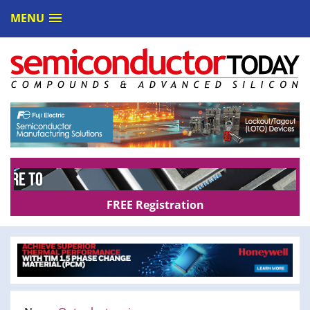
MENU
FREE Registration