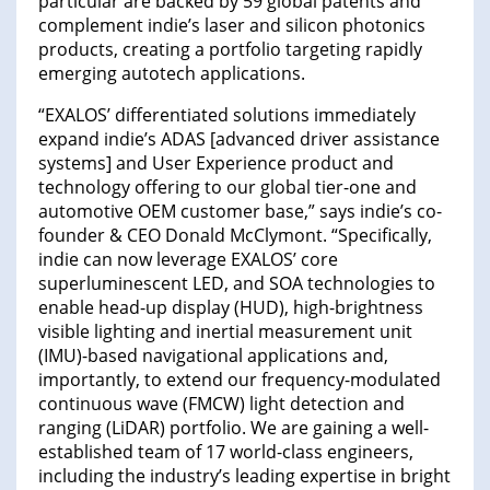
particular are backed by 59 global patents and
complement indie’s laser and silicon photonics
products, creating a portfolio targeting rapidly
emerging autotech applications.
“EXALOS’ differentiated solutions immediately
expand indie’s ADAS [advanced driver assistance
systems] and User Experience product and
technology offering to our global tier-one and
automotive OEM customer base,” says indie’s co-
founder & CEO Donald McClymont. “Specifically,
indie can now leverage EXALOS’ core
superluminescent LED, and SOA technologies to
enable head-up display (HUD), high-brightness
visible lighting and inertial measurement unit
(IMU)-based navigational applications and,
importantly, to extend our frequency-modulated
continuous wave (FMCW) light detection and
ranging (LiDAR) portfolio. We are gaining a well-
established team of 17 world-class engineers,
including the industry’s leading expertise in bright