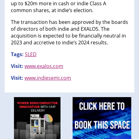
up to $20m more in cash or indie Class A
common shares, at indie’s election.
The transaction has been approved by the boards
of directors of both indie and EXALOS. The
acquisition is expected to be financially neutral in
2023 and accretive to indie’s 2024 results.
Tags:
SLED
Visit:
www.exalos.com
Visit:
www.indiesemi.com