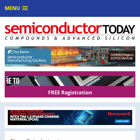
MENU
FREE Registration