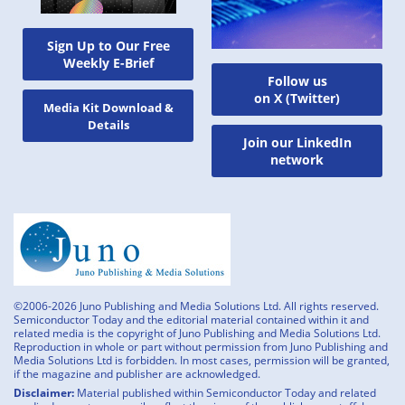
Sign Up to Our Free
Weekly E-Brief
Follow us
on X (Twitter)
Media Kit Download &
Details
Join our LinkedIn
network
©2006-2026 Juno Publishing and Media Solutions Ltd. All rights reserved.
Semiconductor Today and the editorial material contained within it and
related media is the copyright of Juno Publishing and Media Solutions Ltd.
Reproduction in whole or part without permission from Juno Publishing and
Media Solutions Ltd is forbidden. In most cases, permission will be granted,
if the magazine and publisher are acknowledged.
Disclaimer:
Material published within Semiconductor Today and related