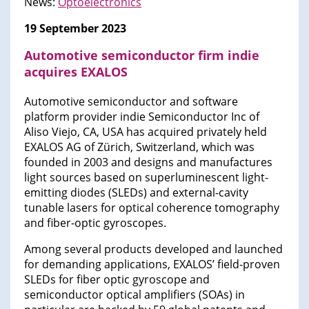
News:
Optoelectronics
19 September 2023
Automotive semiconductor firm indie
acquires EXALOS
Automotive semiconductor and software
platform provider indie Semiconductor Inc of
Aliso Viejo, CA, USA has acquired privately held
EXALOS AG of Zürich, Switzerland, which was
founded in 2003 and designs and manufactures
light sources based on superluminescent light-
emitting diodes (SLEDs) and external-cavity
tunable lasers for optical coherence tomography
and fiber-optic gyroscopes.
Among several products developed and launched
for demanding applications, EXALOS’ field-proven
SLEDs for fiber optic gyroscope and
semiconductor optical amplifiers (SOAs) in