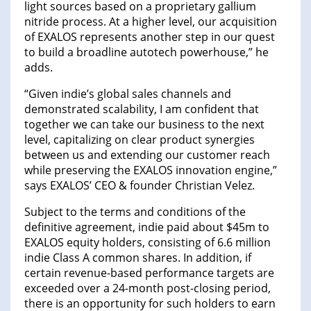
light sources based on a proprietary gallium
nitride process. At a higher level, our acquisition
of EXALOS represents another step in our quest
to build a broadline autotech powerhouse,” he
adds.
“Given indie’s global sales channels and
demonstrated scalability, I am confident that
together we can take our business to the next
level, capitalizing on clear product synergies
between us and extending our customer reach
while preserving the EXALOS innovation engine,”
says EXALOS’ CEO & founder Christian Velez.
Subject to the terms and conditions of the
definitive agreement, indie paid about $45m to
EXALOS equity holders, consisting of 6.6 million
indie Class A common shares. In addition, if
certain revenue-based performance targets are
exceeded over a 24-month post-closing period,
there is an opportunity for such holders to earn