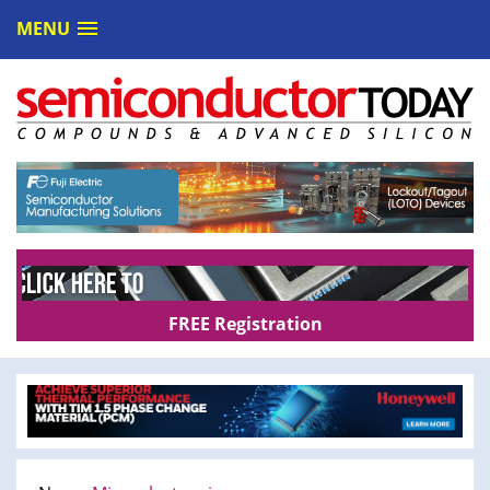
MENU
FREE Registration