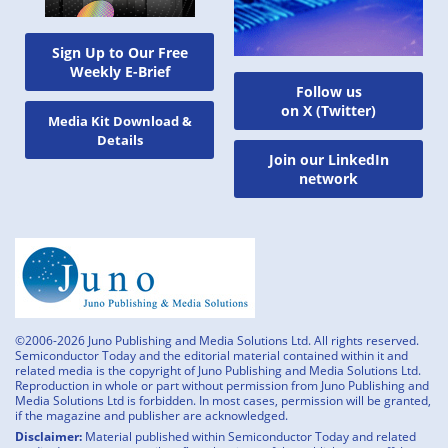
Sign Up to Our Free
Weekly E-Brief
Follow us
on X (Twitter)
Media Kit Download &
Details
Join our LinkedIn
network
©2006-2026 Juno Publishing and Media Solutions Ltd. All rights reserved.
Semiconductor Today and the editorial material contained within it and
related media is the copyright of Juno Publishing and Media Solutions Ltd.
Reproduction in whole or part without permission from Juno Publishing and
Media Solutions Ltd is forbidden. In most cases, permission will be granted,
if the magazine and publisher are acknowledged.
Disclaimer:
Material published within Semiconductor Today and related