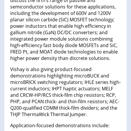
discuss the firm’s range of passive and
semiconductor solutions for these applications,
including the development of 600V and 1200V
planar silicon carbide (SiC) MOSFET technology;
power inductors that enable high efficiency in
gallium nitride (GaN) DC/DC converters; and
integrated power module solutions combining
high-efficiency fast body diode MOSFETs and SiC,
FRED Pt, and MOAT diode technologies to enable
higher power density than discrete solutions.
Vishay is also giving product-focused
demonstrations highlighting microBUCK and
microBRICK switching regulators; IHLE series high-
current inductors; IHPT haptic actuators; MELF
and CRCW-HP/RCS thick-film chip resistors; RCP,
PHP, and PCAN thick- and thin-film resistors; AEC-
Q200-qualified CDMM thick-film dividers; and the
THJP ThermaWick Thermal Jumper.
Application-focused demonstrations include: