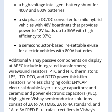
a high-voltage intelligent battery shunt for
400V and 800V batteries;
a six-phase DC/DC converter for mild hybrid
vehicles with 48V boardnets that provides
power to 12V loads up to 3kW with high
efficiency to 97%;
a semiconductor-based, re-settable eFuse
for electric vehicles with 800V batteries.
Additional Vishay passive components on display
at APEC include integrated transformers;
wirewound resistors; PTC and NTC thermistors;
LPS, LTO, DTO, and D2TO power thick-film
resistors; wireless charging coils; ENYCAP
electrical double-layer storage capacitors; and
ceramic and power electronic capacitors (PEC).
Highlighted Vishay semiconductor solutions
consist of 2A to 7A TMBS, 2A to 4A standard, and
1A to 5A FRED Pt ultrafast rectifiers in Vishay’s