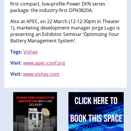
first compact, low-profile Power DFN series
package: the industry-first DFN3820A.
Also at APEC, on 22 March (12-12:30pm in Theater
1), marketing development manager Jorge Lugo is
presenting an Exhibitor Seminar ‘Optimizing Your
Battery Management System’.
Tags:
Vishay
Visit:
www.apec-conf.org
Visit:
www.vishay.com