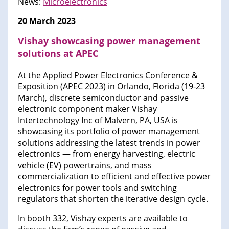
News:
Microelectronics
20 March 2023
Vishay showcasing power management
solutions at APEC
At the Applied Power Electronics Conference &
Exposition (APEC 2023) in Orlando, Florida (19-23
March), discrete semiconductor and passive
electronic component maker Vishay
Intertechnology Inc of Malvern, PA, USA is
showcasing its portfolio of power management
solutions addressing the latest trends in power
electronics — from energy harvesting, electric
vehicle (EV) powertrains, and mass
commercialization to efficient and effective power
electronics for power tools and switching
regulators that shorten the iterative design cycle.
In booth 332, Vishay experts are available to