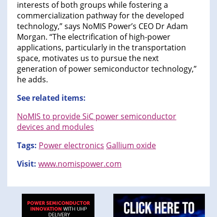
interests of both groups while fostering a
commercialization pathway for the developed
technology,” says NoMIS Power’s CEO Dr Adam
Morgan. “The electrification of high-power
applications, particularly in the transportation
space, motivates us to pursue the next
generation of power semiconductor technology,”
he adds.
See related items:
NoMIS to provide SiC power semiconductor
devices and modules
Tags:
Power electronics
Gallium oxide
Visit:
www.nomispower.com