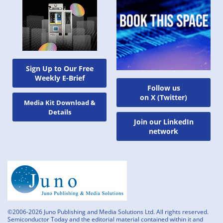
Sign Up to Our Free
Weekly E-Brief
Follow us
on X (Twitter)
Media Kit Download &
Details
Join our LinkedIn
network
©2006-2026 Juno Publishing and Media Solutions Ltd. All rights reserved.
Semiconductor Today and the editorial material contained within it and