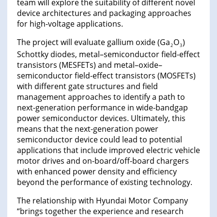
team will explore the suitability of different novel
device architectures and packaging approaches
for high-voltage applications.
The project will evaluate gallium oxide (Ga
O
)
2
3
Schottky diodes, metal–semiconductor field-effect
transistors (MESFETs) and metal–oxide–
semiconductor field-effect transistors (MOSFETs)
with different gate structures and field
management approaches to identify a path to
next-generation performance in wide-bandgap
power semiconductor devices. Ultimately, this
means that the next-generation power
semiconductor device could lead to potential
applications that include improved electric vehicle
motor drives and on-board/off-board chargers
with enhanced power density and efficiency
beyond the performance of existing technology.
The relationship with Hyundai Motor Company
“brings together the experience and research