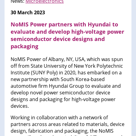
News:
Microelectronics
30 March 2023
NoMIS Power partners with Hyundai to
evaluate and develop high-voltage power
semiconductor device designs and
packaging
NoMIS Power of Albany, NY, USA, which was spun
off from State University of New York Polytechnic
Institute (SUNY Poly) in 2020, has embarked on a
new partnership with South Korea-based
automotive firm Hyundai Group to evaluate and
develop novel power semiconductor device
designs and packaging for high-voltage power
devices.
Working in collaboration with a network of
partners across areas related to materials, device
design, fabrication and packaging, the NoMIS