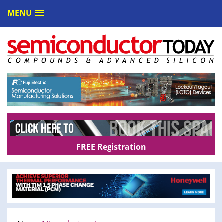
MENU
FREE Registration