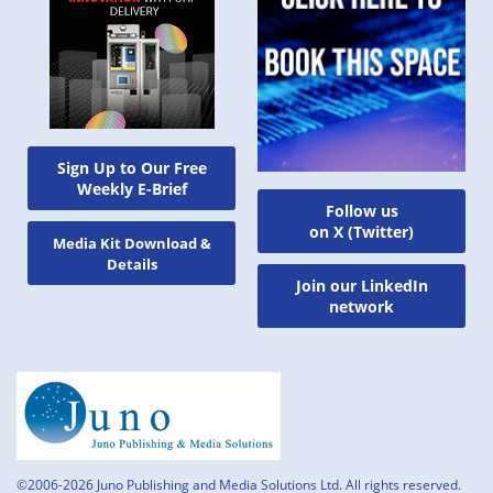
Sign Up to Our Free
Weekly E-Brief
Follow us
on X (Twitter)
Media Kit Download &
Details
Join our LinkedIn
network
©2006-2026 Juno Publishing and Media Solutions Ltd. All rights reserved.