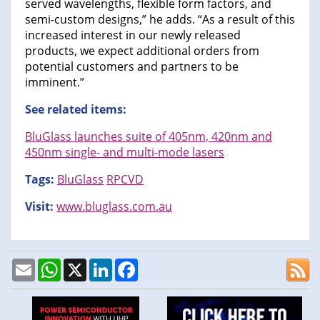
served wavelengths, flexible form factors, and
semi-custom designs,” he adds. “As a result of this
increased interest in our newly released
products, we expect additional orders from
potential customers and partners to be
imminent.”
See related items:
BluGlass launches suite of 405nm, 420nm and
450nm single- and multi-mode lasers
Tags:
BluGlass
RPCVD
Visit:
www.bluglass.com.au
Email
WhatsApp
X
LinkedIn
Facebook