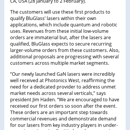
CA, USA (28 January to 2 February).
The customers will use these first products to
qualify BluGlass’ lasers within their own
applications, which include quantum and robotic
uses. Revenues from these initial low-volume
orders are immaterial but, after the lasers are
qualified, BluGlass expects to secure recurring
larger-volume orders from these customers. Also,
additional proposals are progressing with several
customers across multiple market segments.
“Our newly launched GaN lasers were incredibly
well received at Photonics West, reaffirming the
need for a dedicated provider to address unmet
market needs across several verticals,” says
president Jim Haden. “We are encouraged to have
received our first orders so soon after the event.
These orders are an important step towards
commercial revenues and demonstrate demand
for our lasers from key industry players in under-