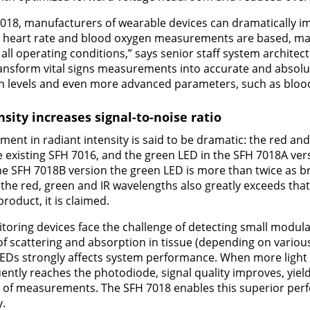
018, manufacturers of wearable devices can dramatically im
ch heart rate and blood oxygen measurements are based, 
 all operating conditions,” says senior staff system archite
ransform vital signs measurements into accurate and absolu
en levels and even more advanced parameters, such as bloo
sity increases signal-to-noise ratio
ent in radiant intensity is said to be dramatic: the red an
e existing SFH 7016, and the green LED in the SFH 7018A vers
the SFH 7018B version the green LED is more than twice as br
the red, green and IR wavelengths also greatly exceeds that 
oduct, it is claimed.
nitoring devices face the challenge of detecting small modula
t of scattering and absorption in tissue (depending on vario
 LEDs strongly affects system performance. When more light
ntly reaches the photodiode, signal quality improves, yiel
ty of measurements. The SFH 7018 enables this superior per
y.