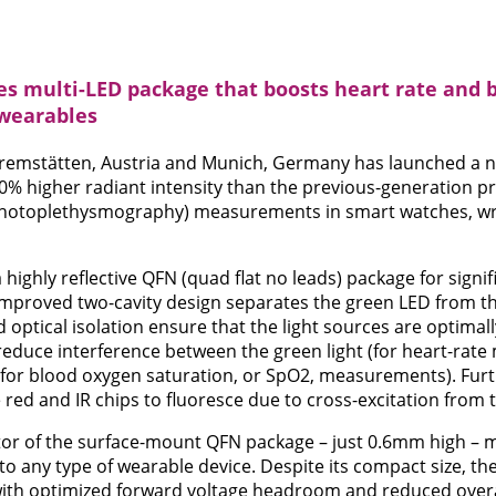
 multi-LED package that boosts heart rate and 
wearables
mstätten, Austria and Munich, Germany has launched a n
0% higher radiant intensity than the previous-generation pr
photoplethysmography) measurements in smart watches, wr
highly reflective QFN (quad flat no leads) package for signif
 improved two-cavity design separates the green LED from t
d optical isolation ensure that the light sources are optimall
reduce interference between the green light (for heart-rat
 (for blood oxygen saturation, or SpO2, measurements). Fur
 red and IR chips to fluoresce due to cross-excitation from 
or of the surface-mount QFN package – just 0.6mm high – m
to any type of wearable device. Despite its compact size, t
y with optimized forward voltage headroom and reduced ove