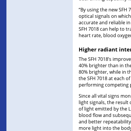
“By using the new SFH 7
optical signals on whi
accurate and reliable in
SFH 7018 can help to t
heart rate, blood oxyg
Higher radiant inten
The SFH 7018’s improvem
40% brighter than in th
80% brighter, while in 
the SFH 7018 at each of 
performing competing pr
Since all vital signs mo
light signals, the resul
of light emitted by the
blood flow and subseque
and better repeatabili
more light into the bod