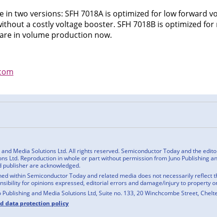
e in two versions: SFH 7018A is optimized for low forward vo
without a costly voltage booster. SFH 7018B is optimized f
s are in volume production now.
com
n
cebook
nd Media Solutions Ltd. All rights reserved. Semiconductor Today and the editoria
ns Ltd. Reproduction in whole or part without permission from Juno Publishing and
d publisher are acknowledged.
ed within Semiconductor Today and related media does not necessarily reflect the
onsibility for opinions expressed, editorial errors and damage/injury to property o
o Publishing and Media Solutions Ltd, Suite no. 133, 20 Winchcombe Street, Chel
nd data protection policy