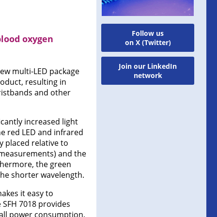
Follow us
blood oxygen
on X (Twitter)
Join our LinkedIn
ew multi-LED package
network
oduct, resulting in
istbands and other
icantly increased light
he red LED and infrared
y placed relative to
e measurements) and the
thermore, the green
the shorter wavelength.
akes it easy to
he SFH 7018 provides
rall power consumption.