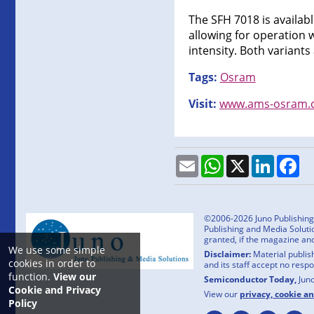
The SFH 7018 is availabl
allowing for operation 
intensity. Both variant
Tags:
Osram
Visit:
www.ams-osram.
Email
WhatsApp
X
LinkedI
Fa
©2006-2026 Juno Publishing a
Publishing and Media Solutio
granted, if the magazine an
We use some simple
Disclaimer:
Material publish
cookies in order to
and its staff accept no resp
function.
View our
Semiconductor Today,
Jun
Cookie and Privacy
View our
privacy, cookie a
Policy