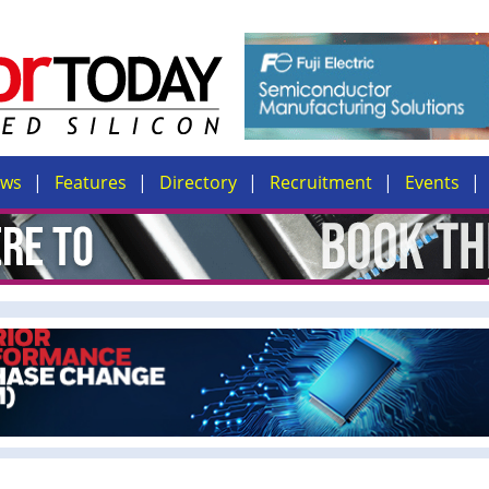
ews
Features
Directory
Recruitment
Events