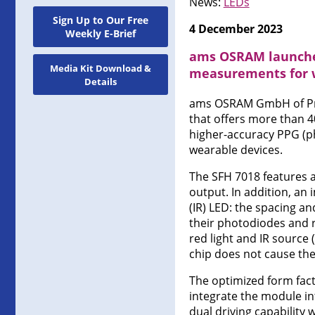
News:
LEDs
Sign Up to Our Free
4 December 2023
Weekly E-Brief
ams OSRAM launches
Media Kit Download &
measurements for 
Details
ams OSRAM GmbH of Pre
that offers more than 4
higher-accuracy PPG (
wearable devices.
The SFH 7018 features a 
output. In addition, an
(IR) LED: the spacing an
their photodiodes and 
red light and IR source
chip does not cause the
The optimized form fact
integrate the module in
dual driving capabilit