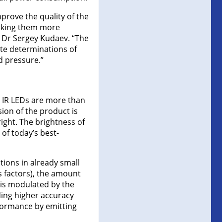
prove the quality of the
making them more
ct Dr Sergey Kudaev. “The
te determinations of
d pressure.”
d IR LEDs are more than
ion of the product is
ight. The brightness of
of today’s best-
tions in already small
us factors), the amount
 is modulated by the
ding higher accuracy
formance by emitting