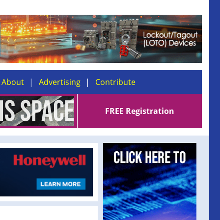
About
Advertising
Contribute
FREE Registration