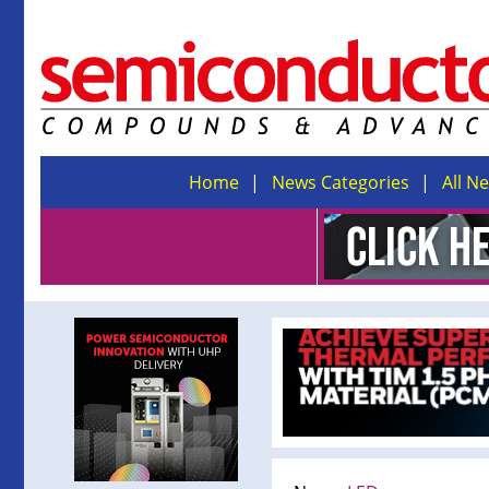
Home
News Categories
All N