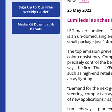
News:
LEDs
Sign Up to Our Free
25 May 2022
Weekly E-Brief
Lumileds launches
Media Kit Download &
Details
LED maker Lumileds LLC
is an un-domed, single-
small package just 1.4
The top emission preven
color consistency. Comp
precisely control the b
says the firm. The LUXE
such as high-end retail
array lighting.
“Demand for the next ge
steering, compact array
of new applications,” s
Lumileds says it pione