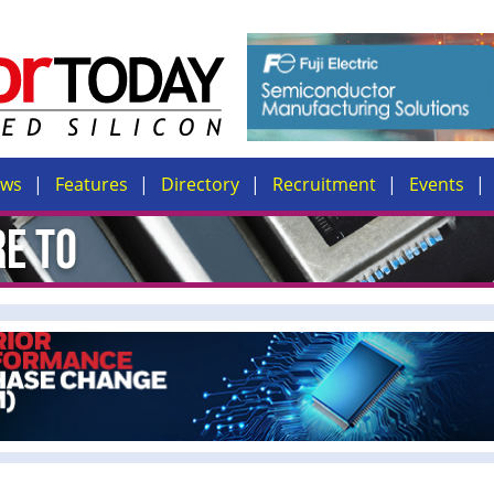
ews
Features
Directory
Recruitment
Events