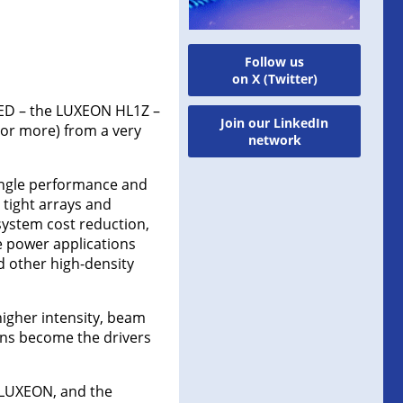
Follow us
on X (Twitter)
LED – the LUXEON HL1Z –
Join our LinkedIn
 or more) from a very
network
-angle performance and
 tight arrays and
system cost reduction,
e power applications
d other high-density
higher intensity, beam
ons become the drivers
 LUXEON, and the