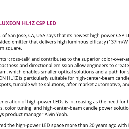
 LUXEON HL1Z CSP LED
 of San Jose, CA, USA says that its newest high-power CSP 
sided emitter that delivers high luminous efficacy (137lm/W
mm square.
ts ‘cross-talk’ and contributes to the superior color-over
actness and directional emission allow engineers to create
eam, which enables smaller optical solutions and a path for 
ON HL1Z is particularly suitable for high-center-beam candl
 spots, tunable white solutions, after-market automotive, an
neration of high-power LEDs is increasing as the need for 
s, color tuning, and high-center-beam candle power soluti
ays product manager Alvin Yeoh.
ered the high-power LED space more than 20 years ago with