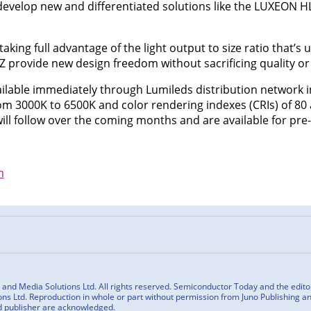
velop new and differentiated solutions like the LUXEON HL1
taking full advantage of the light output to size ratio that’s 
Z provide new design freedom without sacrificing quality or 
lable immediately through Lumileds distribution network i
m 3000K to 6500K and color rendering indexes (CRIs) of 80 
ll follow over the coming months and are available for pre
m
n
cebook
nd Media Solutions Ltd. All rights reserved. Semiconductor Today and the editoria
ns Ltd. Reproduction in whole or part without permission from Juno Publishing and
d publisher are acknowledged.