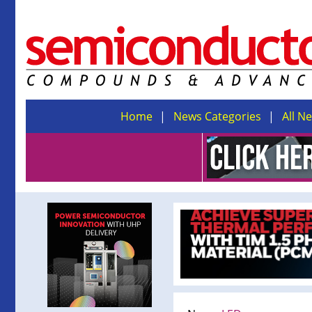
Home
News Categories
All N