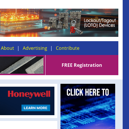
About
Advertising
Contribute
FREE Registration