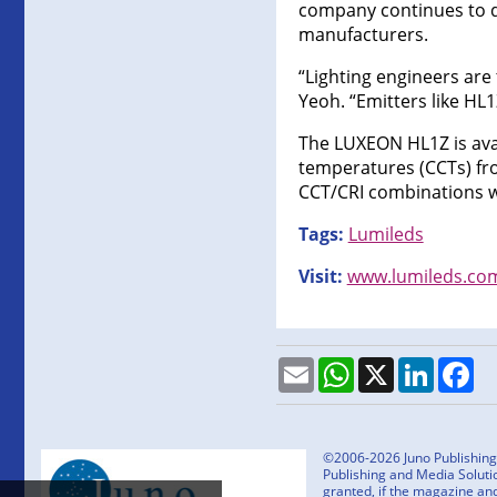
company continues to de
manufacturers.
“Lighting engineers are 
Yeoh. “Emitters like HL1
The LUXEON HL1Z is avai
temperatures (CCTs) fro
CCT/CRI combinations wi
Tags:
Lumileds
Visit:
www.lumileds.co
Email
WhatsApp
X
LinkedI
Fa
©2006-2026 Juno Publishing a
Publishing and Media Solutio
granted, if the magazine an