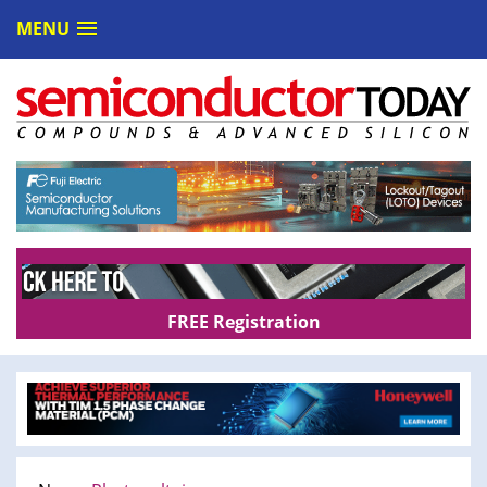
MENU
FREE Registration