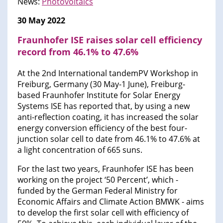
News:
Photovoltaics
30 May 2022
Fraunhofer ISE raises solar cell efficiency
record from 46.1% to 47.6%
At the 2nd International tandemPV Workshop in
Freiburg, Germany (30 May-1 June), Freiburg-
based Fraunhofer Institute for Solar Energy
Systems ISE has reported that, by using a new
anti-reflection coating, it has increased the solar
energy conversion efficiency of the best four-
junction solar cell to date from 46.1% to 47.6% at
a light concentration of 665 suns.
For the last two years, Fraunhofer ISE has been
working on the project ‘50 Percent’, which -
funded by the German Federal Ministry for
Economic Affairs and Climate Action BMWK - aims
to develop the first solar cell with efficiency of