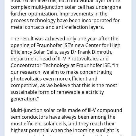
50%. To achieve this, each individual layer of the
complex multi-junction solar cell has undergone
further optimization. Improvements in the
process technology have been incorporated for
metal contacts and anti-reflection layers.
The result was achieved only one year after the
opening of Fraunhofer ISE’s new Center for High
Efficiency Solar Cells, says Dr Frank Dimroth,
department head of III-V Photovoltaics and
Concentrator Technology at Fraunhofer ISE. “In
our research, we aim to make concentrating
photovoltaics even more efficient and
competitive, as we believe that this is the most
sustainable form of renewable electricity
generation.”
Multi-junction solar cells made of III-V compound
semiconductors have always been among the
most efficient solar cells, and they reach their
highest potential when the incoming sunlight is