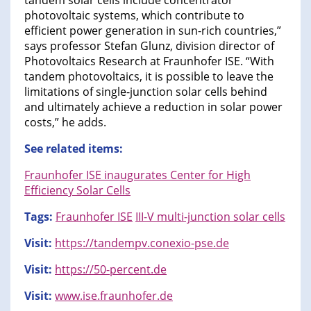
tandem solar cells include concentrator
photovoltaic systems, which contribute to
efficient power generation in sun-rich countries,”
says professor Stefan Glunz, division director of
Photovoltaics Research at Fraunhofer ISE. “With
tandem photovoltaics, it is possible to leave the
limitations of single-junction solar cells behind
and ultimately achieve a reduction in solar power
costs,” he adds.
See related items:
Fraunhofer ISE inaugurates Center for High
Efficiency Solar Cells
Tags:
Fraunhofer ISE
III-V multi-junction solar cells
Visit:
https://tandempv.conexio-pse.de
Visit:
https://50-percent.de
Visit:
www.ise.fraunhofer.de