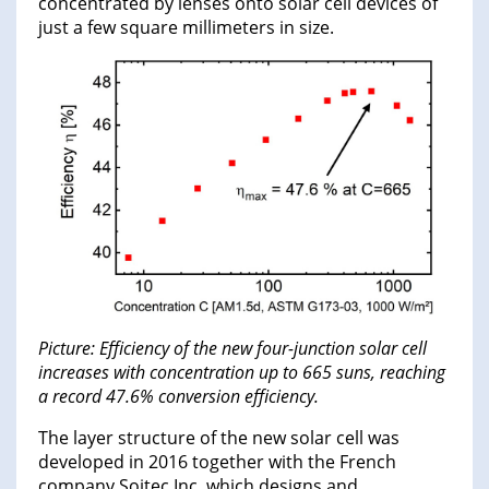
concentrated by lenses onto solar cell devices of
just a few square millimeters in size.
Picture: Efficiency of the new four-junction solar cell
increases with concentration up to 665 suns, reaching
a record 47.6% conversion efficiency.
The layer structure of the new solar cell was
developed in 2016 together with the French
company Soitec Inc, which designs and