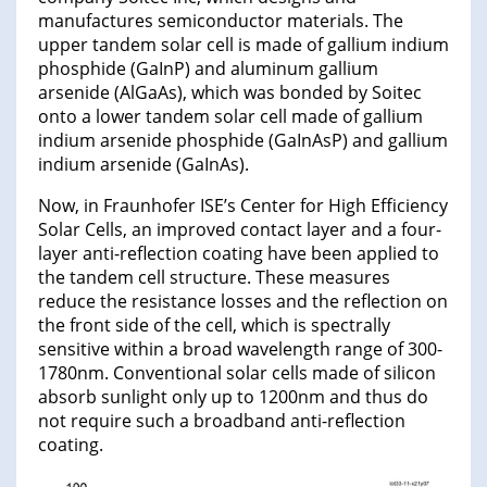
manufactures semiconductor materials. The
upper tandem solar cell is made of gallium indium
phosphide (GaInP) and aluminum gallium
arsenide (AlGaAs), which was bonded by Soitec
onto a lower tandem solar cell made of gallium
indium arsenide phosphide (GaInAsP) and gallium
indium arsenide (GaInAs).
Now, in Fraunhofer ISE’s Center for High Efficiency
Solar Cells, an improved contact layer and a four-
layer anti-reflection coating have been applied to
the tandem cell structure. These measures
reduce the resistance losses and the reflection on
the front side of the cell, which is spectrally
sensitive within a broad wavelength range of 300-
1780nm. Conventional solar cells made of silicon
absorb sunlight only up to 1200nm and thus do
not require such a broadband anti-reflection
coating.