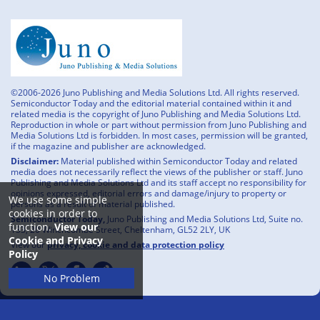
©2006-2026 Juno Publishing and Media Solutions Ltd. All rights reserved.
Semiconductor Today and the editorial material contained within it and
related media is the copyright of Juno Publishing and Media Solutions Ltd.
Reproduction in whole or part without permission from Juno Publishing and
Media Solutions Ltd is forbidden. In most cases, permission will be granted,
if the magazine and publisher are acknowledged.
Disclaimer:
Material published within Semiconductor Today and related
media does not necessarily reflect the views of the publisher or staff. Juno
Publishing and Media Solutions Ltd and its staff accept no responsibility for
opinions expressed, editorial errors and damage/injury to property or
We use some simple
persons as a result of material published.
cookies in order to
Semiconductor Today,
Juno Publishing and Media Solutions Ltd, Suite no.
function.
View our
133, 20 Winchcombe Street, Cheltenham, GL52 2LY, UK
Cookie and Privacy
View our
privacy, cookie and data protection policy
Policy
No Problem