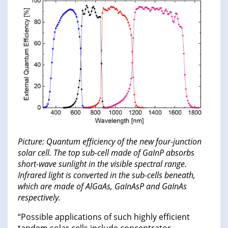
Picture: Quantum efficiency of the new four-junction
solar cell. The top sub-cell made of GaInP absorbs
short-wave sunlight in the visible spectral range.
Infrared light is converted in the sub-cells beneath,
which are made of AlGaAs, GaInAsP and GaInAs
respectively.
“Possible applications of such highly efficient