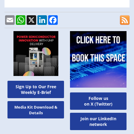
Email
WhatsApp
X
LinkedIn
Facebook
Sign Up to Our Free
Weekly E-Brief
Follow us
on X (Twitter)
Media Kit Download &
Details
Join our LinkedIn
network