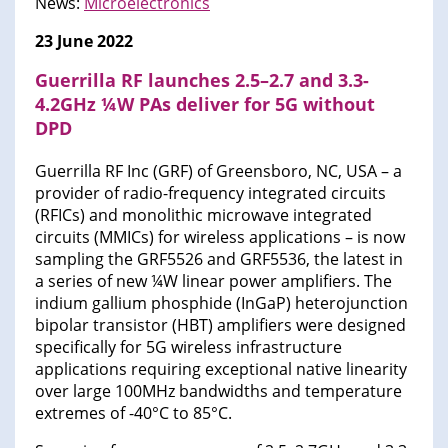
News:
Microelectronics
23 June 2022
Guerrilla RF launches 2.5–2.7 and 3.3-
4.2GHz ¼W PAs deliver for 5G without
DPD
Guerrilla RF Inc (GRF) of Greensboro, NC, USA – a
provider of radio-frequency integrated circuits
(RFICs) and monolithic microwave integrated
circuits (MMICs) for wireless applications – is now
sampling the GRF5526 and GRF5536, the latest in
a series of new ¼W linear power amplifiers. The
indium gallium phosphide (InGaP) heterojunction
bipolar transistor (HBT) amplifiers were designed
specifically for 5G wireless infrastructure
applications requiring exceptional native linearity
over large 100MHz bandwidths and temperature
extremes of -40°C to 85°C.