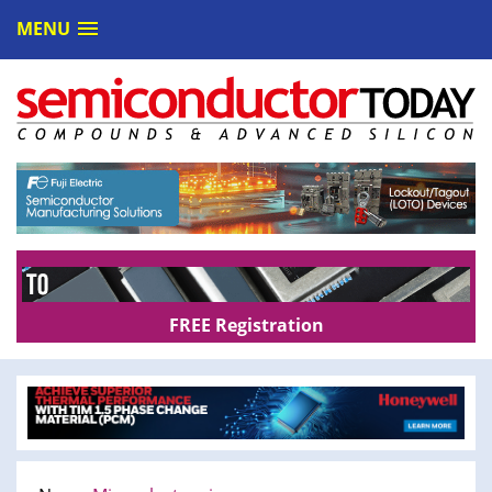
MENU
FREE Registration