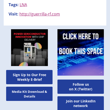
Tags:
LNA
Visit:
http://guerrilla-rf.com
Sign Up to Our Free
Weekly E-Brief
Follow us
on X (Twitter)
Media Kit Download &
Details
Join our LinkedIn
network