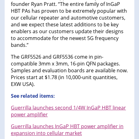
founder Ryan Pratt. “The entire family of InGaP
HBT PAs has proven to be extremely popular with
our cellular repeater and automotive customers,
and we expect these latest additions to be key
enablers as our customers update their designs
to accommodate for the newest 5G frequency
bands.”
The GRF5526 and GRF5536 come in pin-
compatible 3mm x 3mm, 16-pin QFN packages.
Samples and evaluation boards are available now.
Prices start at $1.78 (in 10,000-unit quantities,
EXW USA).
See related items:
Guerrilla launches second 1/4W InGaP HBT linear
power amplifier
Guerrilla launches InGaP HBT power amplifier in
expansion into cellular market