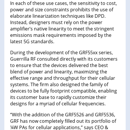
In each of these use cases, the sensitivity to cost,
power and size constraints prohibits the use of
elaborate linearization techniques like DPD.
Instead, designers must rely on the power
amplifier’s native linearity to meet the stringent
emissions mask requirements imposed by the
latest 5G standards.
During the development of the GRF55xx series,
Guerrilla RF consulted directly with its customers
to ensure that the devices delivered the best
blend of power and linearity, maximizing the
effective range and throughput for their cellular
systems. The firm also designed the family of
devices to be fully footprint compatible, enabling
its customer base to rapidly customize their
designs for a myriad of cellular frequencies.
“With the addition of the GRF5526 and GRF5536,
GRF has now completely filled out its portfolio of
¼W PAs for cellular applications,” says CEO &