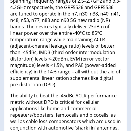
Spanning frequency ranges of 2.5–2.7GHz and 3.3-
4.2GHz respectively, the GRF5526 and GRF5536
are tuned to operate in the n7, n30, n38, n40, n41,
n48, n53, n77, n88 and n90 5G new radio (NR)
bands. The devices typically deliver 23dBm of
linear power over the entire -40°C to 85°C
temperature range while maintaining ACLR
(adjacent-channel leakage ratio) levels of better
than -45dBc, IMD3 (third-order intermodulation
distortion) levels <-20dBm, EVM (error vector
magnitude) levels <1.5%, and PAE (power-added
efficiency) in the 14% range – all without the aid of
supplemental linearization schemes like digital
pre-distortion (DPD).
The ability to beat the -45dBc ACLR performance
metric without DPD is critical for cellular
applications like home and commercial
repeaters/boosters, femtocells and picocells, as
well as cable loss compensators which are used in
conjunction with automotive ‘shark fin’ antennas.