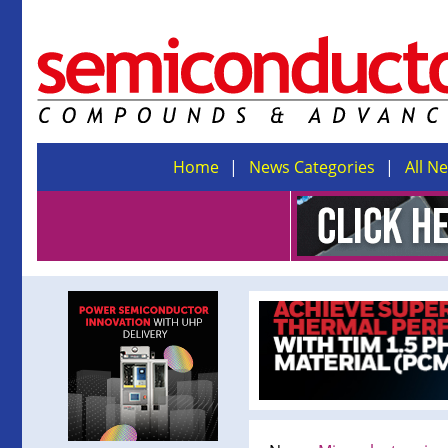
Home
News Categories
All N