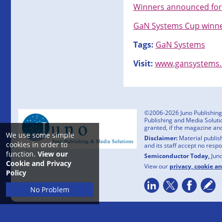
Winners announced for
GaN Systems Cup winne
Tags:
GaN Systems
Visit:
www.gansystems
©2006-2026 Juno Publishing a
Publishing and Media Solutio
granted, if the magazine an
We use some simple
Disclaimer:
Material publish
cookies in order to
and its staff accept no resp
function.
View our
Semiconductor Today,
Jun
Cookie and Privacy
View our
privacy, cookie a
Policy
No Problem