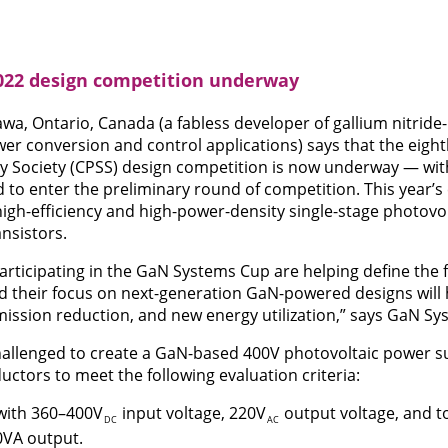
22 design competition underway
wa, Ontario, Canada (a fabless developer of gallium nitrid
er conversion and control applications) says that the eigh
y Society (CPSS) design competition is now underway — wit
ed to enter the preliminary round of competition. This year’
high-efficiency and high-power-density single-stage photovol
nsistors.
rticipating in the GaN Systems Cup are helping define the 
nd their focus on next-generation GaN-powered designs will 
ission reduction, and new energy utilization,” says GaN S
hallenged to create a GaN-based 400V photovoltaic power s
tors to meet the following evaluation criteria:
 with 360–400V
input voltage, 220V
output voltage, and t
DC
AC
0VA output.