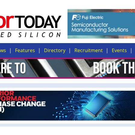
ews
Features
Directory
Recruitment
Events