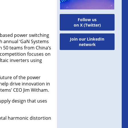
Follow us
on X (Twitter)
e-based power switching
Join our LinkedIn
th annual ‘GaN Systems
network
h 50 teams from China’s
s competition focuses on
taic inverters using
future of the power
help drive innovation in
ystems’ CEO Jim Witham.
upply design that uses
otal harmonic distortion