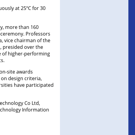
ously at 25ºC for 30
gy, more than 160
h ceremony. Professors
, vice chairman of the
, presided over the
 of higher-performing
s.
 on-site awards
n design criteria,
sities have participated
echnology Co Ltd,
Technology Information