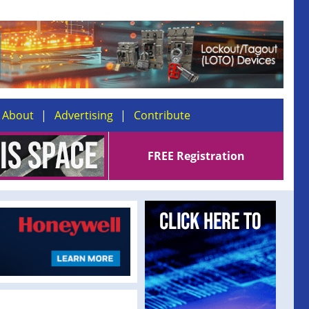
About
Advertising
Contribute
FREE Registration