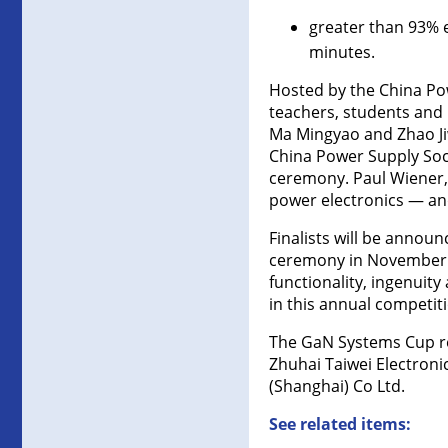
greater than 93% e
minutes.
Hosted by the China Pow
teachers, students and 
Ma Mingyao and Zhao Jiw
China Power Supply Soc
ceremony. Paul Wiener,
power electronics — and
Finalists will be annou
ceremony in November d
functionality, ingenuity
in this annual competiti
The GaN Systems Cup re
Zhuhai Taiwei Electroni
(Shanghai) Co Ltd.
See related items: