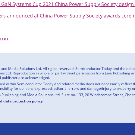
 GaN Systems Cup 2021 China Power Supply Society design
rs announced at China Power Supply Society awards cere
.com
nd Media Solutions Ltd. All rights reserved. Semiconductor Today and the editoria
ns Ltd. Reproduction in whole or part without permission from Juno Publishing and
d publisher are acknowledged.
ed within Semiconductor Today and related media does not necessarily reflect the
onsibility for opinions expressed, editorial errors and damage/injury to property o
o Publishing and Media Solutions Ltd, Suite no. 133, 20 Winchcombe Street, Chel
nd data protection policy