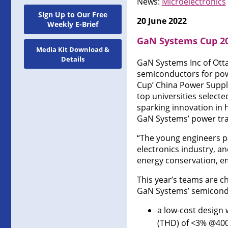
News:
Microelectronics
Sign Up to Our Free
20 June 2022
Weekly E-Brief
GaN Systems Cup 20
Media Kit Download &
Details
GaN Systems Inc of Otta
semiconductors for pow
Cup’ China Power Suppl
top universities select
sparking innovation in 
GaN Systems’ power tra
“The young engineers pa
electronics industry, a
energy conservation, em
This year’s teams are c
GaN Systems’ semiconduc
a low-cost design
(THD) of <3% @40