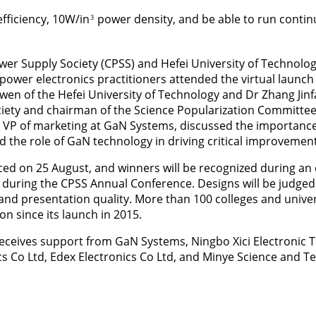
fficiency, 10W/in
power density, and be able to run continu
3
er Supply Society (CPSS) and Hefei University of Technolo
power electronics practitioners attended the virtual launc
en of the Hefei University of Technology and Dr Zhang Jinfa
iety and chairman of the Science Popularization Committee
 VP of marketing at GaN Systems, discussed the importance
 the role of GaN technology in driving critical improvement
nced on 25 August, and winners will be recognized during an
uring the CPSS Annual Conference. Designs will be judged o
 and presentation quality. More than 100 colleges and univer
on since its launch in 2015.
ceives support from GaN Systems, Ningbo Xici Electronic T
cs Co Ltd, Edex Electronics Co Ltd, and Minye Science and 