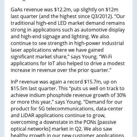
GaAs revenue was $12.2m, up slightly on $12m
last quarter (and the highest since Q3/2012). “Our
traditional high-end LED market demand remains
strong in applications such as automotive display
and high-end signage and lighting. We also
continue to see strength in high-power industrial
laser applications where we have gained
significant market share,” says Young. “Wi-Fi
applications for IoT also helped to drive a modest
increase in revenue over the prior quarter.”
InP revenue was again a record $15.7m, up on
$15.5m last quarter. This “puts us well on track to
achieve indium phosphide revenue growth of 30%
or more this year,” says Young. “Demand for our
product for 5G telecommunications, data-center
and LiDAR applications continue to grow,
overcoming a downstate in the PONs [passive
optical networks] market in Q2. We also saw
healthy growth in our new customer applications