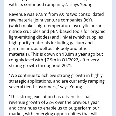
with its continued ramp in Q2,” says Young.
Revenue was $7.8m from AXT’s two consolidated
raw material joint venture companies BoYu
(which makes high-temperature pyrolytic boron
nitride crucibles and pBN-based tools for organic
light-emitting diodes) and JinMei (which supplies
high-purity materials including gallium and
germanium, as well as InP poly and other
materials). This is down on $8.8m a year ago but
roughly level with $7.9m in Q1/2022, after very
strong growth throughout 2021.
“We continue to achieve strong growth in highly
strategic applications, and are currently ramping
several tier-1 customers,” says Young.
“This strong execution has driven first-half
revenue growth of 22% over the previous year
and continues to enable us to outperform our
market, with emerging opportunities that will