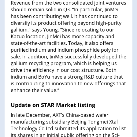
Revenue from the two consolidated joint ventures
should remain solid in Q3. “In particular, JinMei
has been contributing well. It has continued to
diversify its product offering beyond high-purity
gallium,” says Young. “Since relocating to our
Kazuo location, JinMei has more capacity and
state-of-the-art facilities. Today, it also offers
purified indium and indium phosphide poly for
sale. In addition, JinMei successfully developed the
gallium recycling program, which is helping us
drive the efficiency in our cost structure. Both
indium and BoYu have a strong R&D culture that
is contributing to innovation to new offerings that
enhance their value.”
Update on STAR Market listing
In late December, AXT’s China-based wafer
manufacturing subsidiary Beijing Tongmei Xtal
Technology Co Ltd submitted its application to list
its shares in an initial public offering on the Sci-