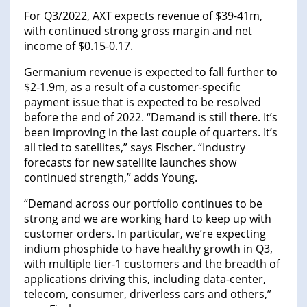
For Q3/2022, AXT expects revenue of $39-41m,
with continued strong gross margin and net
income of $0.15-0.17.
Germanium revenue is expected to fall further to
$2-1.9m, as a result of a customer-specific
payment issue that is expected to be resolved
before the end of 2022. “Demand is still there. It’s
been improving in the last couple of quarters. It’s
all tied to satellites,” says Fischer. “Industry
forecasts for new satellite launches show
continued strength,” adds Young.
“Demand across our portfolio continues to be
strong and we are working hard to keep up with
customer orders. In particular, we’re expecting
indium phosphide to have healthy growth in Q3,
with multiple tier-1 customers and the breadth of
applications driving this, including data-center,
telecom, consumer, driverless cars and others,”