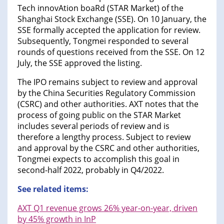
Tech innovAtion boaRd (STAR Market) of the
Shanghai Stock Exchange (SSE). On 10 January, the
SSE formally accepted the application for review.
Subsequently, Tongmei responded to several
rounds of questions received from the SSE. On 12
July, the SSE approved the listing.
The IPO remains subject to review and approval
by the China Securities Regulatory Commission
(CSRC) and other authorities. AXT notes that the
process of going public on the STAR Market
includes several periods of review and is
therefore a lengthy process. Subject to review
and approval by the CSRC and other authorities,
Tongmei expects to accomplish this goal in
second-half 2022, probably in Q4/2022.
See related items:
AXT Q1 revenue grows 26% year-on-year, driven
by 45% growth in InP