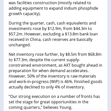
was facilities construction (mostly related to
adding equipment to expand indium phosphide
growth capacity).
During the quarter, cash, cash equivalents and
investments rose by $12.9m, from $44.3m to
$57.2m. However, excluding a $13.8m bank loan
received in China, cash reserves are basically
unchanged.
Net inventory rose further, by $8.5m from $68.8m
to $77.3m, despite the current supply-
constrained environment, as AXT bought ahead in
preparation for when demand accelerates.
However, 50% of the inventory is raw materials
and work-in-progress (WiP) is 46%. Finished goods
actually declined to only 4% of inventory.
“Our strong execution on a number of fronts has
set the stage for great opportunities in the
coming quarters,” believes Young.