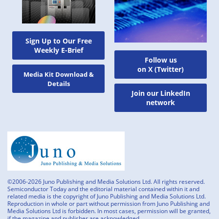
Sign Up to Our Free
Weekly E-Brief
Follow us
on X (Twitter)
Media Kit Download &
Details
Join our LinkedIn
network
©2006-2026 Juno Publishing and Media Solutions Ltd. All rights reserved.
Semiconductor Today and the editorial material contained within it and
related media is the copyright of Juno Publishing and Media Solutions Ltd.
Reproduction in whole or part without permission from Juno Publishing and
Media Solutions Ltd is forbidden. In most cases, permission will be granted,
if the magazine and publisher are acknowledged.