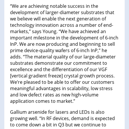
“We are achieving notable success in the
development of larger-diameter substrates that
we believe will enable the next generation of
technology innovation across a number of end-
markets,” says Young. “We have achieved an
important milestone in the development of 6-inch
InP. We are now producing and beginning to sell
prime device-quality wafers of 6-inch InP,” he
adds. “The material quality of our large-diameter
substrates demonstrate our commitment to
excellence and the differentiation of our VGF
[vertical gradient freeze] crystal growth process.
We’re pleased to be able to offer our customers
meaningful advantages in scalability, low stress
and low defect rates as new high-volume
application comes to market.”
Gallium arsenide for lasers and LEDs is also
growing well. “In RF devices, demand is expected
to come down a bit in Q3 but we continue to