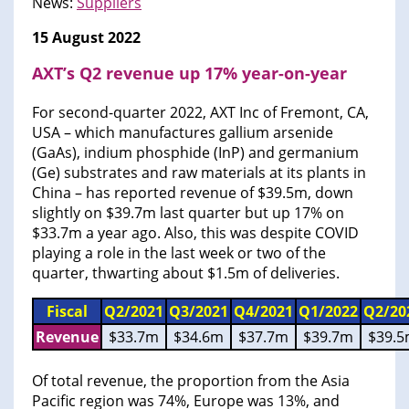
News:
Suppliers
15 August 2022
AXT’s Q2 revenue up 17% year-on-year
For second-quarter 2022, AXT Inc of Fremont, CA,
USA – which manufactures gallium arsenide
(GaAs), indium phosphide (InP) and germanium
(Ge) substrates and raw materials at its plants in
China – has reported revenue of $39.5m, down
slightly on $39.7m last quarter but up 17% on
$33.7m a year ago. Also, this was despite COVID
playing a role in the last week or two of the
quarter, thwarting about $1.5m of deliveries.
Fiscal
Q2/2021
Q3/2021
Q4/2021
Q1/2022
Q2/20
Revenue
$33.7m
$34.6m
$37.7m
$39.7m
$39.
Of total revenue, the proportion from the Asia
Pacific region was 74%, Europe was 13%, and