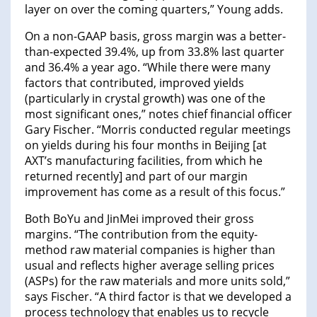
layer on over the coming quarters,” Young adds.
On a non-GAAP basis, gross margin was a better-
than-expected 39.4%, up from 33.8% last quarter
and 36.4% a year ago. “While there were many
factors that contributed, improved yields
(particularly in crystal growth) was one of the
most significant ones,” notes chief financial officer
Gary Fischer. “Morris conducted regular meetings
on yields during his four months in Beijing [at
AXT’s manufacturing facilities, from which he
returned recently] and part of our margin
improvement has come as a result of this focus.”
Both BoYu and JinMei improved their gross
margins. “The contribution from the equity-
method raw material companies is higher than
usual and reflects higher average selling prices
(ASPs) for the raw materials and more units sold,”
says Fischer. “A third factor is that we developed a
process technology that enables us to recycle