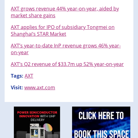
AXT grows revenue 44% year-on-year, aided by
market share gains
AXT applies for IPO of subsidiary Tongmei on
Shanghai’s STAR Market
AXT’s year-to-date InP revenue grows 46% year-
on-year
AXT’s Q2 revenue of $33.7m up 52% year-on-year
Tags:
AXT
Visit:
www.axt.com