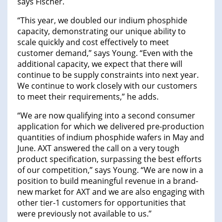
says Fischer.
“This year, we doubled our indium phosphide
capacity, demonstrating our unique ability to
scale quickly and cost effectively to meet
customer demand,” says Young. “Even with the
additional capacity, we expect that there will
continue to be supply constraints into next year.
We continue to work closely with our customers
to meet their requirements,” he adds.
“We are now qualifying into a second consumer
application for which we delivered pre-production
quantities of indium phosphide wafers in May and
June. AXT answered the call on a very tough
product specification, surpassing the best efforts
of our competition,” says Young. “We are now in a
position to build meaningful revenue in a brand-
new market for AXT and we are also engaging with
other tier-1 customers for opportunities that
were previously not available to us.”