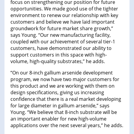
focus on strengthening our position for future
opportunities. We made good use of the tighter
environment to renew our relationship with key
customers and believe we have laid important
groundwork for future market share growth,”
says Young. “Our new manufacturing facility,
coupled with our achievement of several tier-1
customers, have demonstrated our ability to
support customers in this space with high-
volume, high-quality substrates,” he adds.
“On our 8-inch gallium arsenide development
program, we now have two major customers for
this product and we are working with them on
design specifications, giving us increasing
confidence that there is a real market developing
for large diameter in gallium arsenide,” says
Young. “We believe that 8-inch substrate will be
an important enabler for new high-volume
applications over the next several years,” he adds.