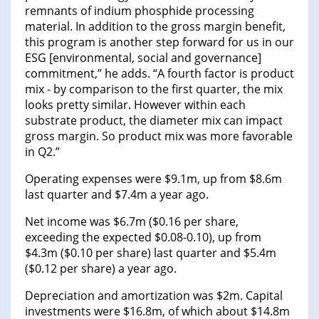
remnants of indium phosphide processing
material. In addition to the gross margin benefit,
this program is another step forward for us in our
ESG [environmental, social and governance]
commitment,” he adds. “A fourth factor is product
mix - by comparison to the first quarter, the mix
looks pretty similar. However within each
substrate product, the diameter mix can impact
gross margin. So product mix was more favorable
in Q2.”
Operating expenses were $9.1m, up from $8.6m
last quarter and $7.4m a year ago.
Net income was $6.7m ($0.16 per share,
exceeding the expected $0.08-0.10), up from
$4.3m ($0.10 per share) last quarter and $5.4m
($0.12 per share) a year ago.
Depreciation and amortization was $2m. Capital
investments were $16.8m, of which about $14.8m