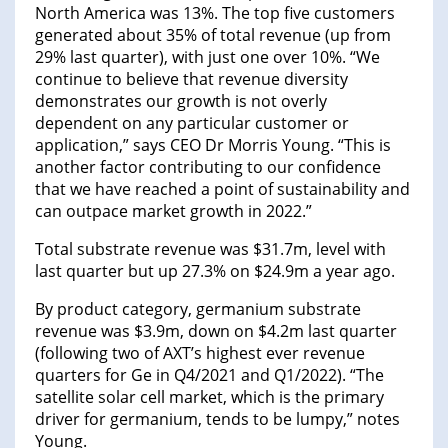
North America was 13%. The top five customers
generated about 35% of total revenue (up from
29% last quarter), with just one over 10%. “We
continue to believe that revenue diversity
demonstrates our growth is not overly
dependent on any particular customer or
application,” says CEO Dr Morris Young. “This is
another factor contributing to our confidence
that we have reached a point of sustainability and
can outpace market growth in 2022.”
Total substrate revenue was $31.7m, level with
last quarter but up 27.3% on $24.9m a year ago.
By product category, germanium substrate
revenue was $3.9m, down on $4.2m last quarter
(following two of AXT’s highest ever revenue
quarters for Ge in Q4/2021 and Q1/2022). “The
satellite solar cell market, which is the primary
driver for germanium, tends to be lumpy,” notes
Young.