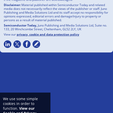
Disclaimer:
Material published within Semiconductor Today and related
media does not necessarily reflect the views of the publisher or staff. Juno
Publishing and Media Solutions Ltd and its staff accept no responsibility for
opinions expressed, editorial errors and damage/injury to property or
persons as a result of material published.
Semiconductor Today,
Juno Publishing and Media Solutions Ltd, Suite no.
133, 20 Winchcombe Street, Cheltenham, GL52 2LY, UK
View our
privacy, cookie and data protection policy
We use some simple
cookies in order to
function.
View our