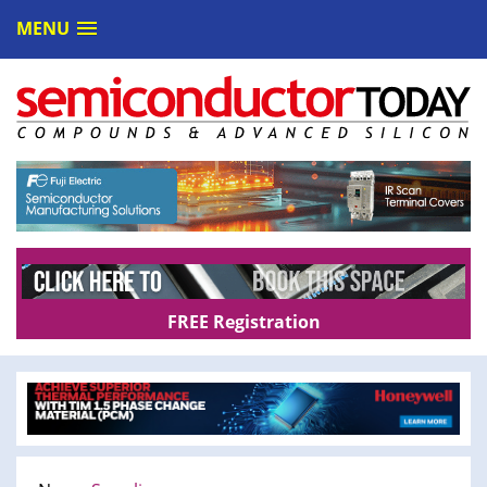
MENU
FREE Registration