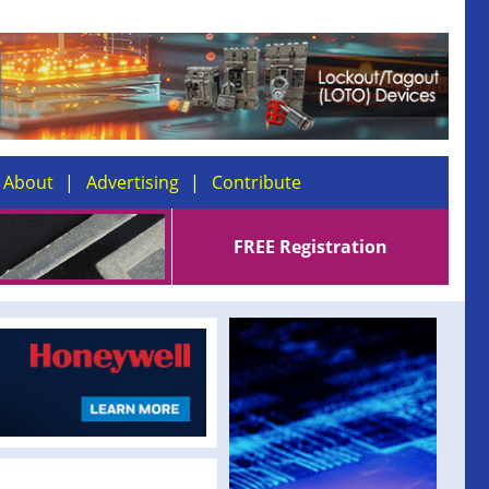
About
Advertising
Contribute
FREE Registration