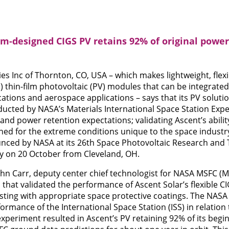
om-designed CIGS PV retains 92% of original power 
es Inc of Thornton, CO, USA – which makes lightweight, flex
S) thin-film photovoltaic (PV) modules that can be integrat
cations and aerospace applications – says that its PV solutio
ducted by NASA’s Materials International Space Station Exp
d power retention expectations; validating Ascent’s abilit
ed for the extreme conditions unique to the space industry.
ced by NASA at its 26th Space Photovoltaic Research and 
ly on 20 October from Cleveland, OH.
ohn Carr, deputy center chief technologist for NASA MSFC (M
 that validated the performance of Ascent Solar’s flexible 
ting with appropriate space protective coatings. The NASA
ormance of the International Space Station (ISS) in relation 
experiment resulted in Ascent’s PV retaining 92% of its begin