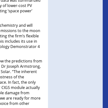
is data was summarized
y of lower-cost PV
ting ‘space power’
 chemistry and will
y, missions to the moon
ng the firm’s flexible
is includes its use in
nology Demonstrator 4
ow the predictions from
ys Dr Joseph Armstrong,
 Solar. “The inherent
ustness of the
ce. In fact, the only
r CIGS module actually
ible damage from
t we are ready for more
choice from other