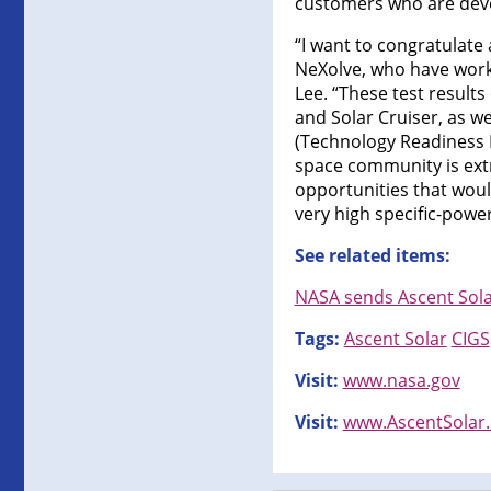
customers who are devel
“I want to congratulat
NeXolve, who have worke
Lee. “These test results
and Solar Cruiser, as we
(Technology Readiness Le
space community is extr
opportunities that would
very high specific-power
See related items:
NASA sends Ascent Solar’
Tags:
Ascent Solar
CIGS
Visit:
www.nasa.gov
Visit:
www.AscentSolar