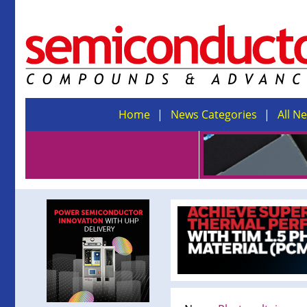
Home
News Categories
All N