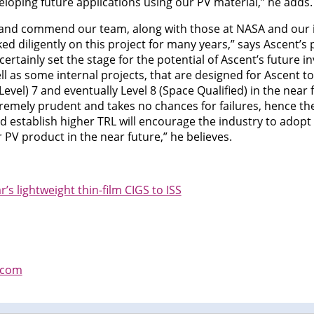
oping future applications using our PV material,” he adds.
e and commend our team, along with those at NASA and our 
d diligently on this project for many years,” says Ascent’s
 certainly set the stage for the potential of Ascent’s future 
ll as some internal projects, that are designed for Ascent t
vel) 7 and eventually Level 8 (Space Qualified) in the near 
emely prudent and takes no chances for failures, hence thes
 establish higher TRL will encourage the industry to adopt o
 PV product in the near future,” he believes.
s lightweight thin-film CIGS to ISS
.com