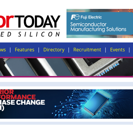
ews
Features
Directory
Recruitment
Events