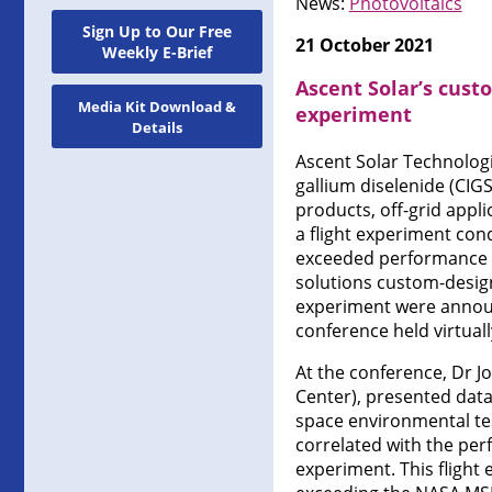
News:
Photovoltaics
Sign Up to Our Free
21 October 2021
Weekly E-Brief
Ascent Solar’s cust
Media Kit Download &
experiment
Details
Ascent Solar Technologi
gallium diselenide (CIG
products, off-grid appli
a flight experiment con
exceeded performance an
solutions custom-design
experiment were announ
conference held virtual
At the conference, Dr J
Center), presented data
space environmental tes
correlated with the perf
experiment. This flight 