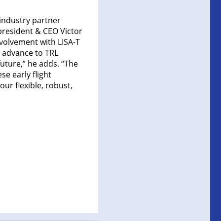
industry partner
 president & CEO Victor
involvement with LISA-T
o advance to TRL
future,” he adds. “The
e early flight
ur flexible, robust,