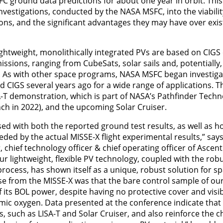
C ground data predictions for about one year in orbit. Th
nvestigations, conducted by the NASA MSFC, into the viabilit
ons, and the significant advantages they may have over exis
-lightweight, monolithically integrated PVs are based on CIGS
missions, ranging from CubeSats, solar sails and, potentiall
. As with other space programs, NASA MSFC began investigati
d CIGS several years ago for a wide range of applications. Th
-T demonstration, which is part of NASA’s Pathfinder Tech
nch in 2022), and the upcoming Solar Cruiser.
ed with both the reported ground test results, as well as h
eded by the actual MISSE-X flight experimental results,” sa
hief technology officer & chief operating officer of Ascent
our lightweight, flexible PV technology, coupled with the rob
rocess, has shown itself as a unique, robust solution for spa
ise from the MISSE-X was that the bare control sample of ou
f its BOL power, despite having no protective cover and vis
tomic oxygen. Data presented at the conference indicate tha
, such as LISA-T and Solar Cruiser, and also reinforce the 