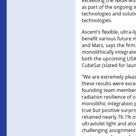
exceeding the NASA MSF
as part of the ongoing i
technologies and soluti
technologies.
Ascent’s flexible, ultra
benefit various future 
and Mars, says the firm
monolithically integrate
both the upcoming LISA
CubeSat (slated for lau
“We are extremely pleas
these results were exce
founding team member, c
radiation resilience of 
monolithic integration p
true but positive surpr
retained nearly 76.1% o
ultraviolet light and a
challenging assignments