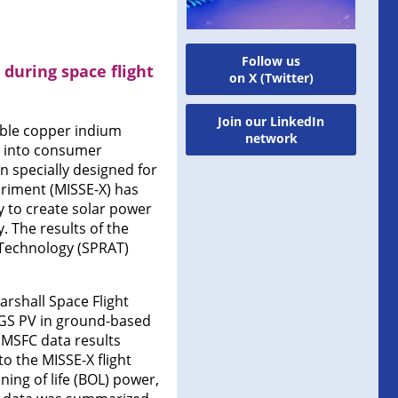
Follow us
during space flight
on X (Twitter)
Join our LinkedIn
ible copper indium
network
ed into consumer
n specially designed for
eriment (MISSE-X) has
y to create solar power
 The results of the
Technology (SPRAT)
arshall Space Flight
CIGS PV in ground-based
 MSFC data results
to the MISSE-X flight
ning of life (BOL) power,