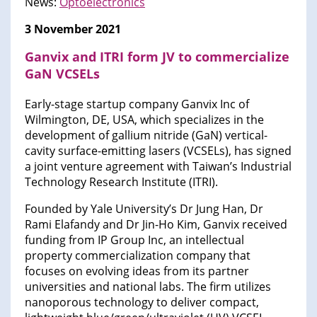
News:
Optoelectronics
3 November 2021
Ganvix and ITRI form JV to commercialize
GaN VCSELs
Early-stage startup company Ganvix Inc of
Wilmington, DE, USA, which specializes in the
development of gallium nitride (GaN) vertical-
cavity surface-emitting lasers (VCSELs), has signed
a joint venture agreement with Taiwan’s Industrial
Technology Research Institute (ITRI).
Founded by Yale University’s Dr Jung Han, Dr
Rami Elafandy and Dr Jin-Ho Kim, Ganvix received
funding from IP Group Inc, an intellectual
property commercialization company that
focuses on evolving ideas from its partner
universities and national labs. The firm utilizes
nanoporous technology to deliver compact,