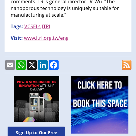
comments ITRI’s general director Dr Wu. “The
nanoporous technology is uniquely suitable for
manufacturing at scale.”
Tags:
VCSELs
ITRI
Visit:
www.itri.org.tw/eng
Email
WhatsApp
X
LinkedIn
Facebook
Sign Up to Our Free