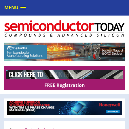
MENU
FREE Registration