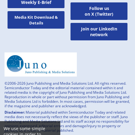
Weekly E-Brief
Follow us
on X (Twitter)
Media Kit Download &
Details
Join our LinkedIn
network
©2006-2026 Juno Publishing and Media Solutions Ltd. All rights reserved.
Semiconductor Today and the editorial material contained within it and
related media is the copyright of Juno Publishing and Media Solutions Ltd.
Reproduction in whole or part without permission from Juno Publishing and
Media Solutions Ltd is forbidden. In most cases, permission will be granted,
if the magazine and publisher are acknowledged.
Disclaimer:
Material published within Semiconductor Today and related
media does not necessarily reflect the views of the publisher or staff. Juno
Publishing and Media Solutions Ltd and its staff accept no responsibility for
opinions expressed, editorial errors and damage/injury to property or
We use some simple
persons as a result of material published.
cookies in order to