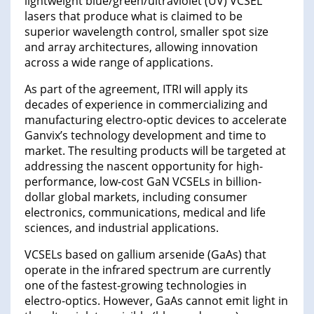
lightweight blue/green/ultraviolet (UV) VCSEL
lasers that produce what is claimed to be
superior wavelength control, smaller spot size
and array architectures, allowing innovation
across a wide range of applications.
As part of the agreement, ITRI will apply its
decades of experience in commercializing and
manufacturing electro-optic devices to accelerate
Ganvix’s technology development and time to
market. The resulting products will be targeted at
addressing the nascent opportunity for high-
performance, low-cost GaN VCSELs in billion-
dollar global markets, including consumer
electronics, communications, medical and life
sciences, and industrial applications.
VCSELs based on gallium arsenide (GaAs) that
operate in the infrared spectrum are currently
one of the fastest-growing technologies in
electro-optics. However, GaAs cannot emit light in