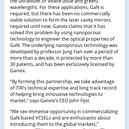
the ultraviolet or visible (blue and green)
wavelengths. For these applications, GaN is
required, but there has been no commercially
viable solution to form the laser cavity mirrors
required until now. Ganvix claims that it has
solved this problem by using nanoporous
technology to engineer the optical properties of
GaN. The underlying nanoporous technology was
developed by professor Jung Han over a period of
more than a decade, is protected by more than
30 patents, and has been exclusively licensed by
Ganvix.
“By forming this partnership, we take advantage
of ITRI’s technical expertise and long track record
of helping bring innovative technologies to
market,” says Ganvix’s CEO John Fijol.
“We see immense opportunity in commercializing
GaN-based VCSELs and are enthusiastic about
introducing them to the global markets,”