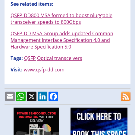
See related items:
QSFP-DD800 MSA formed to boost pluggable
transceiver speeds to 800Gbps
QSFP-DD MSA Group adds updated Common
Management Interface Specification 4.0 and
Hardware Specification 5.0
Tags:
QSFP
Optical transceivers
Visit:
www.qsfp-dd.com
Email
WhatsApp
X
LinkedIn
Facebook