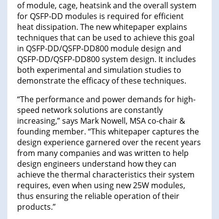
of module, cage, heatsink and the overall system
for QSFP-DD modules is required for efficient
heat dissipation. The new whitepaper explains
techniques that can be used to achieve this goal
in QSFP-DD/QSFP-DD800 module design and
QSFP-DD/QSFP-DD800 system design. It includes
both experimental and simulation studies to
demonstrate the efficacy of these techniques.
“The performance and power demands for high-
speed network solutions are constantly
increasing,” says Mark Nowell, MSA co-chair &
founding member. “This whitepaper captures the
design experience garnered over the recent years
from many companies and was written to help
design engineers understand how they can
achieve the thermal characteristics their system
requires, even when using new 25W modules,
thus ensuring the reliable operation of their
products.”