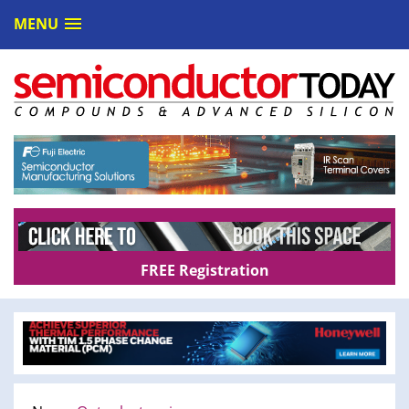
MENU
FREE Registration