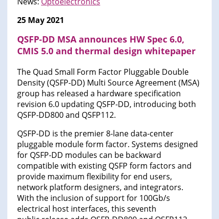
News:
Optoelectronics
25 May 2021
QSFP-DD MSA announces HW Spec 6.0,
CMIS 5.0 and thermal design whitepaper
The Quad Small Form Factor Pluggable Double
Density (QSFP-DD) Multi Source Agreement (MSA)
group has released a hardware specification
revision 6.0 updating QSFP-DD, introducing both
QSFP-DD800 and QSFP112.
QSFP-DD is the premier 8-lane data-center
pluggable module form factor. Systems designed
for QSFP-DD modules can be backward
compatible with existing QSFP form factors and
provide maximum flexibility for end users,
network platform designers, and integrators.
With the inclusion of support for 100Gb/s
electrical host interfaces, this seventh