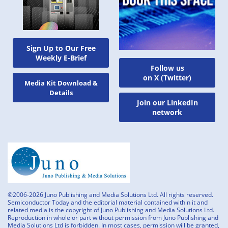
Sign Up to Our Free
Weekly E-Brief
Follow us
on X (Twitter)
Media Kit Download &
Details
Join our LinkedIn
network
©2006-2026 Juno Publishing and Media Solutions Ltd. All rights reserved.
Semiconductor Today and the editorial material contained within it and
related media is the copyright of Juno Publishing and Media Solutions Ltd.
Reproduction in whole or part without permission from Juno Publishing and
Media Solutions Ltd is forbidden. In most cases, permission will be granted,