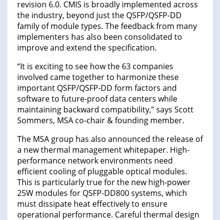
revision 6.0. CMIS is broadly implemented across
the industry, beyond just the QSFP/QSFP-DD
family of module types. The feedback from many
implementers has also been consolidated to
improve and extend the specification.
“It is exciting to see how the 63 companies
involved came together to harmonize these
important QSFP/QSFP-DD form factors and
software to future-proof data centers while
maintaining backward compatibility,” says Scott
Sommers, MSA co-chair & founding member.
The MSA group has also announced the release of
a new thermal management whitepaper. High-
performance network environments need
efficient cooling of pluggable optical modules.
This is particularly true for the new high-power
25W modules for QSFP-DD800 systems, which
must dissipate heat effectively to ensure
operational performance. Careful thermal design