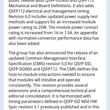
public release adds QSFP-DD800 and QSFP112
Mechanical and Board Definitions. It also adds
QSFP112 electrical and management timing.
Revision 6.0 includes updated power supply test
methods and support for an increased module
power rating to 25W. The module power contact
rating is increased from 1A to 1.5A. An appendix
with normative connector performance data has
also been added.
The group has also announced the release of an
updated Common Management Interface
Specification (CMIS) revision 5.0 for QSFP-DD,
QSFP-DD800 and QSFP112. The CMIS defines the
host-to-module interactions needed to ensure
that modules will initialize and operate
consistently. This revision provides several
extensions and a comprehensive technical and
editorial consolidation. It is harmonized with
timing parameters defined in QSFP-DD MSA HW
Spec revision 5.1 previously published and in this