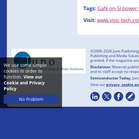
Tags:
GaN-on-Si power 
Visit:
www.visic-tech.c
©2006-2026 Juno Publishing a
Publishing and Media Solutio
granted, if the magazine an
We use some simple
Disclaimer:
Material publish
cookies in order to
and its staff accept no resp
function.
View our
Semiconductor Today,
Jun
Cookie and Privacy
View our
privacy, cookie a
Policy
No Problem