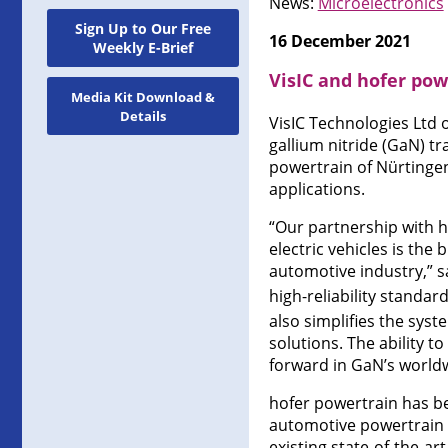
News:
Microelectronics
Sign Up to Our Free
16 December 2021
Weekly E-Brief
VisIC and hofer pow
Media Kit Download &
Details
VisIC Technologies Ltd 
gallium nitride (GaN) 
powertrain of Nürtinge
applications.
“Our partnership with h
electric vehicles is the
automotive industry,” s
high-reliability standar
also simplifies the sys
solutions. The ability t
forward in GaN’s worldw
hofer powertrain has be
automotive powertrain a
existing state-of-the-art