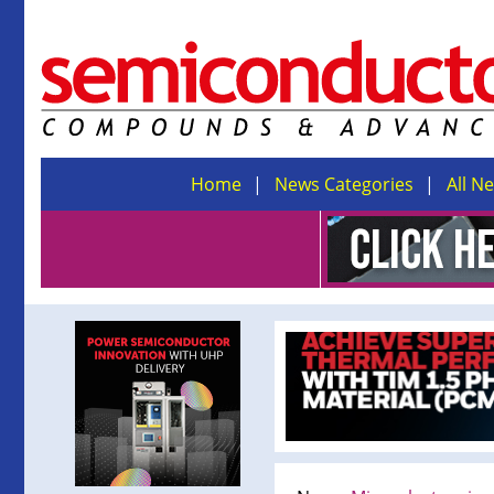
Home
News Categories
All N