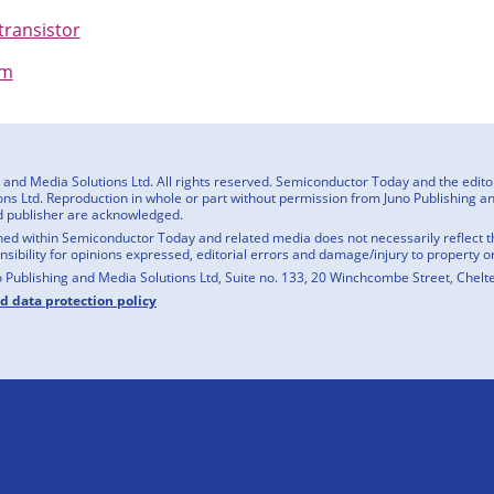
transistor
om
nd Media Solutions Ltd. All rights reserved. Semiconductor Today and the editoria
ns Ltd. Reproduction in whole or part without permission from Juno Publishing and
d publisher are acknowledged.
ed within Semiconductor Today and related media does not necessarily reflect the
onsibility for opinions expressed, editorial errors and damage/injury to property o
o Publishing and Media Solutions Ltd, Suite no. 133, 20 Winchcombe Street, Chel
nd data protection policy