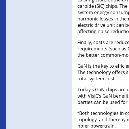
carbide (SiC) chips. The
system energy consumpti
harmonic losses in the
electric drive unit can
affecting noise reductio
Finally, costs are redu
requirements (such as C
the better common-mode
GaN is the key to effici
The technology offers s
total system cost.
Today’s GaN chips are u
with VisIC’s GaN benefit
parties can be used for 
“Both technologies in c
topology, and thereby mu
hofer powertrain.