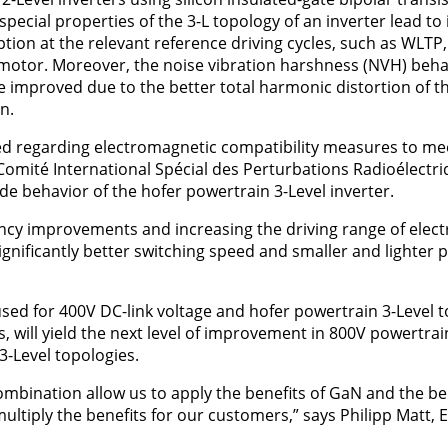
 special properties of the 3-L topology of an inverter lead t
on at the relevant reference driving cycles, such as WLTP
 motor. Moreover, the noise vibration harshness (NVH) beha
 be improved due to the better total harmonic distortion of 
n.
ced regarding electromagnetic compatibility measures to meet
omité International Spécial des Perturbations Radioélectriq
 behavior of the hofer powertrain 3-Level inverter.
ency improvements and increasing the driving range of electri
ignificantly better switching speed and smaller and lighter 
sed for 400V DC-link voltage and hofer powertrain 3-Level 
s, will yield the next level of improvement in 800V powertra
3-Level topologies.
ombination allow us to apply the benefits of GaN and the ben
ltiply the benefits for our customers,” says Philipp Matt, E