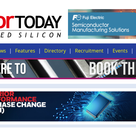
ews
Features
Directory
Recruitment
Events