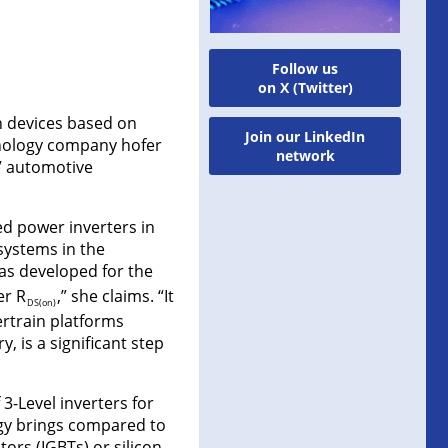
Follow us
on X (Twitter)
on devices based on
Join our LinkedIn
hnology company hofer
network
V automotive
ed power inverters in
 systems in the
s developed for the
er R
,” she claims. “It
DS(on)
ertrain platforms
, is a significant step
3-Level inverters for
ogy brings compared to
tors (IGBTs) or silicon