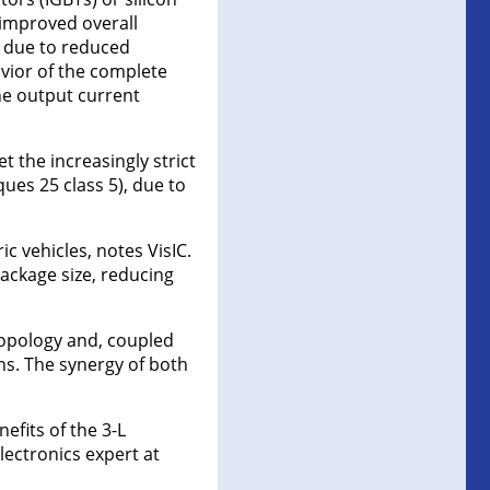
o improved overall
, due to reduced
vior of the complete
the output current
 the increasingly strict
ues 25 class 5), due to
c vehicles, notes VisIC.
package size, reducing
topology and, coupled
ins. The synergy of both
efits of the 3-L
lectronics expert at