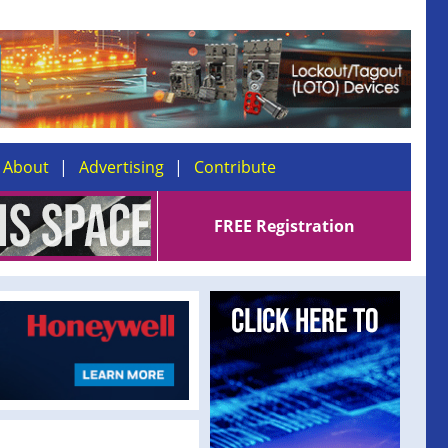
About
Advertising
Contribute
FREE Registration