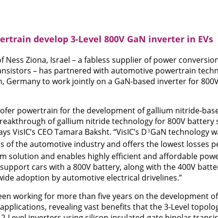
ertrain develop 3-Level 800V GaN inverter in EVs
of Ness Ziona, Israel – a fabless supplier of power conversi
transistors – has partnered with automotive powertrain tec
n, Germany to work jointly on a GaN-based inverter for 800
ofer powertrain for the development of gallium nitride-bas
 breakthrough of gallium nitride technology for 800V battery
ays VisIC’s CEO Tamara Baksht. “VisIC’s D
GaN technology wa
3
ds of the automotive industry and offers the lowest losses p
tem solution and enables highly efficient and affordable pow
o support cars with a 800V battery, along with the 400V battery
ide adoption by automotive electrical drivelines.”
en working for more than five years on the development of 
pplications, revealing vast benefits that the 3-Level topol
 2-Level inverters using silicon insulated-gate bipolar transis