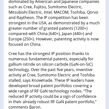
dominated by American and Japanese companies
such as Cree, Fujitsu, Sumitomo Electric,
Mitsubishi Electric, Intel, MACOM, Toshiba, Qorvo
and Raytheon. The IP competition has been
strongest in the USA, as demonstrated by a much
greater number of granted patents (1200+)
compared with China (640+), Japan (440+) and
Europe (250+). However, patenting activity is now
focused on China.
Cree has the strongest IP position thanks to
numerous fundamental patents, especially for
gallium nitride on silicon carbide (GaN-on-SiC)
technology. Over the past five years, inventive
activity at Cree, Sumitomo Electric and Toshiba
stalled, says Knowmade. These IP leaders have
developed broad patent portfolios covering a
wide range of RF GaN technology nodes. “The
reduced IP activity could be a sign of confidence
in their already robust RF GaN patent portfolio,”
comments Baron.