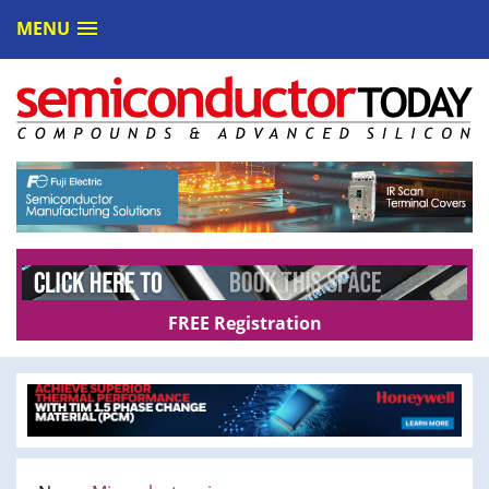
MENU
FREE Registration