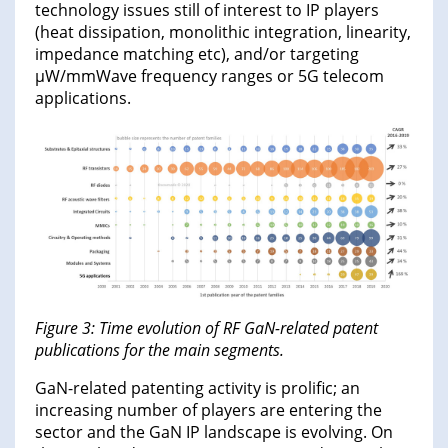
technology issues still of interest to IP players
(heat dissipation, monolithic integration, linearity,
impedance matching etc), and/or targeting
µW/mmWave frequency ranges or 5G telecom
applications.
Figure 3: Time evolution of RF GaN-related patent
publications for the main segments.
GaN-related patenting activity is prolific; an
increasing number of players are entering the
sector and the GaN IP landscape is evolving. On