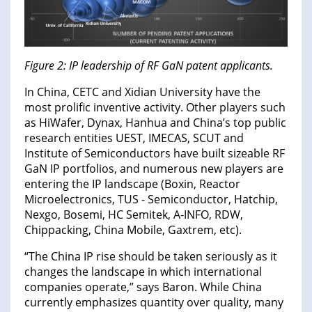
Figure 2: IP leadership of RF GaN patent applicants.
In China, CETC and Xidian University have the
most prolific inventive activity. Other players such
as HiWafer, Dynax, Hanhua and China’s top public
research entities UEST, IMECAS, SCUT and
Institute of Semiconductors have built sizeable RF
GaN IP portfolios, and numerous new players are
entering the IP landscape (Boxin, Reactor
Microelectronics, TUS - Semiconductor, Hatchip,
Nexgo, Bosemi, HC Semitek, A-INFO, RDW,
Chippacking, China Mobile, Gaxtrem, etc).
“The China IP rise should be taken seriously as it
changes the landscape in which international
companies operate,” says Baron. While China
currently emphasizes quantity over quality, many