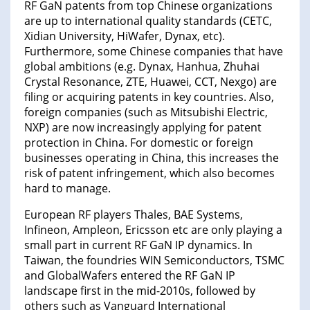
RF GaN patents from top Chinese organizations
are up to international quality standards (CETC,
Xidian University, HiWafer, Dynax, etc).
Furthermore, some Chinese companies that have
global ambitions (e.g. Dynax, Hanhua, Zhuhai
Crystal Resonance, ZTE, Huawei, CCT, Nexgo) are
filing or acquiring patents in key countries. Also,
foreign companies (such as Mitsubishi Electric,
NXP) are now increasingly applying for patent
protection in China. For domestic or foreign
businesses operating in China, this increases the
risk of patent infringement, which also becomes
hard to manage.
European RF players Thales, BAE Systems,
Infineon, Ampleon, Ericsson etc are only playing a
small part in current RF GaN IP dynamics. In
Taiwan, the foundries WIN Semiconductors, TSMC
and GlobalWafers entered the RF GaN IP
landscape first in the mid-2010s, followed by
others such as Vanguard International