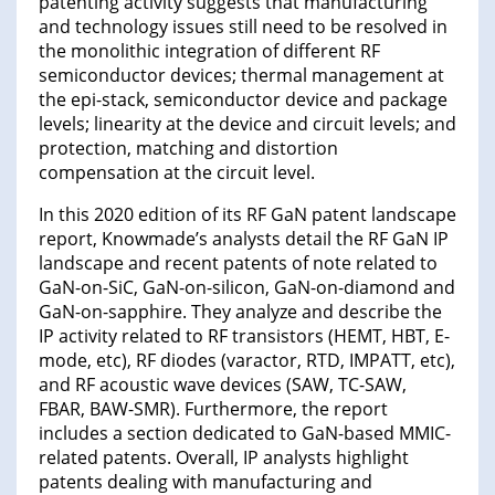
patenting activity suggests that manufacturing
and technology issues still need to be resolved in
the monolithic integration of different RF
semiconductor devices; thermal management at
the epi-stack, semiconductor device and package
levels; linearity at the device and circuit levels; and
protection, matching and distortion
compensation at the circuit level.
In this 2020 edition of its RF GaN patent landscape
report, Knowmade’s analysts detail the RF GaN IP
landscape and recent patents of note related to
GaN-on-SiC, GaN-on-silicon, GaN-on-diamond and
GaN-on-sapphire. They analyze and describe the
IP activity related to RF transistors (HEMT, HBT, E-
mode, etc), RF diodes (varactor, RTD, IMPATT, etc),
and RF acoustic wave devices (SAW, TC-SAW,
FBAR, BAW-SMR). Furthermore, the report
includes a section dedicated to GaN-based MMIC-
related patents. Overall, IP analysts highlight
patents dealing with manufacturing and