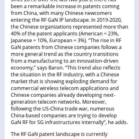
been a remarkable increase in patents coming
from China, with many Chinese newcomers
entering the RF GaN IP landscape. In 2019-2020,
the Chinese organizations represented more than
40% of the patent applicants (American = 23%,
Japanese = 10%, European = 3%). “The rise in RF
GaN patents from Chinese companies follows a
more general trend as the country transitions
from a manufacturing to an innovation-driven
economy,” says Baron. “This trend also reflects
the situation in the RF industry, with a Chinese
market that is showing exploding demand for
commercial wireless telecom applications and
Chinese companies already developing next-
generation telecom networks. Moreover,
following the US-China trade war, numerous
China-based companies are trying to develop
GaN RF for 5G infrastructures internally”, he adds.
The RF GaN patent landscape is currently