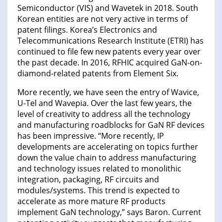
Semiconductor (VIS) and Wavetek in 2018. South
Korean entities are not very active in terms of
patent filings. Korea’s Electronics and
Telecommunications Research Institute (ETRI) has
continued to file few new patents every year over
the past decade. In 2016, RFHIC acquired GaN-on-
diamond-related patents from Element Six.
More recently, we have seen the entry of Wavice,
U-Tel and Wavepia. Over the last few years, the
level of creativity to address all the technology
and manufacturing roadblocks for GaN RF devices
has been impressive. “More recently, IP
developments are accelerating on topics further
down the value chain to address manufacturing
and technology issues related to monolithic
integration, packaging, RF circuits and
modules/systems. This trend is expected to
accelerate as more mature RF products
implement GaN technology,” says Baron. Current