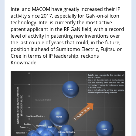
Intel and MACOM have greatly increased their IP
activity since 2017, especially for GaN-on-silicon
technology. Intel is currently the most active
patent applicant in the RF GaN field, with a record
level of activity in patenting new inventions over
the last couple of years that could, in the future,
position it ahead of Sumitomo Electric, Fujitsu or
Cree in terms of IP leadership, reckons
Knowmade.