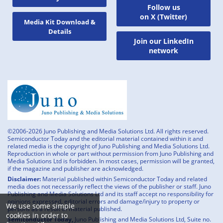
Follow us
on X (Twitter)
Media Kit Download &
Details
Join our LinkedIn
network
©2006-2026 Juno Publishing and Media Solutions Ltd. All rights reserved.
Semiconductor Today and the editorial material contained within it and
related media is the copyright of Juno Publishing and Media Solutions Ltd.
Reproduction in whole or part without permission from Juno Publishing and
Media Solutions Ltd is forbidden. In most cases, permission will be granted,
if the magazine and publisher are acknowledged.
Disclaimer:
Material published within Semiconductor Today and related
media does not necessarily reflect the views of the publisher or staff. Juno
Publishing and Media Solutions Ltd and its staff accept no responsibility for
opinions expressed, editorial errors and damage/injury to property or
We use some simple
persons as a result of material published.
cookies in order to
Semiconductor Today,
Juno Publishing and Media Solutions Ltd, Suite no.