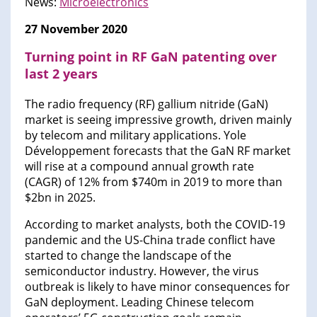
News:
Microelectronics
27 November 2020
Turning point in RF GaN patenting over
last 2 years
The radio frequency (RF) gallium nitride (GaN)
market is seeing impressive growth, driven mainly
by telecom and military applications. Yole
Développement forecasts that the GaN RF market
will rise at a compound annual growth rate
(CAGR) of 12% from $740m in 2019 to more than
$2bn in 2025.
According to market analysts, both the COVID-19
pandemic and the US-China trade conflict have
started to change the landscape of the
semiconductor industry. However, the virus
outbreak is likely to have minor consequences for
GaN deployment. Leading Chinese telecom