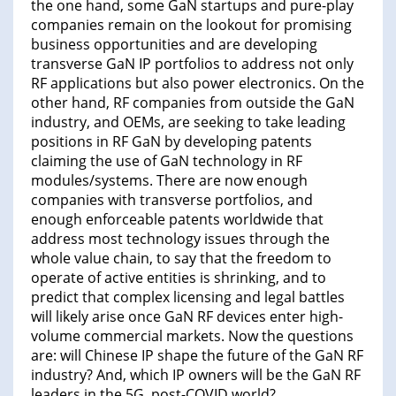
the one hand, some GaN startups and pure-play
companies remain on the lookout for promising
business opportunities and are developing
transverse GaN IP portfolios to address not only
RF applications but also power electronics. On the
other hand, RF companies from outside the GaN
industry, and OEMs, are seeking to take leading
positions in RF GaN by developing patents
claiming the use of GaN technology in RF
modules/systems. There are now enough
companies with transverse portfolios, and
enough enforceable patents worldwide that
address most technology issues through the
whole value chain, to say that the freedom to
operate of active entities is shrinking, and to
predict that complex licensing and legal battles
will likely arise once GaN RF devices enter high-
volume commercial markets. Now the questions
are: will Chinese IP shape the future of the GaN RF
industry? And, which IP owners will be the GaN RF
leaders in the 5G, post-COVID world?