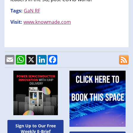
Tags:
GaN RF
Visit:
www.knowmade.com
Email
WhatsApp
X
LinkedIn
Facebook
Sign Up to Our Free
Weekly E-Brief