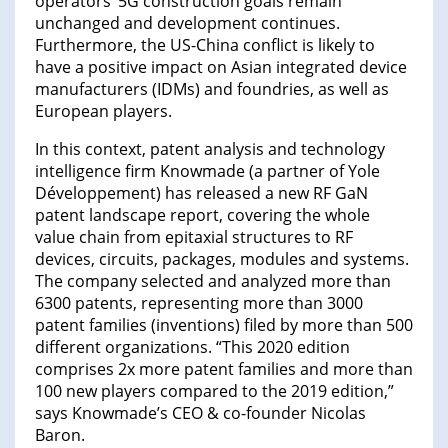
operators’ 5G construction goals remain
unchanged and development continues.
Furthermore, the US-China conflict is likely to
have a positive impact on Asian integrated device
manufacturers (IDMs) and foundries, as well as
European players.
In this context, patent analysis and technology
intelligence firm Knowmade (a partner of Yole
Développement) has released a new RF GaN
patent landscape report, covering the whole
value chain from epitaxial structures to RF
devices, circuits, packages, modules and systems.
The company selected and analyzed more than
6300 patents, representing more than 3000
patent families (inventions) filed by more than 500
different organizations. “This 2020 edition
comprises 2x more patent families and more than
100 new players compared to the 2019 edition,”
says Knowmade’s CEO & co-founder Nicolas
Baron.