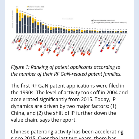
Figure 1: Ranking of patent applicants according to
the number of their RF GaN-related patent families.
The first RF GaN patent applications were filed in
the 1990s. The level of activity took off in 2004 and
accelerated significantly from 2015. Today, IP
dynamics are driven by two major factors: (1)
China, and (2) the shift of IP further down the
value chain, says the report.
Chinese patenting activity has been accelerating
since 2015. Over the last two years, there has