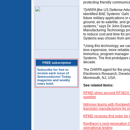
protecting friendly communica
“DARPA [the US Defense Adv
identified BAE Systems’ GaN t
future military applications in 
ground, air-to-satellite, and
systems,” says Dr John Evans
Manufacturing Technology prog
to reduce cost and time for p
Systems was chosen from am
“Using this technology, we can
less expensive, more reliable
Immorlica, program manager 
Systems. The first prototypes
decade.
FREE subscription
The DARPA agent for the pro
Subscribe for free to
receive each issue of
Electronics Research, Develo
Semiconductor Today
Monmouth, NJ, USA.
magazine and weekly
news brief.
See related items:
RFMD ships second RF382X G
supplier
Nitronex teams with Rockwell
transistor manufacturing for m
RFMD receives first order for
Raytheon’s next-generation 
operational testing