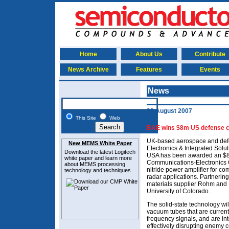
Home
About Us
Contribute
News Archive
Features
Events
News
23 August 2007
This Site
Web
BAE wins $8m US defense co
UK-based aerospace and defe
New MEMS White Paper
Electronics & Integrated Solu
Download the latest
Logitech
USA has been awarded an $8m
white paper and learn more
Communications-Electronics 
about MEMS
processing
nitride power amplifier for c
technology and techniques
radar applications. Partneri
materials supplier Rohm and 
University of Colorado.
The solid-state technology wil
vacuum tubes that are curren
frequency signals, and are in
effectively disrupting enemy 