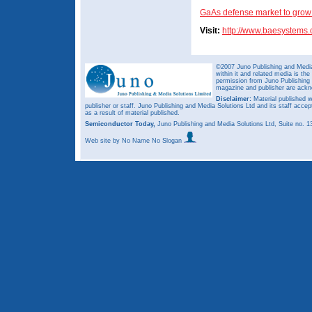
GaAs defense market to grow 
Visit:
http://www.baesystems
©2007 Juno Publishing and Media 
within it and related media is th
permission from Juno Publishing a
magazine and publisher are ack
Disclaimer:
Material published w
publisher or staff. Juno Publishing and Media Solutions Ltd and its staff accep
as a result of material published.
Semiconductor Today,
Juno Publishing and Media Solutions Ltd, Suite no.
Web site
by No Name No Slogan