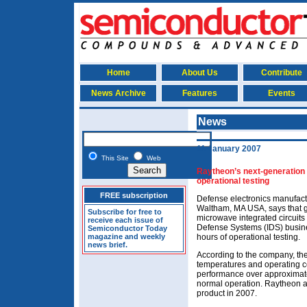
Home
About Us
Contribute
News Archive
Features
Events
News
11 January 2007
This Site
Web
Raytheon’s next-generation
operational testing
FREE subscription
Defense electronics manufact
Waltham, MA USA, says that g
Subscribe for free to
microwave integrated circuits
receive each issue of
Defense Systems (IDS) busin
Semiconductor Today
magazine and weekly
hours of operational testing.
news brief.
According to the company, the
temperatures and operating co
performance over approximate
normal operation. Raytheon add
product in 2007.