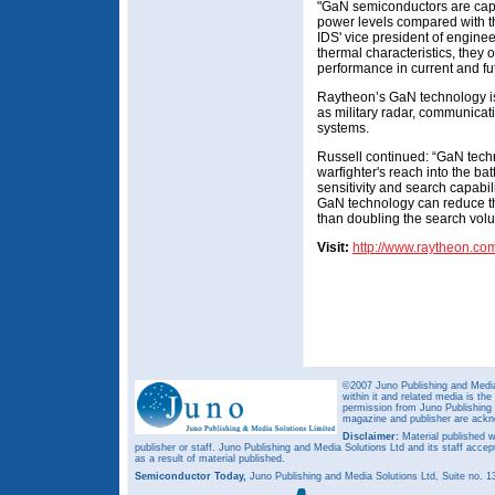
"GaN semiconductors are capa
power levels compared with th
IDS' vice president of engine
thermal characteristics, they o
performance in current and fut
Raytheon’s GaN technology is
as military radar, communicat
systems.
Russell continued: “GaN tech
warfighter's reach into the ba
sensitivity and search capabil
GaN technology can reduce th
than doubling the search vol
Visit:
http://www.raytheon.co
©2007 Juno Publishing and Media 
within it and related media is th
permission from Juno Publishing a
magazine and publisher are ack
Disclaimer:
Material published w
publisher or staff. Juno Publishing and Media Solutions Ltd and its staff accep
as a result of material published.
Semiconductor Today,
Juno Publishing and Media Solutions Ltd, Suite no.