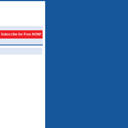
Subscribe for Free NOW!