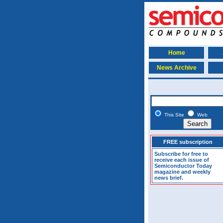
Home
News Archive
This Site
Web
FREE subscription
Subscribe for free to
receive each issue of
Semiconductor Today
magazine and weekly
news brief.