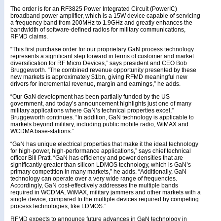
The order is for an RF3825 Power Integrated Circuit (PowerIC)
broadband power amplifier, which is a 15W device capable of servicing
a frequency band from 200MHz to 1.9GHz and greatly enhances the
bandwidth of software-defined radios for military communications,
RFMD claims.
“This first purchase order for our proprietary GaN process technology
represents a significant step forward in terms of customer and market
diversification for RF Micro Devices,” says president and CEO Bob
Bruggeworth. “The combined revenue opportunity presented by these
new markets is approximately $1bn, giving RFMD meaningful new
drivers for incremental revenue, margin and earnings,” he adds.
“Our GaN development has been partially funded by the US
government, and today’s announcement highlights just one of many
military applications where GaN’s technical properties excel,”
Bruggeworth continues. “In addition, GaN technology is applicable to
markets beyond military, including public mobile radio, WiMAX and
WCDMA base-stations.”
“GaN has unique electrical properties that make it the ideal technology
for high-power, high-performance applications,” says chief technical
officer Bill Pratt. “GaN has efficiency and power densities that are
significantly greater than silicon LDMOS technology, which is GaN’s
primary competition in many markets,” he adds. “Additionally, GaN
technology can operate over a very wide range of frequencies.
Accordingly, GaN cost-effectively addresses the multiple bands
required in WCDMA, WiMAX, military jammers and other markets with a
single device, compared to the multiple devices required by competing
process technologies, like LDMOS.”
RFMD expects to announce future advances in GaN technology in