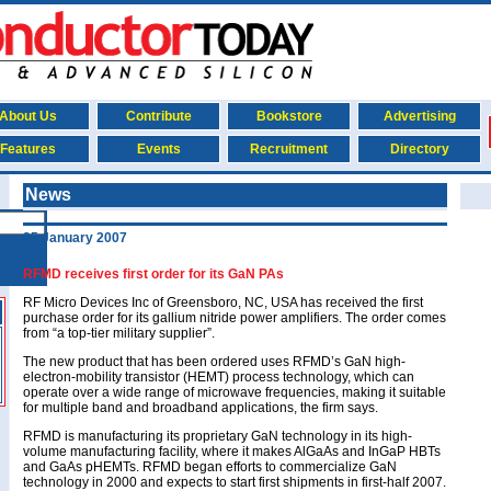
About Us
Contribute
Bookstore
Advertising
Features
Events
Recruitment
Directory
News
25 January 2007
RFMD receives first order for its GaN PAs
RF Micro Devices Inc of Greensboro, NC, USA has received the first
purchase order for its gallium nitride power amplifiers. The order comes
from “a top-tier military supplier”.
The new product that has been ordered uses RFMD’s GaN high-
electron-mobility transistor (HEMT) process technology, which can
operate over a wide range of microwave frequencies, making it suitable
for multiple band and broadband applications, the firm says.
RFMD is manufacturing its proprietary GaN technology in its high-
volume manufacturing facility, where it makes AlGaAs and InGaP HBTs
and GaAs pHEMTs. RFMD began efforts to commercialize GaN
technology in 2000 and expects to start first shipments in first-half 2007.