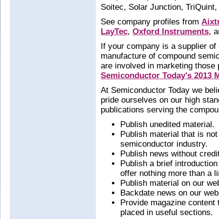
Soitec, Solar Junction, TriQuin
See company profiles from
Aixt
LayTec
,
Oxford Instruments
, 
If your company is a supplier of
manufacture of compound semic
are involved in marketing those
Semiconductor Today's 2013 M
At Semiconductor Today we belie
pride ourselves on our high stan
publications serving the compou
Publish unedited material.
Publish material that is no
semiconductor industry.
Publish news without credi
Publish a brief introductio
offer nothing more than a li
Publish material on our web
Backdate news on our webs
Provide magazine content th
placed in useful sections.