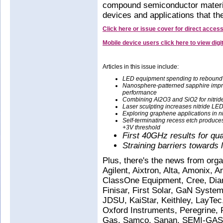
compound semiconductor materi
devices and applications that th
Click here or issue cover for direct acces
Mobile device users click here to view dig
Articles in this issue include:
LED equipment spending to rebound
Nanosphere-patterned sapphire imp
performance
Combining Al2O3 and SiO2 for nitrid
Laser sculpting increases nitride LED
Exploring graphene applications in ni
Self-terminating recess etch produces 
+3V threshold
First 40GHz results for qu
Straining barriers toward
Plus, there's the news from org
Agilent, Aixtron, Alta, Amonix, 
ClassOne Equipment, Cree, Di
Finisar, First Solar, GaN Systems
JDSU, KaiStar, Keithley, LayT
Oxford Instruments, Peregrine
Gas, Samco, Sanan, SEMI-GAS,