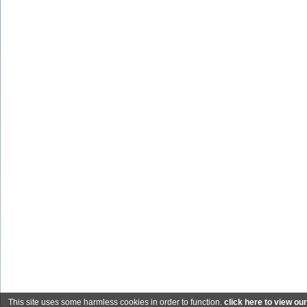
This site uses some harmless cookies in order to function.
click here to view ou