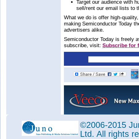
Target our audience with h
sell/rent our email lists to t
What we do is offer high-quality, 
making Semiconductor Today the 
advertisers alike.
Semiconductor Today is freely av
subscribe, visit:
Subscribe for f
©2006-2015 Jun
Ltd. All rights