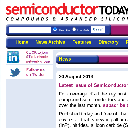
This Site
The Web
Home
News Archive
Features
Directory
R
News
30 August 2013
Latest issue of Semiconductor
For coverage of all the key bus
compound semiconductors and ad
over the last month,
subscribe 
Published today and free of cha
covers all that is new in galliu
(InP), nitrides, silicon carbide 