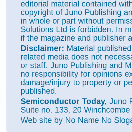
editorial material contained wit
copyright of Juno Publishing a
in whole or part without permi
Solutions Ltd is forbidden. In 
if the magazine and publisher
Disclaimer:
Material publishe
related media does not necessar
or staff. Juno Publishing and M
no responsibility for opinions e
damage/injury to property or pe
published.
Semiconductor Today,
Juno P
Suite no. 133, 20 Winchcombe
Web site
by No Name No Slo